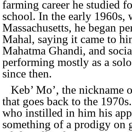
farming career he studied fo
school. In the early 1960s, 
Massachusetts, he began pe
Mahal, saying it came to hi
Mahatma Ghandi, and social
performing mostly as a solo 
since then.
Keb’ Mo’, the nickname o
that goes back to the 1970s
who instilled in him his app
something of a prodigy on gu