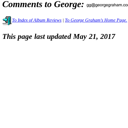
Comments to George:
To Index of Album Reviews
|
To George Graham's Home Page.
This page last updated May 21, 2017