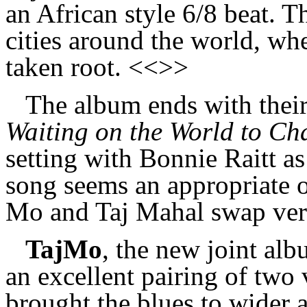
an African style 6/8 beat. Th
cities around the world, wh
taken root. <<>>
The album ends with their
Waiting on the World to Ch
setting with Bonnie Raitt a
song seems an appropriate o
Mo and Taj Mahal swap ver
TajMo
, the new joint al
an excellent pairing of two
brought the blues to wider 