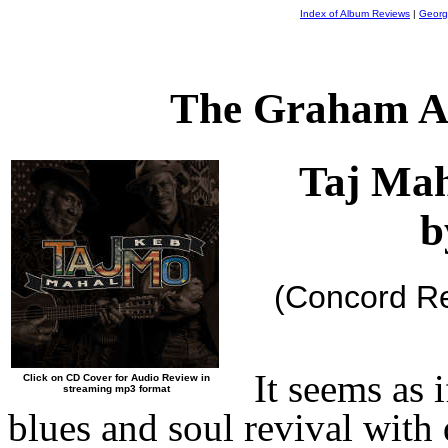
Index of Album Reviews
|
Georg
The Graham A
Taj Mah
b
(Concord R
It seems as 
Click on CD Cover for Audio Review in
streaming mp3 format
blues and soul revival with