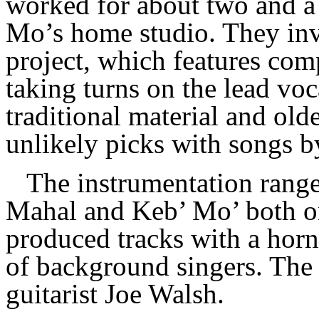
worked for about two and a 
Mo’s home studio. They inv
project, which features com
taking turns on the lead voc
traditional material and old
unlikely picks with songs 
The instrumentation range
Mahal and Keb’ Mo’ both on
produced tracks with a horn
of background singers. The 
guitarist Joe Walsh.