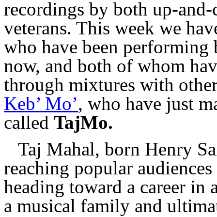
recordings by both up-and-
veterans. This week we have 
who have been performing b
now, and both of whom have
through mixtures with other
Keb’ Mo’
, who have just ma
called
TajMo.
Taj Mahal, born Henry Sai
reaching popular audiences 
heading toward a career in 
a musical family and ultima