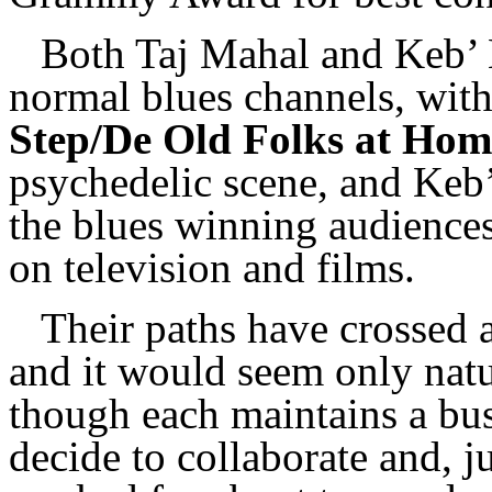
Both Taj Mahal and Keb’ 
normal blues channels, wit
Step/De Old Folks at Hom
psychedelic scene, and Keb
the blues winning audience
on television and films.
Their paths have crossed 
and it would seem only natu
though each maintains a bus
decide to collaborate and, j