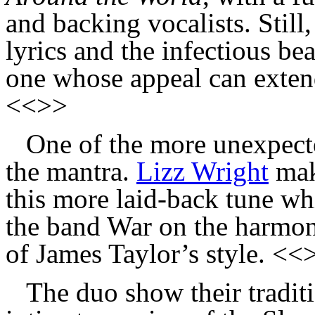
and backing vocalists. Still
lyrics and the infectious be
one whose appeal can extend
<<>>
One of the more unexpect
the mantra.
Lizz Wright
mak
this more laid-back tune wh
the band War on the harmoni
of James Taylor’s style. <<
The duo show their traditi