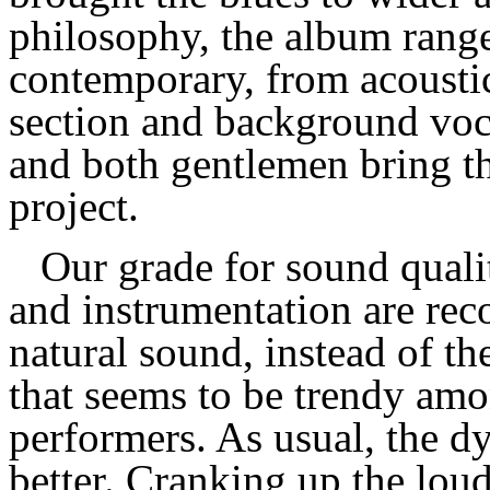
philosophy, the album range
contemporary, from acoustic
section and background vocali
and both gentlemen bring th
project.
Our grade for sound qualit
and instrumentation are rec
natural sound, instead of th
that seems to be trendy amo
performers. As usual, the 
better. Cranking up the loud