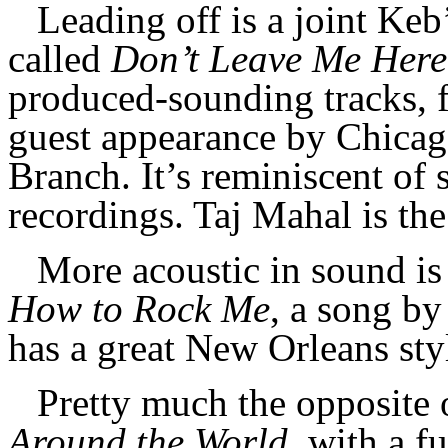
Leading off is a joint Ke
called
Don’t Leave Me Here
produced-sounding tracks, f
guest appearance by Chicag
Branch. It’s reminiscent of 
recordings. Taj Mahal is the
More acoustic in sound is
How to Rock Me
, a song b
has a great New Orleans st
Pretty much the opposite 
Around the World
, with a f