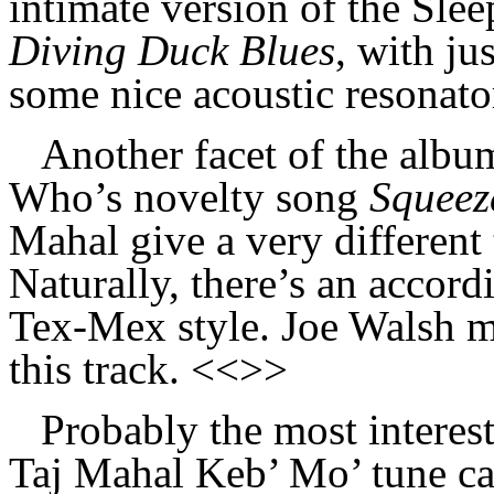
intimate version of the Slee
Diving Duck Blues
, with ju
some nice acoustic resonato
Another facet of the albu
Who’s novelty song
Squeez
Mahal give a very different 
Naturally, there’s an accord
Tex-Mex style. Joe Walsh m
this track. <<>>
Probably the most interest
Taj Mahal Keb’ Mo’ tune c