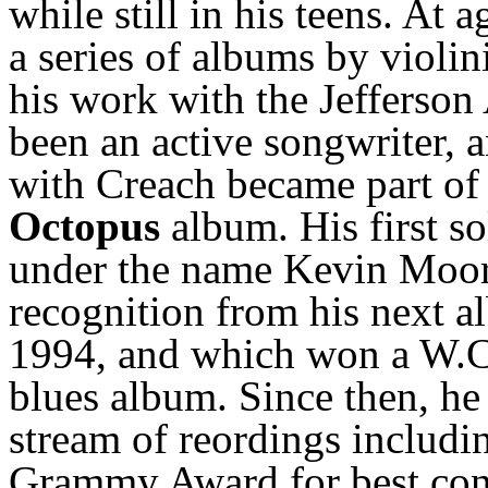
while still in his teens. At 
a series of albums by violi
his work with the Jefferson
been an active songwriter, 
with Creach became part of 
Octopus
album. His first s
under the name Kevin Moor
recognition from his next 
1994, and which won a W.C.
blues album. Since then, he
stream of reordings includ
Grammy Award for best con