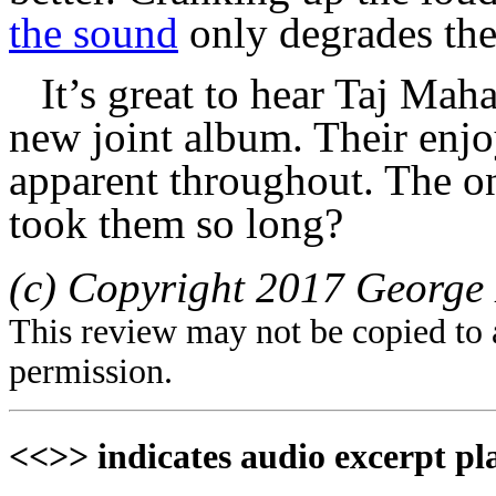
the sound
only degrades the
It’s great to hear Taj Mah
new joint album. Their enjo
apparent throughout. The one
took them so long?
(c) Copyright 2017 George 
This review may not be copied to 
permission.
<<>> indicates audio excerpt pl