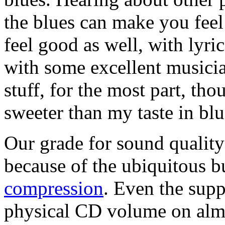
the blues can make you fee
feel good as well, with lyric
with some excellent musicia
stuff, for the most part, th
sweeter than my taste in blu
Our grade for sound quality
because of the ubiquitous 
compression
. Even the sup
physical CD volume on almo