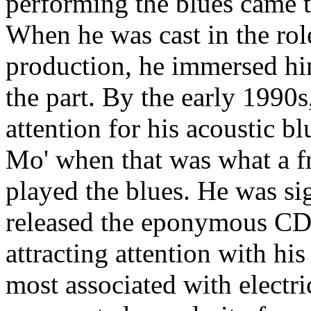
performing the blues came t
When he was cast in the rol
production, he immersed him
the part. By the early 1990s,
attention for his acoustic b
Mo' when that was what a fr
played the blues. He was si
released the eponymous C
attracting attention with hi
most associated with electr