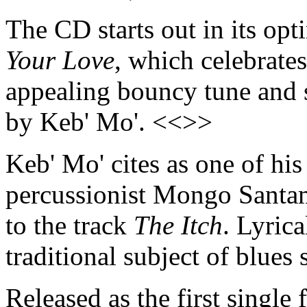
The CD starts out in its opt
Your Love
, which celebrates
appealing bouncy tune and 
by Keb' Mo'. <<>>
Keb' Mo' cites as one of his
percussionist Mongo Santama
to the track
The Itch
. Lyrica
traditional subject of blues
Released as the first single