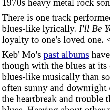
1970s heavy metal rock so
There is one track performed
blues-like lyrically.
I'll Be 
loyalty to one's loved one.
Keb' Mo's
past albums
have 
though with the blues at its
blues-like musically than s
often sunny and downright c
the heartbreak and trouble 
blues. Hearing about other p