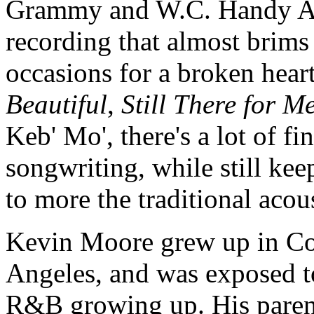
Grammy and W.C. Handy Aw
recording that almost brim
occasions for a broken heart
Beautiful
,
Still There for M
Keb' Mo', there's a lot of f
songwriting, while still ke
to more the traditional acou
Kevin Moore grew up in Co
Angeles, and was exposed t
R&B growing up. His paren