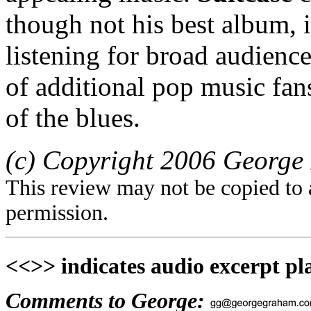
though not his best album, 
listening for broad audienc
of additional pop music fa
of the blues.
(c) Copyright 2006 George 
This review may not be copied to 
permission.
<<>> indicates audio excerpt pl
Comments to George: