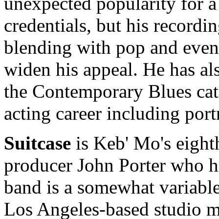
unexpected popularity for a
credentials, but his recordi
blending with pop and even 
widen his appeal. He has a
the Contemporary Blues cat
acting career including por
Suitcase
is Keb' Mo's eight
producer John Porter who ha
band is a somewhat variabl
Los Angeles-based studio m