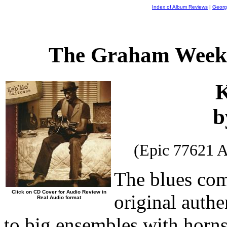
Index of Album Reviews
|
Georg
The Graham Weekl
K
b
(Epic 77621 
The blues com
Click on CD Cover for Audio Review in
original authe
Real Audio format
to big ensembles with horns 