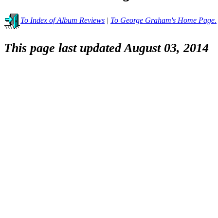
To Index of Album Reviews
|
To George Graham's Home Page.
This page last updated August 03, 2014