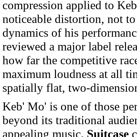
compression applied to Keb
noticeable distortion, not t
dynamics of his performance
reviewed a major label relea
how far the competitive rac
maximum loudness at all tim
spatially flat, two-dimension
Keb' Mo' is one of those pe
beyond its traditional audie
appealing music.
Suitcase
c