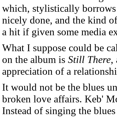
which, stylistically borrows 
nicely done, and the kind of
a hit if given some media 
What I suppose could be cal
on the album is
Still There
,
appreciation of a relationsh
It would not be the blues u
broken love affairs. Keb' Mo
Instead of singing the blues