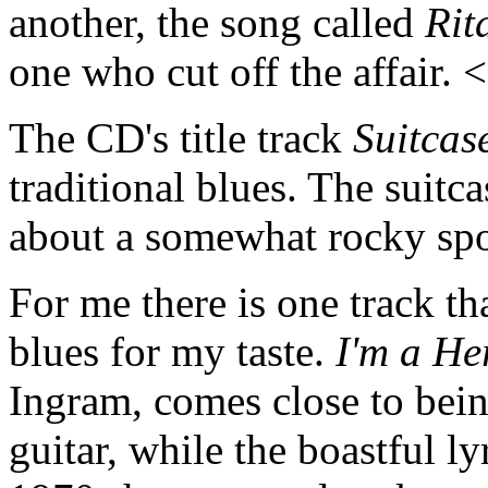
another, the song called
Rit
one who cut off the affair.
The CD's title track
Suitcas
traditional blues. The suitc
about a somewhat rocky spo
For me there is one track tha
blues for my taste.
I'm a He
Ingram, comes close to being
guitar, while the boastful l