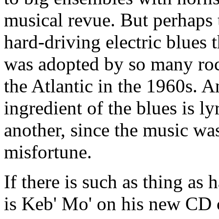
musical revue. But perhaps 
hard-driving electric blues
was adopted by so many roc
the Atlantic in the 1960s. 
ingredient of the blues is l
another, since the music wa
misfortune.
If there is such as thing as
is Keb' Mo' on his new CD 