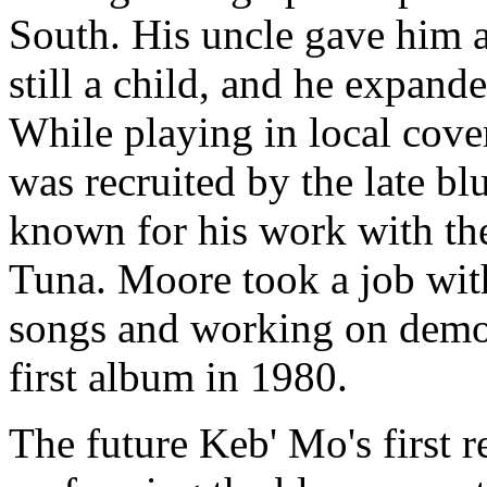
South. His uncle gave him 
still a child, and he expan
While playing in local cove
was recruited by the late bl
known for his work with the
Tuna. Moore took a job wit
songs and working on demos
first album in 1980.
The future Keb' Mo's first r