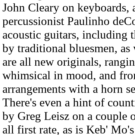
John Cleary on keyboards, as
percussionist Paulinho deC
acoustic guitars, including 
by traditional bluesmen, as 
are all new originals, rangi
whimsical in mood, and from
arrangements with a horn se
There's even a hint of count
by Greg Leisz on a couple o
all first rate, as is Keb' Mo