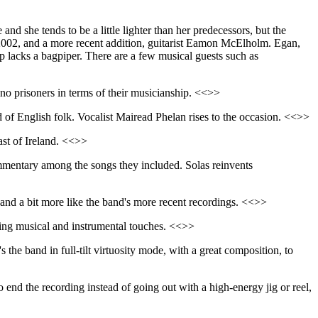
and she tends to be a little lighter than her predecessors, but the
 2002, and a more recent addition, guitarist Eamon McElholm. Egan,
up lacks a bagpiper. There are a few musical guests such as
 no prisoners in terms of their musicianship. <<>>
nd of English folk. Vocalist Mairead Phelan rises to the occasion. <<>>
ast of Ireland. <<>>
ommentary among the songs they included. Solas reinvents
 and a bit more like the band's more recent recordings. <<>>
esting musical and instrumental touches. <<>>
t's the band in full-tilt virtuosity mode, with a great composition, to
 to end the recording instead of going out with a high-energy jig or reel,