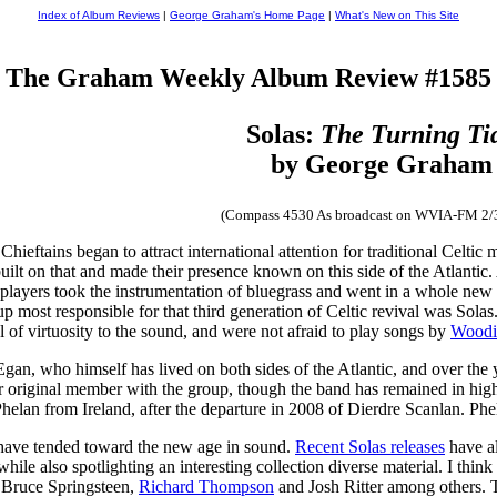
Index of Album Reviews
|
George Graham's Home Page
|
What's New on This Site
The Graham Weekly Album Review #1585
Solas:
The Turning Ti
by George Graham
(Compass 4530 As broadcast on WVIA-FM 2/
Chieftains began to attract international attention for traditional Celtic
built on that and made their presence known on this side of the Atlanti
players took the instrumentation of bluegrass and went in a whole new st
up most responsible for that third generation of Celtic revival was Sola
 of virtuosity to the sound, and were not afraid to play songs by
Woodi
n, who himself has lived on both sides of the Atlantic, and over the y
r original member with the group, though the band has remained in hig
 Phelan from Ireland, after the departure in 2008 of Dierdre Scanlan. Phe
h have tended toward the new age in sound.
Recent Solas releases
have al
le also spotlighting an interesting collection diverse material. I think i
by Bruce Springsteen,
Richard Thompson
and Josh Ritter among others. T