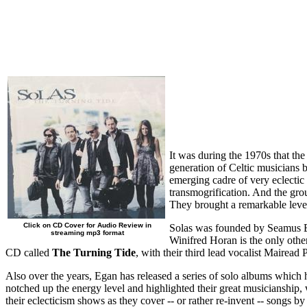
It was during the 1970s that the 
generation of Celtic musicians 
emerging cadre of very eclectic 
transmogrification. And the gro
They brought a remarkable level
Click on CD Cover for Audio Review in
Solas was founded by Seamus Ega
streaming mp3 format
Winifred Horan is the only othe
CD called
The Turning Tide
, with their third lead vocalist Mairead
Also over the years, Egan has released a series of solo albums whic
notched up the energy level and highlighted their great musicianship, whi
their eclecticism shows as they cover -- or rather re-invent -- songs 