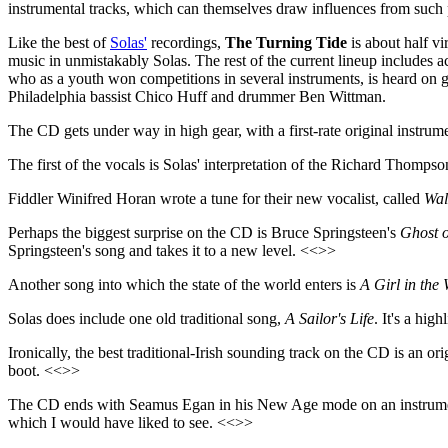
instrumental tracks, which can themselves draw influences from such
Like the best of
Solas'
recordings,
The Turning Tide
is about half vi
music in unmistakably Solas. The rest of the current lineup include
who as a youth won competitions in several instruments, is heard on gu
Philadelphia bassist Chico Huff and drummer Ben Wittman.
The CD gets under way in high gear, with a first-rate original instr
The first of the vocals is Solas' interpretation of the Richard Thompso
Fiddler Winifred Horan wrote a tune for their new vocalist, called
Wal
Perhaps the biggest surprise on the CD is Bruce Springsteen's
Ghost 
Springsteen's song and takes it to a new level. <<>>
Another song into which the state of the world enters is
A Girl in the
Solas does include one old traditional song,
A Sailor's Life
. It's a hig
Ironically, the best traditional-Irish sounding track on the CD is an 
boot. <<>>
The CD ends with Seamus Egan in his New Age mode on an instrume
which I would have liked to see. <<>>