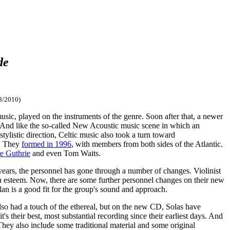
de
3/2010)
 music, played on the instruments of the genre. Soon after that, a newer
c. And like the so-called New Acoustic music scene in which an
ylistic direction, Celtic music also took a turn toward
s. They
formed in 1996
, with members from both sides of the Atlantic.
e Guthrie
and even Tom Waits.
ears, the personnel has gone through a number of changes. Violinist
h esteem. Now, there are some further personnel changes on their new
lan is a good fit for the group's sound and approach.
so had a touch of the ethereal, but on the new CD, Solas have
t's their best, most substantial recording since their earliest days. And
hey also include some traditional material and some original