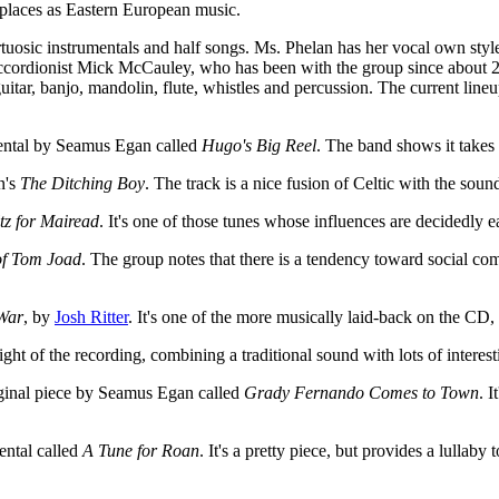
 places as Eastern European music.
rtuosic instrumentals and half songs. Ms. Phelan has her vocal own style 
s accordionist Mick McCauley, who has been with the group since about
itar, banjo, mandolin, flute, whistles and percussion. The current line
umental by Seamus Egan called
Hugo's Big Reel
. The band shows it takes
n's
The Ditching Boy
. The track is a nice fusion of Celtic with the sou
tz for Mairead
. It's one of those tunes whose influences are decidedly e
of Tom Joad
. The group notes that there is a tendency toward social c
 War
, by
Josh Ritter
. It's one of the more musically laid-back on the CD,
hlight of the recording, combining a traditional sound with lots of inter
original piece by Seamus Egan called
Grady Fernando Comes to Town
. I
ntal called
A Tune for Roan
. It's a pretty piece, but provides a lullaby