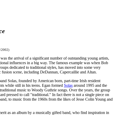
ce
/2002)
 was the arrival of a significant number of outstanding young artists,
raditional influences in a big way. The famous example was when Bob
ups dedicated to traditional styles, has moved into some very
tic fusion scene, including DeDannan, Capercaillie and Altan.
 band Solas, founded by American born, part-time Irish resident
ts while still in his teens. Egan formed
Solas
around 1995 and the
ry traditional music to Woody Guthrie songs. Over the years, the group
d pressed to call "traditional." In fact there is not a single piece on
he band, to music from the 1960s from the likes of Jesse Colin Young and
erit as an album by a musically gifted band, who find inspiration in