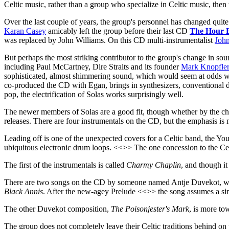
Celtic music, rather than a group who specialize in Celtic music, then t
Over the last couple of years, the group's personnel has changed quite
Karan Casey
amicably left the group before their last CD
The Hour 
was replaced by John Williams. On this CD multi-instrumentalist
Joh
But perhaps the most striking contributor to the group's change in so
including Paul McCartney, Dire Straits and its founder
Mark Knopfler
sophisticated, almost shimmering sound, which would seem at odds wit
co-produced the CD with Egan, brings in synthesizers, conventional dr
pop, the electrification of Solas works surprisingly well.
The newer members of Solas are a good fit, though whether by the chang
releases. There are four instrumentals on the CD, but the emphasis is m
Leading off is one of the unexpected covers for a Celtic band, the Y
ubiquitous electronic drum loops. <<>> The one concession to the Celt
The first of the instrumentals is called
Charmy Chaplin
, and though it
There are two songs on the CD by someone named Antje Duvekot, who i
Black Annis
. After the new-agey Prelude <<>> the song assumes a si
The other Duvekot composition,
The Poisonjester's Mark
, is more to
The group does not completely leave their Celtic traditions behind o