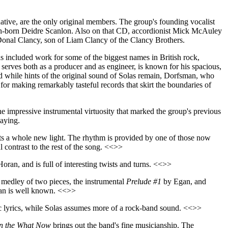
native, are the only original members. The group's founding vocalist
Irish-born Deidre Scanlon. Also on that CD, accordionist Mick McAuley
onal Clancy, son of Liam Clancy of the Clancy Brothers.
s included work for some of the biggest names in British rock,
serves both as a producer and as engineer, is known for his spacious,
d while hints of the original sound of Solas remain, Dorfsman, who
or making remarkably tasteful records that skirt the boundaries of
he impressive instrumental virtuosity that marked the group's previous
laying.
ts a whole new light. The rhythm is provided by one of those now
 contrast to the rest of the song. <<>>
Horan, and is full of interesting twists and turns. <<>>
medley of two pieces, the instrumental
Prelude #1
by Egan, and
man is well known. <<>>
ic lyrics, while Solas assumes more of a rock-band sound. <<>>
in the What Now
brings out the band's fine musicianship. The