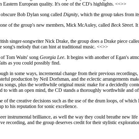
t an Eastern European quality. It's one of the CD's highlights. <<>>
 obscure Bob Dylan song called
Dignity
, which the group takes from its
by one of the group's new members, Mick McAuley, called
Beck Street
. I
 British singer-songwriter Nick Drake, the group does a Drake piece call
he song's melody that can hint at traditional music. <<>>
n of Tom Waits' song
Georgia Lee
. It begins with another of Egan's at
aits as you could possibly find.
ugh in some ways, incremental change from their previous recordings, w
tasteful production by Neil Dorfsman, and the eclectic arrangements ma
ck-era songs, plus the worthwhile original music make for a decidedly c
stened to with an open mind, the CD stands a thoroughly worthwhile and of
e of the creative decisions such as the use of the drum loops, of which 
 to his reputation for sonic excellence.
eer instrumental brilliance, as well the way they could breathe new life 
ve recording, and the group deserves credit for their stylistic exploratio