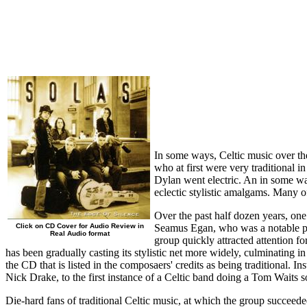
In some ways, Celtic music over the 
who at first were very traditional 
Dylan went electric. An in some wa
eclectic stylistic amalgams. Many o
Over the past half dozen years, one
Click on CD Cover for Audio Review in
Seamus Egan, who was a notable prod
Real Audio format
group quickly attracted attention f
has been gradually casting its stylistic net more widely, culminating i
the CD that is listed in the composaers' credits as being traditional. 
Nick Drake, to the first instance of a Celtic band doing a Tom Waits s
Die-hard fans of traditional Celtic music, at which the group succeede