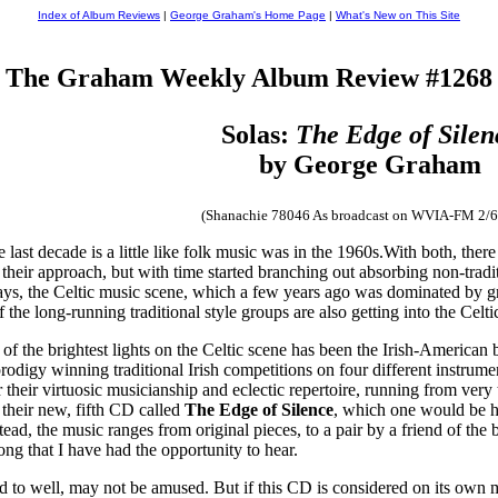
Index of Album Reviews
|
George Graham's Home Page
|
What's New on This Site
The Graham Weekly Album Review #1268
Solas:
The Edge of Silen
by George Graham
(Shanachie 78046 As broadcast on WVIA-FM 2/6
last decade is a little like folk music was in the 1960s.With both, there
in their approach, but with time started branching out absorbing non-t
ys, the Celtic music scene, which a few years ago was dominated by gro
f the long-running traditional style groups are also getting into the Cel
 of the brightest lights on the Celtic scene has been the Irish-American
igy winning traditional Irish competitions on four different instrumen
or their virtuosic musicianship and eclectic repertoire, running from ve
n their new, fifth CD called
The Edge of Silence
, which one would be har
Instead, the music ranges from original pieces, to a pair by a friend of t
ong that I have had the opportunity to hear.
d to well, may not be amused. But if this CD is considered on its own m