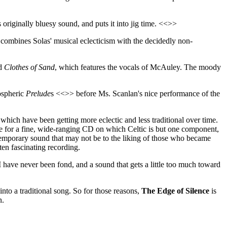
 originally bluesy sound, and puts it into jig time. <<>>
t combines Solas' musical eclecticism with the decidedly non-
ed
Clothes of Sand
, which features the vocals of McAuley. The moody
mospheric
Prelude
s <<>> before Ms. Scanlan's nice performance of the
hich have been getting more eclectic and less traditional over time.
ke for a fine, wide-ranging CD on which Celtic is but one component,
ontemporary sound that may not be to the liking of those who became
ten fascinating recording.
I have never been fond, and a sound that gets a little too much toward
into a traditional song. So for those reasons,
The Edge of Silence
is
n.