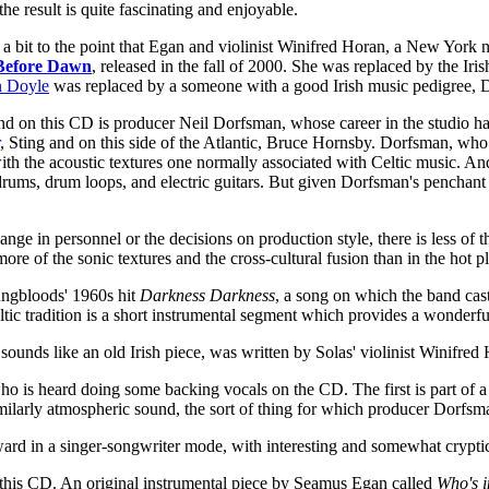
he result is quite fascinating and enjoyable.
 a bit to the point that Egan and violinist Winifred Horan, a New York 
Before Dawn
, released in the fall of 2000. She was replaced by the 
n Doyle
was replaced by a someone with a good Irish music pedigree, D
und on this CD is producer Neil Dorfsman, whose career in the studio ha
, Sting and on this side of the Atlantic, Bruce Hornsby. Dorfsman, who 
h the acoustic textures one normally associated with Celtic music. An
ums, drum loops, and electric guitars. But given Dorfsman's penchant f
e in personnel or the decisions on production style, there is less of t
ore of the sonic textures and the cross-cultural fusion than in the hot p
oungbloods' 1960s hit
Darkness Darkness
, a song on which the band cas
ic tradition is a short instrumental segment which provides a wonderful
 sounds like an old Irish piece, was written by Solas' violinist Winifred 
s heard doing some backing vocals on the CD. The first is part of a 
milarly atmospheric sound, the sort of thing for which producer Dorfs
ward in a singer-songwriter mode, with interesting and somewhat crypt
n this CD. An original instrumental piece by Seamus Egan called
Who's 