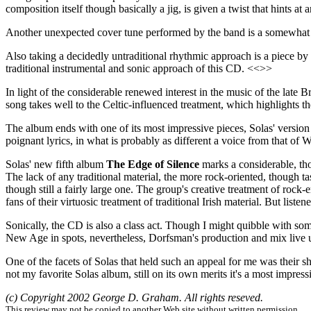
composition itself though basically a jig, is given a twist that hints a
Another unexpected cover tune performed by the band is a somewhat
Also taking a decidedly untraditional rhythmic approach is a piece 
traditional instrumental and sonic approach of this CD. <<>>
In light of the considerable renewed interest in the music of the late
song takes well to the Celtic-influenced treatment, which highlights t
The album ends with one of its most impressive pieces, Solas' versio
poignant lyrics, in what is probably as different a voice from that of W
Solas' new fifth album
The Edge of Silence
marks a considerable, tho
The lack of any traditional material, the more rock-oriented, though 
though still a fairly large one. The group's creative treatment of ro
fans of their virtuosic treatment of traditional Irish material. But li
Sonically, the CD is also a class act. Though I might quibble with som
New Age in spots, nevertheless, Dorfsman's production and mix live up
One of the facets of Solas that held such an appeal for me was their sh
not my favorite Solas album, still on its own merits it's a most impressi
(c) Copyright 2002 George D. Graham. All rights reseved.
This review may not be copied to another Web site without written permission.