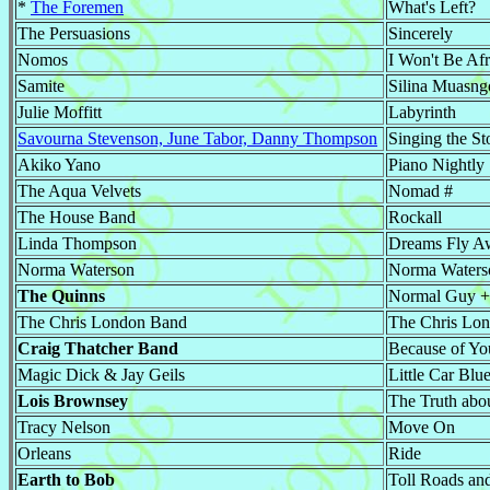
*
The Foremen
What's Left?
The Persuasions
Sincerely
Nomos
I Won't Be Af
Samite
Silina Muasng
Julie Moffitt
Labyrinth
Savourna Stevenson, June Tabor, Danny Thompson
Singing the S
Akiko Yano
Piano Nightly
The Aqua Velvets
Nomad #
The House Band
Rockall
Linda Thompson
Dreams Fly A
Norma Waterson
Norma Waters
The Quinns
Normal Guy +
The Chris London Band
The Chris Lo
Craig Thatcher Band
Because of Yo
Magic Dick & Jay Geils
Little Car Blu
Lois Brownsey
The Truth abou
Tracy Nelson
Move On
Orleans
Ride
Earth to Bob
Toll Roads an