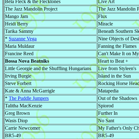
Béla Fleck & the Flecktones
Live Art
The Jazz Mandolin Project
The Jazz Mandolin P
Mango Jam
Flux
Heidi Berry
Miracle
Tarika Sammy
Beneath Southern Sk
*
Suzanne Vega
Nine Objects of Desi
Maria Muldaur
Fanning the Flames
Francine Reed
Can't Make It on M
Bossa Nova Beatniks
Heart to Beat +
Little Georgie and the Shuffling Hungarians
Live from Styleen's
Irving Burgie
Island in the Sun
Steve Forbert
Rocking Horse Hea
Kate & Anna McGarrigle
Matapedia
*
The Puddle Jumpers
Out of the Shadows
Talitha MacKenzie
Spiorod
Greg Brown
Further In
Wasis Diop
No Sant
Carrie Newcomer
My Father's Only Ch
BR5-49
BR5-49