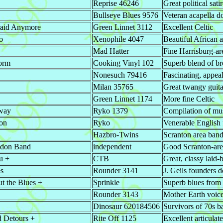
Reprise 46246
Great political sat
Bullseye Blues 9576
Veteran acapella d
raid Anymore
Green Linnet 3112
Excellent Celtic
o
Xenophile 4047
Beautiful African 
Mad Hatter
Fine Harrisburg-ar
torm
Cooking Vinyl 102
Superb blend of br
Nonesuch 79416
Fascinating, appeal
Milan 35765
Great twangy guita
Green Linnet 1174
More fine Celtic
way
Ryko 1379
Compilation of mus
on
Ryko
Venerable English f
Hazbro-Twins
Scranton area band
ndon Band
independent
Good Scranton-are
u +
CTB
Great, classy laid
es
Rounder 3141
J. Geils founders d
t the Blues +
Sprinkle
Superb blues from
Rounder 3143
Mother Earth voice
Dinosaur 620184506
Survivors of 70s b
d Detours +
Rite Off 1125
Excellent articulat