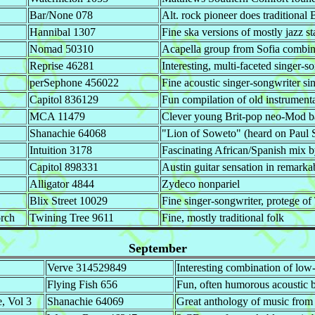
Bar/None 078
Alt. rock pioneer does traditional 
Hannibal 1307
Fine ska versions of mostly jazz s
Nomad 50310
Acapella group from Sofia combine
Reprise 46281
Interesting, multi-faceted singer-s
perSephone 456022
Fine acoustic singer-songwriter si
Capitol 836129
Fun compilation of old instrumen
MCA 11479
Clever young Brit-pop neo-Mod 
Shanachie 64068
"Lion of Soweto" (heard on Paul S
Intuition 3178
Fascinating African/Spanish mix
Capitol 898331
Austin guitar sensation in remarka
Alligator 4844
Zydeco nonpariel
Blix Street 10029
Fine singer-songwriter, protege o
orch
Twining Tree 9611
Fine, mostly traditional folk
September
Verve 314529849
Interesting combination of low
Flying Fish 656
Fun, often humorous acoustic 
, Vol 3
Shanachie 64069
Great anthology of music fro