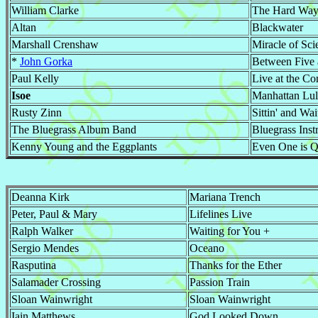
William Clarke
The Hard Wa
Altan
Blackwater
Marshall Crenshaw
Miracle of Sci
*
John Gorka
Between Five
Paul Kelly
Live at the Co
Isoe
Manhattan Lul
Rusty Zinn
Sittin' and Wai
The Bluegrass Album Band
Bluegrass Inst
Kenny Young and the Eggplants
Even One is Q
Deanna Kirk
Mariana Trench
Peter, Paul & Mary
Lifelines Live
Ralph Walker
Waiting for You +
Sergio Mendes
Oceano
Rasputina
Thanks for the Ether
Salamader Crossing
Passion Train
Sloan Wainwright
Sloan Wainwright
Iain Matthews
God Looked Down