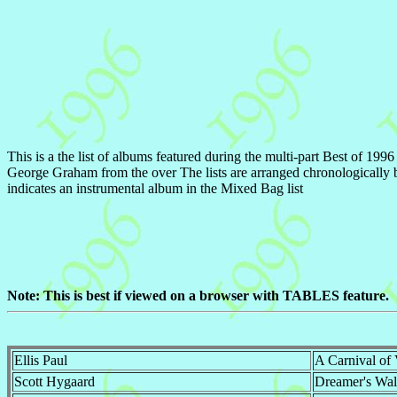
This is a the list of albums featured during the multi-part Best of 19
George Graham from the over The lists are arranged chronologically b
indicates an instrumental album in the Mixed Bag list
Note: This is best if viewed on a browser with TABLES feature.
Ellis Paul
A Carnival of 
Scott Hygaard
Dreamer's Wal