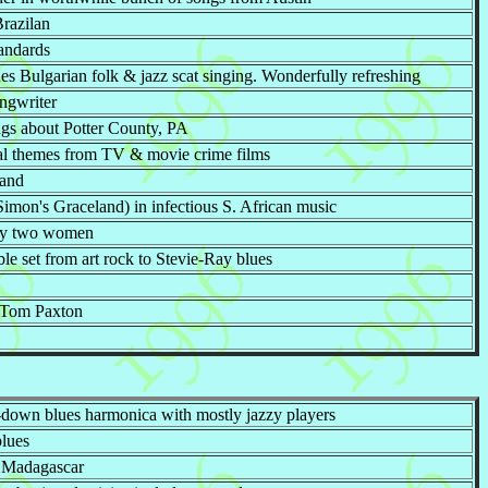
Brazilan
tandards
s Bulgarian folk & jazz scat singing. Wonderfully refreshing
ongwriter
ngs about Potter County, PA
tal themes from TV & movie crime films
band
imon's Graceland) in infectious S. African music
 by two women
ble set from art rock to Stevie-Ray blues
f Tom Paxton
-down blues harmonica with mostly jazzy players
blues
m Madagascar