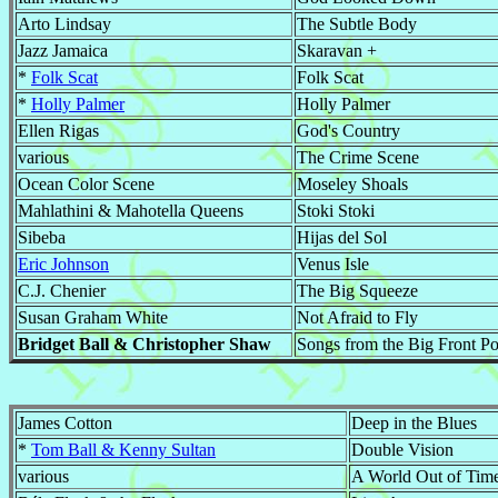
Arto Lindsay
The Subtle Body
Jazz Jamaica
Skaravan +
*
Folk Scat
Folk Scat
*
Holly Palmer
Holly Palmer
Ellen Rigas
God's Country
various
The Crime Scene
Ocean Color Scene
Moseley Shoals
Mahlathini & Mahotella Queens
Stoki Stoki
Sibeba
Hijas del Sol
Eric Johnson
Venus Isle
C.J. Chenier
The Big Squeeze
Susan Graham White
Not Afraid to Fly
Bridget Ball & Christopher Shaw
Songs from the Big Front P
James Cotton
Deep in the Blues
*
Tom Ball & Kenny Sultan
Double Vision
various
A World Out of Time