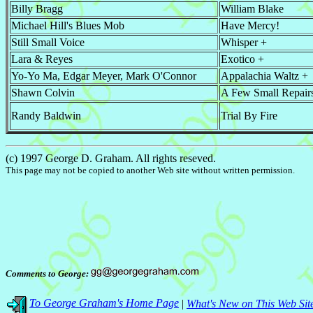
Billy Bragg
William Blake
Michael Hill's Blues Mob
Have Mercy!
Still Small Voice
Whisper +
Lara & Reyes
Exotico +
Yo-Yo Ma, Edgar Meyer, Mark O'Connor
Appalachia Waltz +
Shawn Colvin
A Few Small Repair
Randy Baldwin
Trial By Fire
(c) 1997 George D. Graham. All rights reseved.
This page may not be copied to another Web site without written permission.
Comments to George:
To George Graham's Home Page
|
What's New on This Web Sit