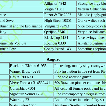
y
Alligator 4842
Strong, swingy bl
Virgin 41381
Veteran Celtic ban
ence
Razor & Tie 2823
Melodic jangly-gui
 and Seven
High Street 10351
Gorka writes such g
ntinental and the Esplanande
Vanguard 79493
Nice folky-rocky l
laby
Qwijibo 5340
Very nice folk-roc
tin'
Black Top 1134
Nice swingy blues
rumentals Vol. 6 #
Rounder 0330
All-star bluegrass 
uite a Few
Coney Island 143
Sometimes sophomor
August
Blackbird/Elektra 61955
Interesting, moody singer-songwri
Warner Bros. 46298
Folk institution in live set from
Casita 1900241
Fine solo acoustic guitar
Verve Forecast 314532441
60s Brazilian pioneer continues h
Columbia 67504
All-cello all-female rock band in d
Signature Sound 1234
Fine contemporary bluegrass from
Waterbug 23
Loudon's sister in a nice folky set
Watermelon 1055
Matthews Southern Comfort founde