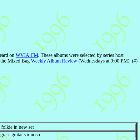
heard on
WVIA-FM
. These albums were selected by series host
on the Mixed Bag
Weekly Album Review
(Wednesdays at 9:00 PM). (#)
folkie in new set
rass guitar virtuoso