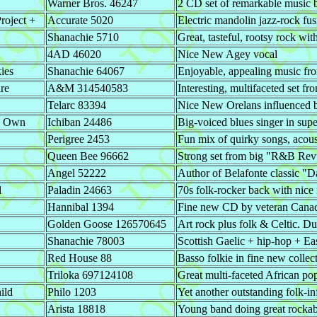
Warner Bros. 46247
2 CD set of remarkable music by
roject +
Accurate 5020
Electric mandolin jazz-rock fus
Shanachie 5710
Great, tasteful, rootsy rock wit
4AD 46020
Nice New Agey vocal
ies
Shanachie 64067
Enjoyable, appealing music f
re
A&M 314540583
Interesting, multifaceted set 
Telarc 83394
Nice New Orelans influenced b
y Own
Ichiban 24486
Big-voiced blues singer in su
Perigree 2453
Fun mix of quirky songs, acou
Queen Bee 96662
Strong set from big "R&B Rev
Angel 52222
Author of Belafonte classic "
d
Paladin 24663
70s folk-rocker back with nice n
Hannibal 1394
Fine new CD by veteran Canadi
Golden Goose 126570645
Art rock plus folk & Celtic. Du
Shanachie 78003
Scottish Gaelic + hip-hop + E
Red House 88
Basso folkie in fine new collec
Triloka 697124108
Great multi-faceted African po
ild
Philo 1203
Yet another outstanding folk-i
Arista 18818
Young band doing great rockab