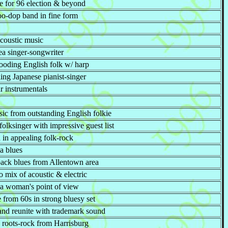
ire for 96 election & beyond
oo-dop band in fine form
acoustic music
ea singer-songwriter
ooding English folk w/ harp
ing Japanese pianist-singer
r instrumentals
ic from outstanding English folkie
olksinger with impressive guest list
 in appealing folk-rock
a blues
-back blues from Allentown area
o mix of acoustic & electric
 a woman's point of view
 from 60s in strong bluesy set
and reunite with trademark sound
e roots-rock from Harrisburg