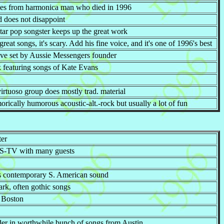
ues from harmonica man who died in 1996
d does not disappoint
tar pop songster keeps up the great work
reat songs, it's scary. Add his fine voice, and it's one of 1996's best
ive set by Aussie Messengers founder
k featuring songs of Kate Evans
virtuoso group does mostly trad. material
ically humorous acoustic-alt.-rock but usually a lot of fun
ter
 PBS-TV with many guests
is contemporary S. American sound
ark, often gothic songs
 Boston
r in worthwhile bunch of songs from Austin