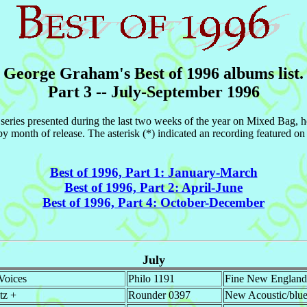
George Graham's Best of 1996 albums list.
Part 3 -- July-September 1996
96 series presented during the last two weeks of the year on Mixed Bag, 
y month of release. The asterisk (*) indicated an recording featured 
Best of 1996, Part 1: January-March
Best of 1996, Part 2: April-June
Best of 1996, Part 4: October-December
July
Voices
Philo 1191
Fine New England 
tz +
Rounder 0397
New Acoustic/blueg