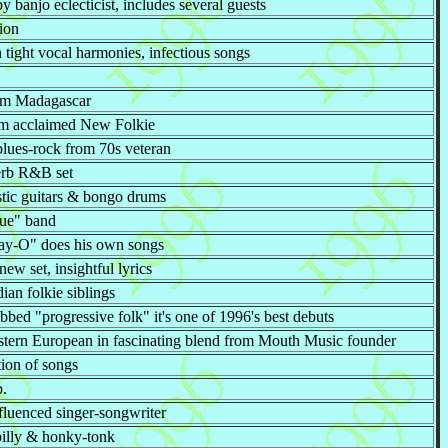
 banjo eclecticist, includes several guests
ion
h tight vocal harmonies, infectious songs
rom Madagascar
from acclaimed New Folkie
lues-rock from 70s veteran
perb R&B set
stic guitars & bongo drums
ue" band
Day-O" does his own songs
ew set, insightful lyrics
an folkie siblings
bbed "progressive folk" it's one of 1996's best debuts
astern European in fascinating blend from Mouth Music founder
tion of songs
p.
nfluenced singer-songwriter
illy & honky-tonk