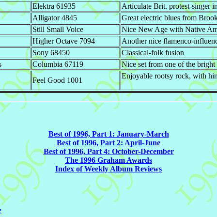
Elektra 61935
Articulate Brit. protest-singer i
Alligator 4845
Great electric blues from Broo
Still Small Voice
Nice New Age with Native Amer
Higher Octave 7094
Another nice flamenco-influen
Sony 68450
Classical-folk fusion
s
Columbia 67119
Nice set from one of the bright
Enjoyable rootsy rock, with hi
Feel Good 1001
Best of 1996, Part 1: January-March
Best of 1996, Part 2: April-June
Best of 1996, Part 4: October-December
The 1996 Graham Awards
Index of Weekly Album Reviews
e