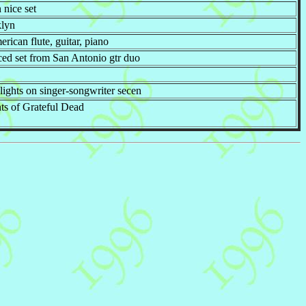
n nice set
klyn
ican flute, guitar, piano
ced set from San Antonio gtr duo
 lights on singer-songwriter secen
nts of Grateful Dead