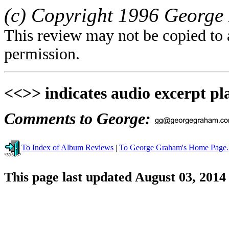
(c) Copyright 1996 Georg
This review may not be copied to 
permission.
<<>> indicates audio excerpt pl
Comments to George:
To Index of Album Reviews
|
To George Graham's Home Page.
This page last updated August 03, 2014