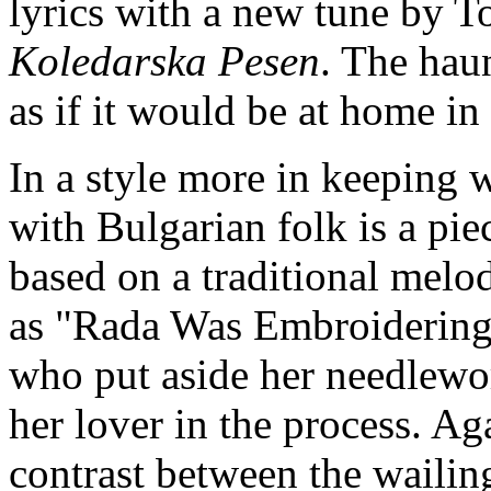
lyrics with a new tune by To
Koledarska Pesen
. The hau
as if it would be at home in
In a style more in keeping 
with Bulgarian folk is a pie
based on a traditional melod
as "Rada Was Embroidering."
who put aside her needlewo
her lover in the process. Aga
contrast between the wailin