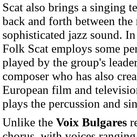
Scat also brings a singing t
back and forth between the r
sophisticated jazz sound. In
Folk Scat employs some per
played by the group's leade
composer who has also crea
European film and televisio
plays the percussion and sin
Unlike the
Voix Bulgares
re
chorus, with voices ranging