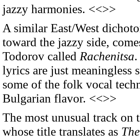
jazzy harmonies. <<>>
A similar East/West dichot
toward the jazzy side, come
Todorov called
Rachenitsa
.
lyrics are just meaningless 
some of the folk vocal techn
Bulgarian flavor. <<>>
The most unusual track on t
whose title translates as
The