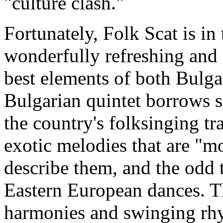
"culture clash."
Fortunately, Folk Scat is in
wonderfully refreshing and 
best elements of both Bulga
Bulgarian quintet borrows so
the country's folksinging t
exotic melodies that are "
describe them, and the odd t
Eastern European dances. T
harmonies and swinging rhy