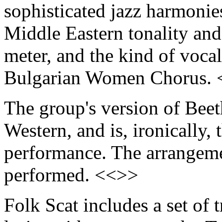
sophisticated jazz harmoni
Middle Eastern tonality and
meter, and the kind of voca
Bulgarian Women Chorus.
The group's version of Bee
Western, and is, ironically, 
performance. The arrangemen
performed. <<>>
Folk Scat includes a set of 