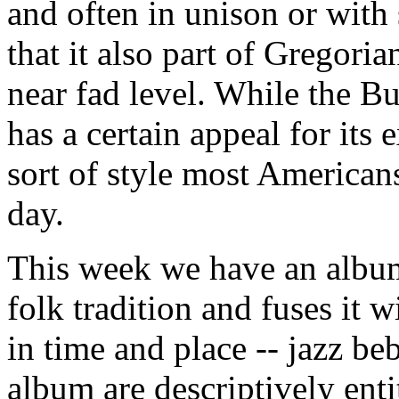
and often in unison or with
that it also part of Gregori
near fad level. While the 
has a certain appeal for its 
sort of style most American
day.
This week we have an album
folk tradition and fuses it
in time and place -- jazz b
album are descriptively ent