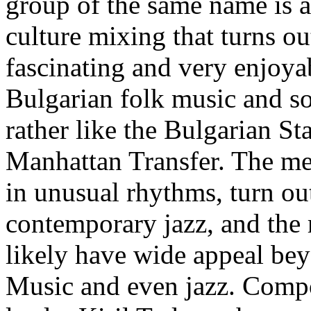
group of the same name is a
culture mixing that turns out
fascinating and very enjoya
Bulgarian folk music and so
rather like the Bulgarian S
Manhattan Transfer. The me
in unusual rhythms, turn ou
contemporary jazz, and the re
likely have wide appeal bey
Music and even jazz. Compo