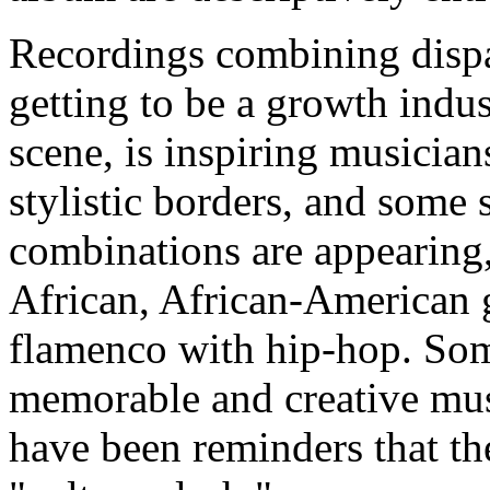
Recordings combining dispar
getting to be a growth indu
scene, is inspiring musician
stylistic borders, and some
combinations are appearing,
African, African-American 
flamenco with hip-hop. Som
memorable and creative mus
have been reminders that ther