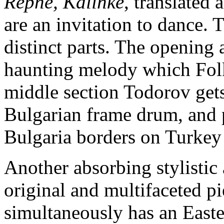
Repne, Kalinke
, translated
are an invitation to dance. 
distinct parts. The opening 
haunting melody which Folk
middle section Todorov gets 
Bulgarian frame drum, and p
Bulgaria borders on Turkey
Another absorbing stylisti
original and multifaceted p
simultaneously has an East