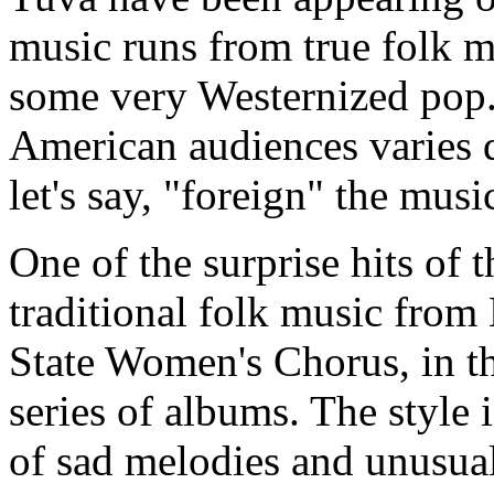
music runs from true folk mu
some very Westernized pop. 
American audiences varies q
let's say, "foreign" the mus
One of the surprise hits of
traditional folk music from
State Women's Chorus, in t
series of albums. The style 
of sad melodies and unusual