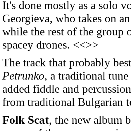
It's done mostly as a solo v
Georgieva, who takes on an
while the rest of the group
spacey drones. <<>>
The track that probably bes
Petrunko
, a traditional tun
added fiddle and percussion,
from traditional Bulgarian 
Folk Scat
, the new album b