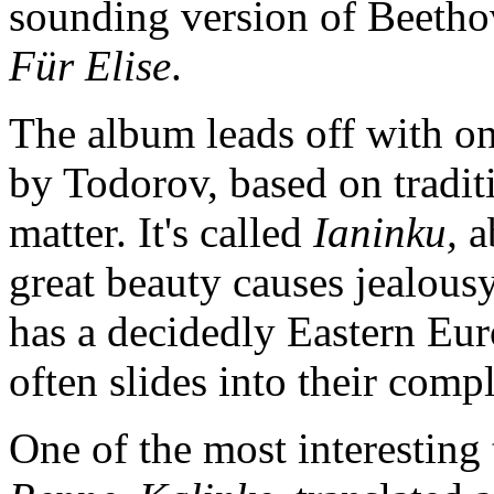
sounding version of Beetho
Für Elise
.
The album leads off with on
by Todorov, based on tradit
matter. It's called
Ianinku,
a
great beauty causes jealous
has a decidedly Eastern Eur
often slides into their com
One of the most interesting 