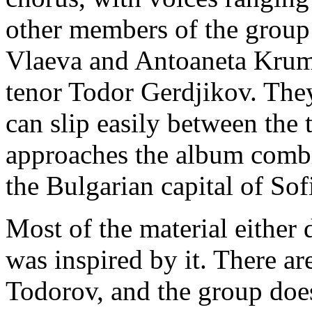
other members of the group
Vlaeva and Antoaneta Krum
tenor Todor Gerdjikov. They
can slip easily between the 
approaches the album comb
the Bulgarian capital of Sof
Most of the material either 
was inspired by it. There ar
Todorov, and the group doe