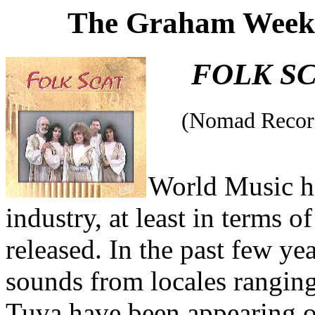
The Graham Weekl
FOLK S
(Nomad Recor
World Music ha
industry, at least in terms 
released. In the past few ye
sounds from locales rangin
Tuva have been appearing o