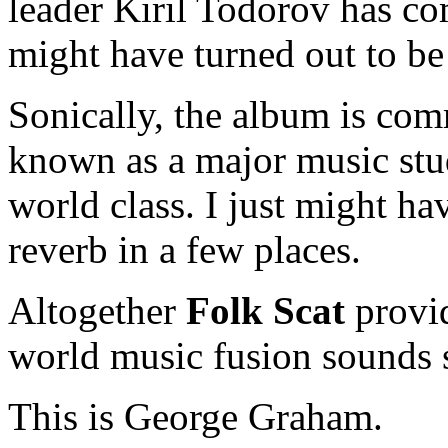
leader Kiril Todorov has com
might have turned out to be 
Sonically, the album is co
known as a major music stud
world class. I just might hav
reverb in a few places.
Altogether
Folk Scat
provid
world music fusion sounds so
This is George Graham.