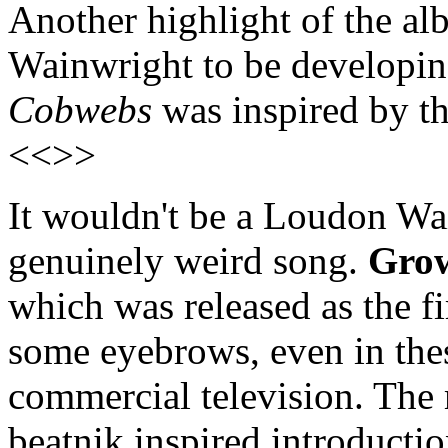
Another highlight of the al
Wainwright to be developin
Cobwebs
was inspired by th
<<>>
It wouldn't be a Loudon Wa
genuinely weird song.
Gro
which was released as the fir
some eyebrows, even in thes
commercial television. The 
beatnik inspired introducti