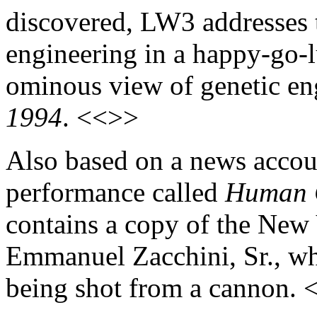
discovered, LW3 addresses t
engineering in a happy-go-
ominous view of genetic eng
1994
. <<>>
Also based on a news accoun
performance called
Human 
contains a copy of the New
Emmanuel Zacchini, Sr., who
being shot from a cannon.