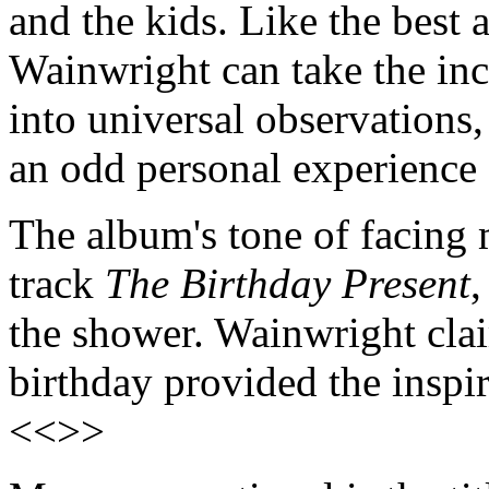
and the kids. Like the best 
Wainwright can take the inci
into universal observations
an odd personal experience 
The album's tone of facing 
track
The Birthday Present
,
the shower. Wainwright clai
birthday provided the inspir
<<>>