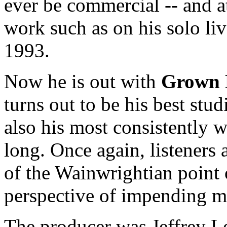
ever be commercial -- and a
work such as on his solo l
1993.
Now he is out with
Grown
turns out to be his best stud
also his most consistently w
long. Once again, listeners 
of the Wainwrightian point 
perspective of impending m
The producer was Jeffrey L