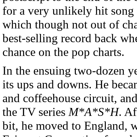
for a very unlikely hit son
which though not out of ch
best-selling record back whe
chance on the pop charts.
In the ensuing two-dozen ye
its ups and downs. He became
and coffeehouse circuit, an
the TV series
M*A*S*H
. Af
bit, he moved to England, w