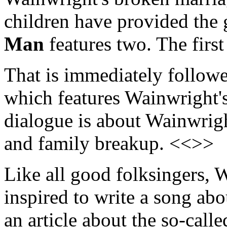
children have provided the g
Man
features two. The first
That is immediately follow
which features Wainwright's
dialogue is about Wainwrigh
and family breakup. <<>>
Like all good folksingers, 
inspired to write a song ab
an article about the so-calle