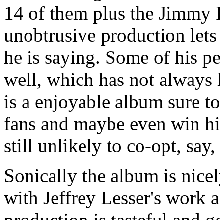
14 of them plus the Jimmy R
unobtrusive production lets 
he is saying. Some of his pe
well, which has not always 
is a enjoyable album sure t
fans and maybe even win hi
still unlikely to co-opt, say
Sonically the album is nice
with Jeffrey Lesser's work 
production is tasteful and g