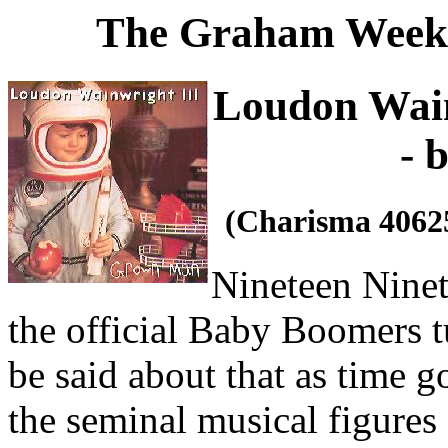
The Graham Weekl
Loudon Wain
- 
(Charisma 4062
Nineteen Ninety
the official Baby Boomers tu
be said about that as time g
the seminal musical figures