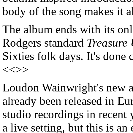
body of the song makes it a
The album ends with its on
Rodgers standard
Treasure 
Sixties folk days. It's done
<<>>
Loudon Wainwright's new
already been released in Euro
studio recordings in recent 
a live setting, but this is a