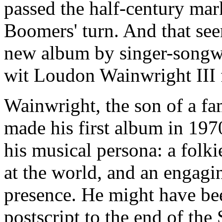
passed the half-century mark
Boomers' turn. And that see
new album by singer-songwri
wit Loudon Wainwright III
Wainwright, the son of a f
made his first album in 1
his musical persona: a folk
at the world, and an engagi
presence. He might have bee
postscript to the end of the 