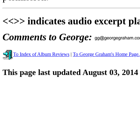
<<>> indicates audio excerpt pl
Comments to George:
To Index of Album Reviews
|
To George Graham's Home Page.
This page last updated August 03, 2014