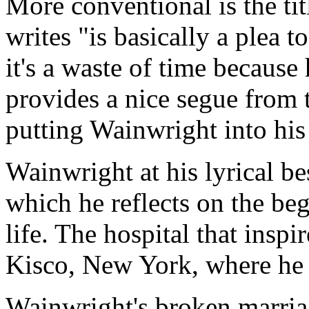
More conventional is the tit
writes "is basically a plea 
it's a waste of time because
provides a nice segue from t
putting Wainwright into his
Wainwright at his lyrical b
which he reflects on the be
life. The hospital that inspi
Kisco, New York, where he 
Wainwright's broken marriag