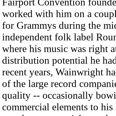
Fairport Convention found
worked with him on a coupl
for Grammys during the mid
independent folk label Roun
where his music was right a
distribution potential he had
recent years, Wainwright ha
of the large record compan
quality -- occasionally bow
commercial elements to his 