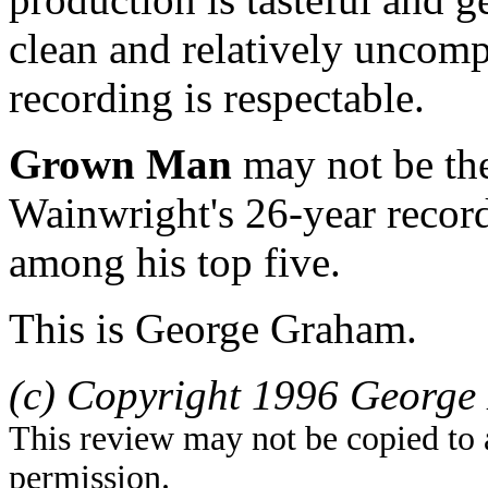
clean and relatively uncom
recording is respectable.
Grown Man
may not be the
Wainwright's 26-year record
among his top five.
This is George Graham.
(c) Copyright 1996 George 
This review may not be copied to 
permission.