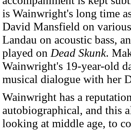
accompaniment is kept subt
is Wainwright's long time 
David Mansfield on various
Landau on acoustic bass, 
played on
Dead Skunk
. Mak
Wainwright's 19-year-old d
musical dialogue with her 
Wainwright has a reputation
autobiographical, and this 
looking at middle age, to co