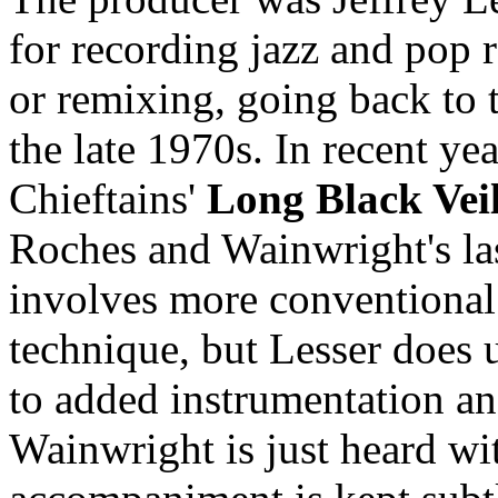
for recording jazz and pop 
or remixing, going back to t
the late 1970s. In recent ye
Chieftains'
Long Black Vei
Roches and Wainwright's l
involves more conventional
technique, but Lesser does 
to added instrumentation a
Wainwright is just heard wit