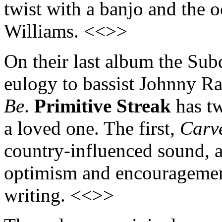
twist with a banjo and the o
Williams. <<>>
On their last album the Sub
eulogy to bassist Johnny Ra
Be
.
Primitive Streak
has tw
a loved one. The first,
Carve
country-influenced sound, a
optimism and encouragement 
writing. <<>>