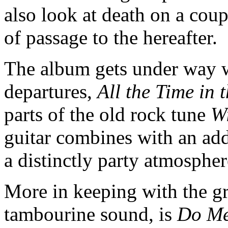
also look at death on a cou
of passage to the hereafter.
The album gets under way wi
departures,
All the Time in 
parts of the old rock tune
W
guitar combines with an add
a distinctly party atmosphe
More in keeping with the g
tambourine sound, is
Do Me