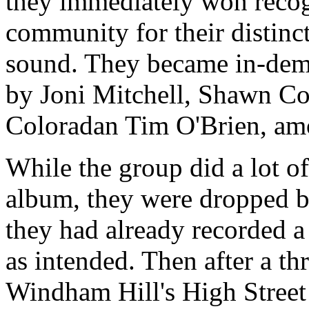
they immediately won recog
community for their distinc
sound. They became in-dem
by Joni Mitchell, Shawn Co
Coloradan Tim O'Brien, am
While the group did a lot of
album, they were dropped b
they had already recorded a
as intended. Then after a th
Windham Hill's High Street