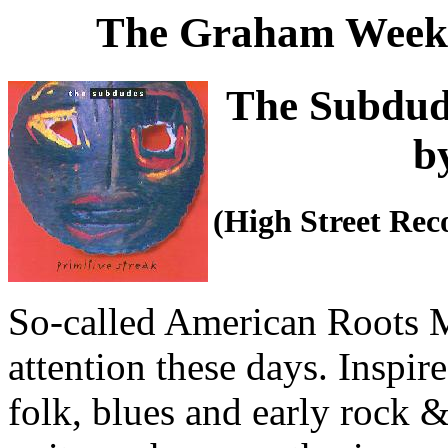
The Graham Weekl
The Subdud
b
(High Street Re
So-called American Roots Mu
attention these days. Inspire
folk, blues and early rock &