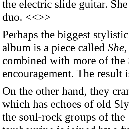
the electric slide guitar. S
duo. <<>>
Perhaps the biggest stylisti
album is a piece called
She
,
combined with more of the
encouragement. The result i
On the other hand, they cra
which has echoes of old Sly
the soul-rock groups of the