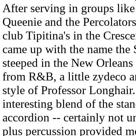
After serving in groups like
Queenie and the Percolators
club Tipitina's in the Cresc
came up with the name the
steeped in the New Orleans 
from R&B, a little zydeco 
style of Professor Longhair
interesting blend of the sta
accordion -- certainly not
plus percussion provided m