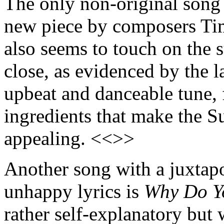
The only non-original song
new piece by composers Ti
also seems to touch on the 
close, as evidenced by the la
upbeat and danceable tune, f
ingredients that make the S
appealing. <<>>
Another song with a juxtap
unhappy lyrics is
Why Do Y
rather self-explanatory but