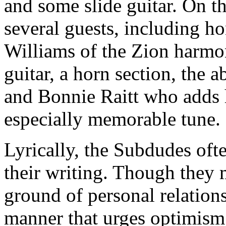
and some slide guitar. On th
several guests, including h
Williams of the Zion harmo
guitar, a horn section, the 
and Bonnie Raitt who adds h
especially memorable tune.
Lyrically, the Subdudes ofte
their writing. Though they 
ground of personal relations
manner that urges optimism i