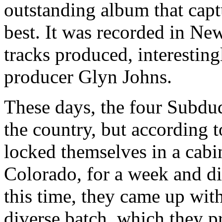
outstanding album that capt
best. It was recorded in Ne
tracks produced, interestin
producer Glyn Johns.
These days, the four Subdude
the country, but according 
locked themselves in a cabi
Colorado, for a week and d
this time, they came up with
diverse batch, which they p