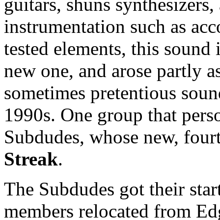
guitars, shuns synthesizers,
instrumentation such as acco
tested elements, this sound i
new one, and arose partly as
sometimes pretentious soun
1990s. One group that person
Subdudes, whose new, fourt
Streak
.
The Subdudes got their start
members relocated from Ed