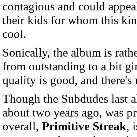
contagious and could appea
their kids for whom this ki
cool.
Sonically, the album is rat
from outstanding to a bit g
quality is good, and there'
Though the Subdudes last 
about two years ago, was pr
overall,
Primitive Streak
, 