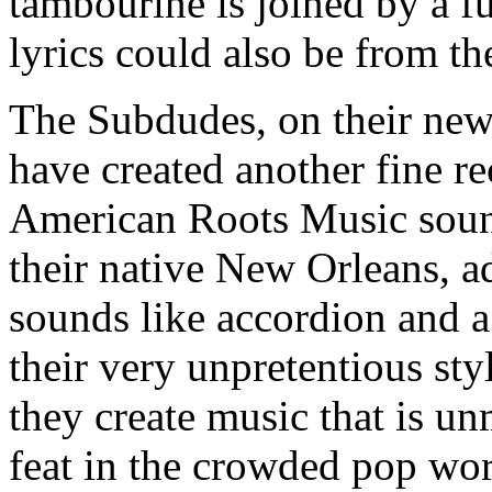
tambourine is joined by a f
lyrics could also be from th
The Subdudes, on their ne
have created another fine re
American Roots Music soun
their native New Orleans, ad
sounds like accordion and a
their very unpretentious sty
they create music that is u
feat in the crowded pop worl