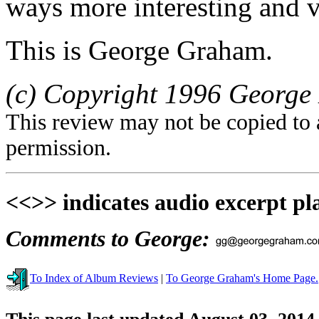
ways more interesting and v
This is George Graham.
(c) Copyright 1996 George 
This review may not be copied to 
permission.
<<>> indicates audio excerpt pl
Comments to George:
To Index of Album Reviews
|
To George Graham's Home Page.