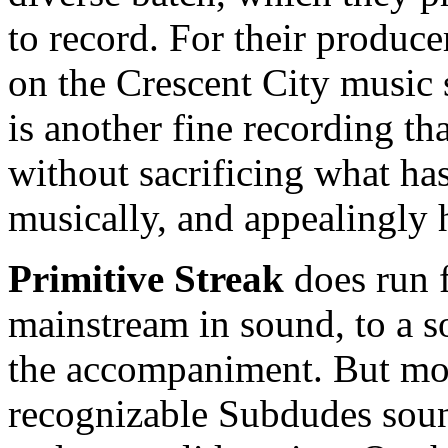
to record. For their producer
on the Crescent City music 
is another fine recording th
without sacrificing what ha
musically, and appealingly 
Primitive Streak
does run 
mainstream in sound, to a so
the accompaniment. But most 
recognizable Subdudes soun