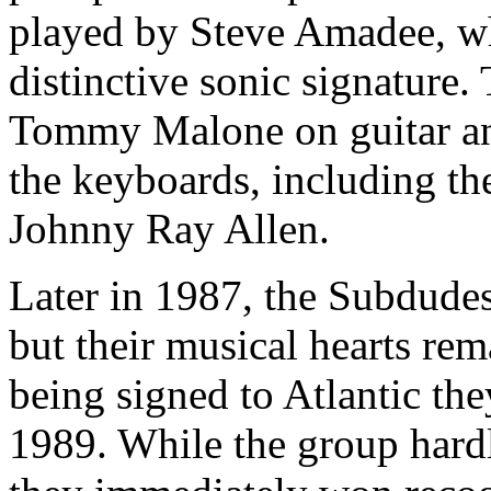
played by Steve Amadee, w
distinctive sonic signature
Tommy Malone on guitar an
the keyboards, including th
Johnny Ray Allen.
Later in 1987, the Subdude
but their musical hearts re
being signed to Atlantic the
1989. While the group hardl