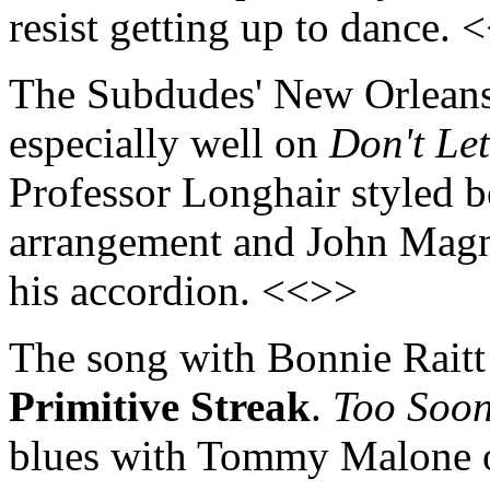
resist getting up to dance. 
The Subdudes' New Orleans
especially well on
Don't Le
Professor Longhair styled 
arrangement and John Magni
his accordion. <<>>
The song with Bonnie Raitt i
Primitive Streak
.
Too Soon 
blues with Tommy Malone o