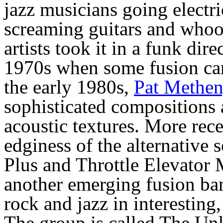
jazz musicians going electri
screaming guitars and whoop
artists took it in a funk dir
1970s when some fusion cam
the early 1980s,
Pat Methe
sophisticated compositions
acoustic textures. More rece
edginess of the alternative 
Plus and Throttle Elevator
another emerging fusion ba
rock and jazz in interestin
The group is called The U