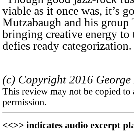
viable as it once was, it’s go
Mutzabaugh and his group 
bringing creative energy to
defies ready categorization.
(c) Copyright 2016 George 
This review may not be copied to 
permission.
<<>> indicates audio excerpt pl