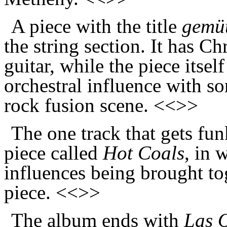
A piece with the title
gemüt
the string section. It has Ch
guitar, while the piece itsel
orchestral influence with so
rock fusion scene. <<>>
The one track that gets funk
piece called
Hot Coals
, in 
influences being brought to
piece. <<>>
The album ends with
Las 