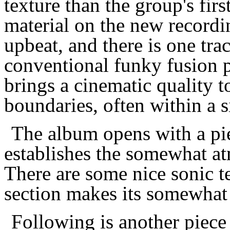
texture than the group's fir
material on the new record
upbeat, and there is one tra
conventional funky fusion 
brings a cinematic quality to
boundaries, often within a s
The album opens with a pi
establishes the somewhat a
There are some nice sonic t
section makes its somewhat
Following is another piec