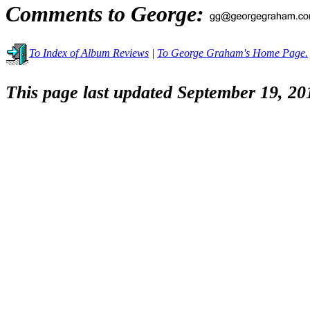
Comments to George:
To Index of Album Reviews
|
To George Graham's Home Page.
This page last updated September 19, 20