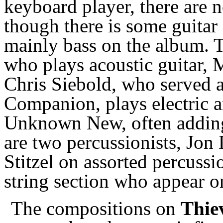
keyboard player, there are
though there is some guitar
mainly bass on the album. Th
who plays acoustic guitar, M
Chris Siebold, who served a
Companion, plays electric a
Unknown New, often adding
are two percussionists, Jon
Stitzel on assorted percussi
string section who appear on
The compositions on
Thie