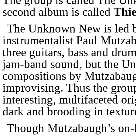
second album is called
Thie
The Unknown New is led b
instrumentalist Paul Mutzab
three guitars, bass and dru
jam-band sound, but the U
compositions by Mutzabaug
improvising. Thus the group 
interesting, multifaceted or
dark and brooding in textur
Though Mutzabaugh’s on-lin