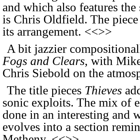
and which also features the 
is Chris Oldfield. The piece
its arrangement. <<>>
A bit jazzier compositional
Fogs and Clears
, with Mike
Chris Siebold on the atmosp
The title pieces
Thieves
add
sonic exploits. The mix of el
done in an interesting and 
evolves into a section remin
Metheny. <<>>