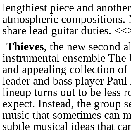
lengthiest piece and anothe
atmospheric compositions. 
share lead guitar duties. <<
Thieves
, the new second 
instrumental ensemble The
and appealing collection of
leader and bass player Paul
lineup turns out to be less
expect. Instead, the group s
music that sometimes can m
subtle musical ideas that c