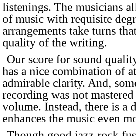
listenings. The
musician
s a
of music with requisite degr
arrangements take turns tha
quality of the writing.
Our score for sound qualit
has a nice combination of 
admirable clarity. And, some
recording was not mastere
volume. Instead, there is a
enhances the music even mo
Though good jazz-rock fus