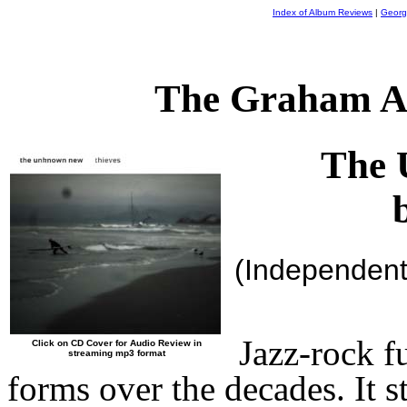
Index of Album Reviews
|
Georg
The Graham A
The 
(Independen
Jazz-rock f
Click on CD Cover for Audio Review in
streaming mp3 format
forms over the decades. It 