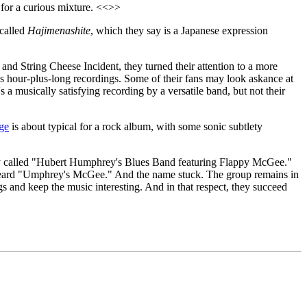
 for a curious mixture. <<>>
 called
Hajimenashite
, which they say is a Japanese expression
and String Cheese Incident, they turned their attention to a more
us hour-plus-long recordings. Some of their fans may look askance at
 a musically satisfying recording by a versatile band, but not their
ge
is about typical for a rock album, with some sonic subtlety
lly called "Hubert Humphrey's Blues Band featuring Flappy McGee."
d heard "Umphrey's McGee." And the name stuck. The group remains in
ngs and keep the music interesting. And in that respect, they succeed