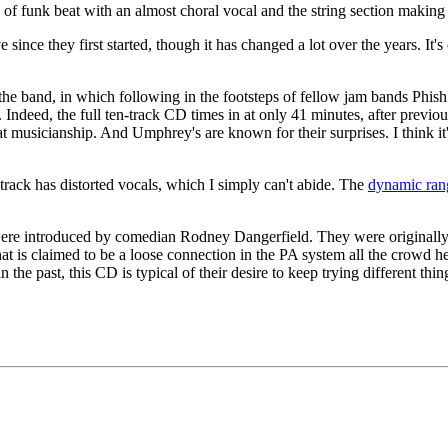
of funk beat with an almost choral vocal and the string section making
nce they first started, though it has changed a lot over the years. It's
the band, in which following in the footsteps of fellow jam bands Phish 
 Indeed, the full ten-track CD times in at only 41 minutes, after previo
at musicianship. And Umphrey's are known for their surprises. I think it's
 track has distorted vocals, which I simply can't abide. The
dynamic ran
y were introduced by comedian Rodney Dangerfield. They were origina
at is claimed to be a loose connection in the PA system all the crow
 the past, this CD is typical of their desire to keep trying different thi