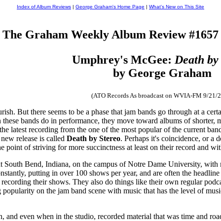
Index of Album Reviews
|
George Graham's Home Page
|
What's New on This Site
The Graham Weekly Album Review #1657
Umphrey's McGee:
Death by
by George Graham
(ATO Records As broadcast on WVIA-FM 9/21/2
rish. But there seems to be a phase that jam bands go through at a certa
n these bands do in performance, they move toward albums of shorter, m
the latest recording from the one of the most popular of the current b
 new release is called
Death by Stereo
. Perhaps it's coincidence, or a 
point of striving for more succinctness at least on their record and wit
t South Bend, Indiana, on the campus of Notre Dame University, wit
constantly, putting in over 100 shows per year, and are often the head
 recording their shows. They also do things like their own regular podc
ng popularity on the jam band scene with music that has the level of musi
on, and even when in the studio, recorded material that was time and roa