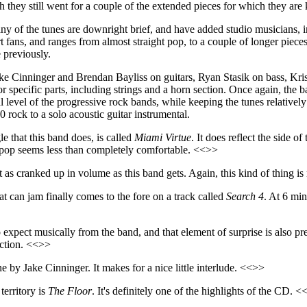
h they still went for a couple of the extended pieces for which they ar
any of the tunes are downright brief, and have added studio musicians, in
t fans, and ranges from almost straight pop, to a couple of longer piece
 previously.
e Cinninger and Brendan Bayliss on guitars, Ryan Stasik on bass, Kris
or specific parts, including strings and a horn section. Once again, 
l level of the progressive rock bands, while keeping the tunes relative
 rock to a solo acoustic guitar instrumental.
e that this band does, is called
Miami Virtue
. It does reflect the side 
e pop seems less than completely comfortable. <<>>
t as cranked up in volume as this band gets. Again, this kind of thing is 
can jam finally comes to the fore on a track called
Search 4
. At 6 min
expect musically from the band, and that element of surprise is also pr
ection. <<>>
one by Jake Cinninger. It makes for a nice little interlude. <<>>
erritory is
The Floor
. It's definitely one of the highlights of the CD. 