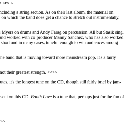
e known.
cluding a string section. As on their last album, the material on
s on which the band does get a chance to stretch out instrumentally.
 Myers on drums and Andy Farag on percussion. All but Stasik sing.
the band worked with co-producer Manny Sanchez, who has also worked
ly short and in many cases, tuneful enough to win audiences among
of the band that is moving toward more mainstream pop. It's a fairly
not their greatest strength. <<>>
utes, it's the longest tune on the CD, though still fairly brief by jam-
esent on this CD.
Booth Love
is a tune that, perhaps just for the fun of
<<>>