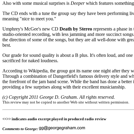
Also with some musical surprises is
Deeper
which features something 
The CD ends with a tune the group say they have been performing live si
meaning "nice to meet you."
Umphrey's McGee's new CD
Death by Stereo
represents a phase in 
studio-oriented recording, with less jamming and more succinct songs.
the direction of some of the songs, but they are all well-done with gre
best.
Our grade for sound quality is about a B plus. It's often loud, and one
sacrificed for naked loudness.
According to Wikipedia, the group got its name one night after the
Through a combination of Dangerfield's famous delivery style and wh
the forefront of the jam band scene. While the band has done a better in
providing a few surprises along with their excellent musicianship.
(c) Copyright 2011 George D. Graham. All rights reserved.
This review may not be copied to another Web site without written permission.
<<>> indicates audio excerpt played in produced radio review
Comments to George: