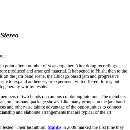
 Stereo
011)
in point after a number of years together. After doing recordings
ore produced and arranged material. It happened to Phish, then to the
ands on the jam-band scene, the Chicago-based jam and progressive
desire to expand audiences, or experiment with different forms, but
h generally worthy results.
h members of two bands on campus combining into one. The members
line act on jam-band package shows. Like many groups on the jam band
asts and otherwise taking advantage of the opportunities to connect
cianship and elaborate arrangements that are typical of the art
d-tested. Their last album,
Mantis
in 2009 marked the first time they