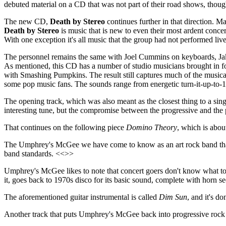
debuted material on a CD that was not part of their road shows, thoug
The new CD,
Death by Stereo
continues further in that direction. M
Death by Stereo
is music that is new to even their most ardent concer
With one exception it's all music that the group had not performed live
The personnel remains the same with Joel Cummins on keyboards, Jak
As mentioned, this CD has a number of studio musicians brought in f
with Smashing Pumpkins. The result still captures much of the musica
some pop music fans. The sounds range from energetic turn-it-up-to-10
The opening track, which was also meant as the closest thing to a singl
interesting tune, but the compromise between the progressive and th
That continues on the following piece
Domino Theory
, which is abou
The Umphrey's McGee we have come to know as an art rock band that 
band standards. <<>>
Umphrey's McGee likes to note that concert goers don't know what to 
it, goes back to 1970s disco for its basic sound, complete with horn s
The aforementioned guitar instrumental is called
Dim Sun
, and it's d
Another track that puts Umphrey's McGee back into progressive rock t