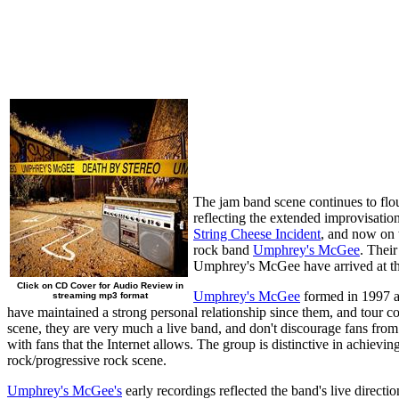
The jam band scene continues to flou
reflecting the extended improvisatio
String Cheese Incident
, and now on 
rock band
Umphrey's McGee
. Their
Umphrey's McGee have arrived at the 
Click on CD Cover for Audio Review in
Umphrey's McGee
formed in 1997 a
streaming mp3 format
have maintained a strong personal relationship since them, and tour 
scene, they are very much a live band, and don't discourage fans from
with fans that the Internet allows. The group is distinctive in achievi
rock/progressive rock scene.
Umphrey's McGee's
early recordings reflected the band's live directi