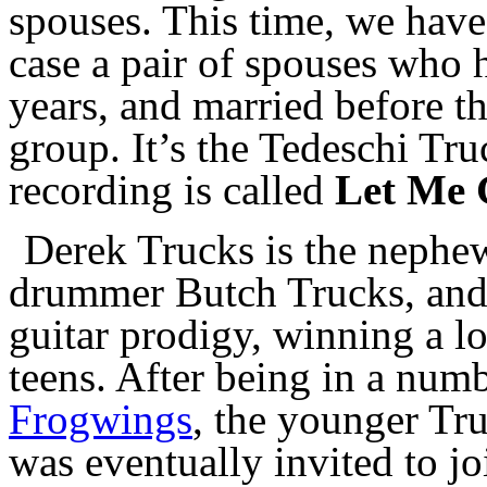
spouses. This time, we have 
case a pair of spouses who h
years, and married before th
group. It’s the Tedeschi Tr
recording is called
Let Me 
Derek Trucks is the nephe
drummer Butch Trucks, and 
guitar prodigy, winning a lot
teens. After being in a num
Frogwings
, the younger Tr
was eventually invited to j