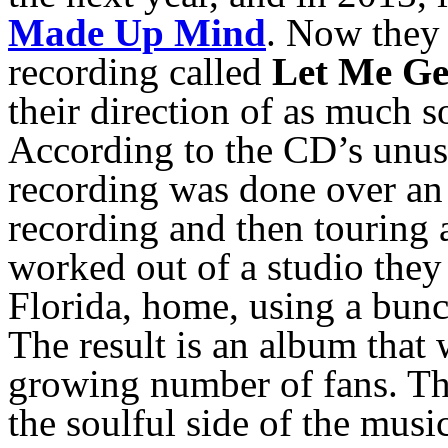
Made Up Mind
. Now they 
recording called
Let Me Ge
their direction of as much 
According to the CD’s unusu
recording was done over an
recording and then touring 
worked out of a studio they 
Florida, home, using a bun
The result is an album that 
growing number of fans. Th
the soulful side of the musi