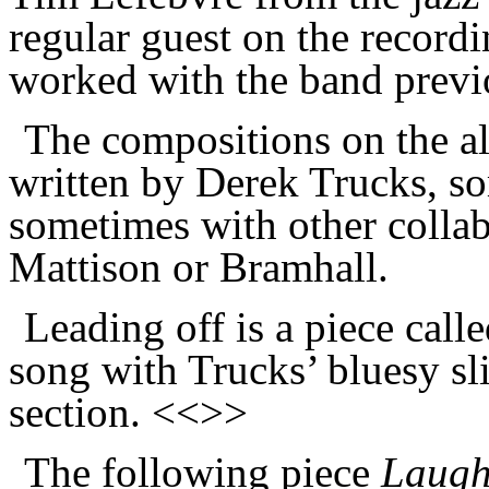
regular guest on the record
worked with the band previ
The compositions on the alb
written by Derek Trucks, s
sometimes with other collab
Mattison or Bramhall.
Leading off is a piece call
song with Trucks’ bluesy sli
section. <<>>
The following piece
Laugh