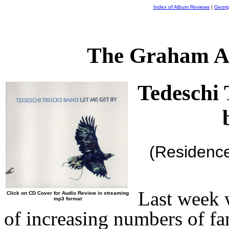
Index of Album Reviews
|
Georg
The Graham A
Tedeschi
(Residenc
Last week 
Click on CD Cover for Audio Review in streaming
mp3 format
of increasing numbers of fa