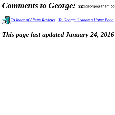
Comments to George:
To Index of Album Reviews
|
To George Graham's Home Page.
This page last updated January 24, 2016