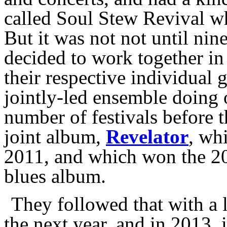
called Soul Stew Revival w
But it was not not until nine
decided to work together in 
their respective individual
jointly-led ensemble doing 
number of festivals before t
joint album,
Revelator
, wh
2011, and which won the 2
blues album.
They followed that with a
the next year, and in 2013,