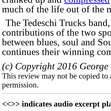
much of the life out of the 
The Tedeschi Trucks band, 
contributions of the two sp
between blues, soul and So
continues their winning co
(c) Copyright 2016 George 
This review may not be copied to 
permission.
<<>> indicates audio excerpt pl