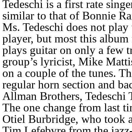
Tedeschi is a first rate sin
similar to that of Bonnie Rai
Ms. Tedeschi does not play 
player, but most this album 
plays guitar on only a few t
group’s lyricist, Mike Matti
on a couple of the tunes. T
regular horn section and ba
Allman Brothers, Tedeschi
The one change from last ti
Otiel Burbridge, who took a 
Tim Lefebvre from the jazz