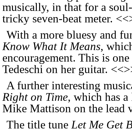
musically, in that for a soul
tricky seven-beat meter. <
With a more bluesy and fun
Know What It Means
, which
encouragement. This is one o
Tedeschi on her guitar. <<>
A further interesting music
Right on Time
, which has a
Mike Mattison on the lead 
The title tune
Let Me Get 