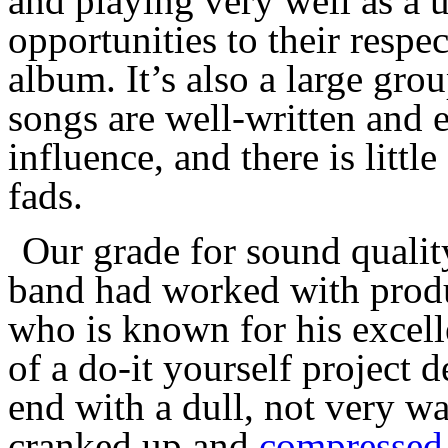
and playing very well as a 
opportunities to
their respe
album. It’s also a large gro
songs are well-written and 
influence,
and there is littl
fads.
O
ur grade for sound qualit
band had worked with pro
who is know
n
for his excel
of a do-it yourself project d
end with a dull, not very wa
cranked up and
compressed