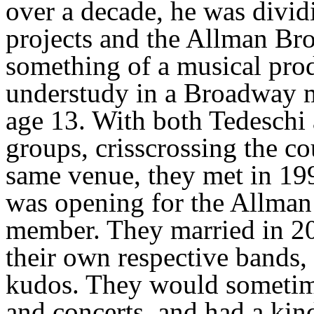
over a decade, he was divid
projects and the Allman Bro
something of a musical prod
understudy in a Broadway m
age 13. With both Tedeschi
groups, crisscrossing the co
same venue, they met in 19
was opening for the Allman 
member. They married in 20
their own respective bands,
kudos. They would sometime
and concerts, and had a kind