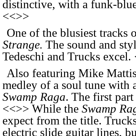
distinctive, with a funk-blue
<<>>
One of the blusiest tracks 
Strange.
The sound and styl
Tedeschi and Trucks excel.
Also featuring Mike Mattis
medley of a soul tune with 
Swamp Raga
. The first par
<<>> While the
Swamp Ra
expect from the title. Trucks
electric slide guitar lines, b