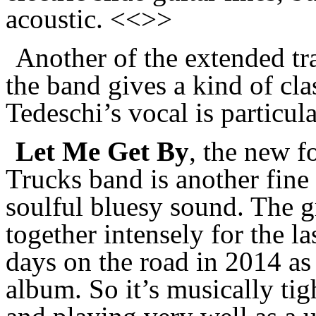
acoustic. <<>>
Another of the extended tr
the band gives a kind of c
Tedeschi’s vocal is particul
Let Me Get By
, the new f
Trucks band is another fine
soulful bluesy sound. The 
together intensely for the l
days on the road in 2014 as
album. So it’s musically tig