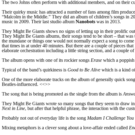
The two Johns often perform with additional members, and on their cu
Their quirky music has attracted a number of fans among film producer
“Malcolm in the Middle.” They did an album of children’s songs in 20
music in 2009.
Their last studio album
Nanobots
was in 2013.
They Might Be Giants shows no signs of letting up in their prolific o
They Might Be Giants albums, their songs tend to be short – that was t
the mundane or things one would not normally expect a song to come o
that times in at under 40 minutes. But there are a couple of pieces th
elaborate orchestration including a little string section, and a couple o
The album opens with one of its rockier songs
Erase
which
a poppish
Typical of the band’s quirkiness is
Good to Be Alive
which is
a kind o
One of the more elaborate tracks on the album of generally quick song
Beatles-influenced. <<>>
The song that is being promoted as the single from the album is
Answ
T
hey Might Be Giants wrote so many songs that they seem to draw insp
Next in Line
, but after that helpful phrase, the interaction with the c
Probably not out of everyday life is the song
Madam I Challenge You 
Mixing metaphors is a clever song about a love-affair ended called
En