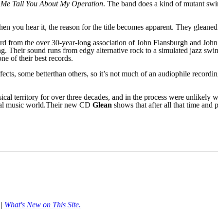
 Me Tall You About
M
y Operation
. The band does a kind of mutant swi
when you hear it, the reason for the title becomes apparent. They gleane
ord from the over 30-year-long association of John Flansburgh and John 
g. Their sound runs from edgy alternative rock to a simulated jazz s
w
i
one of their best records.
ffects, some
better
than others,
so it’s not much of an audiophile recordi
ical territory for over three decades, and in the process were unlikel
cial music world.Their new CD
Glean
shows that after all that time and
|
What's New on This Site.