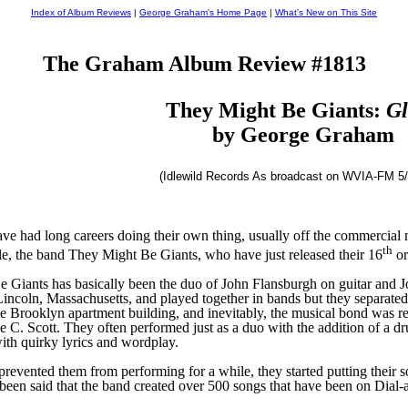
Index of Album Reviews
|
George Graham's Home Page
|
What's New on This Site
The Graham Album Review #1813
They Might Be Giants:
Gl
by George Graham
(Idlewild Records As broadcast on WVIA-FM 5/
ve had long careers doing their own thing, usually off the commercial 
th
e, the band They Might Be Giants, who have just released their 16
or
 Giants has basically been the d
u
o of John
Flansburgh on guitar and J
incoln, Massachusetts
,
and played together in bands but
they
separated
e Brooklyn apartment building,
and inevitably, the musical bond was re
e C. Scott. They often performed just as a duo with the addition of a d
ith quirky lyrics and wordplay.
prevented them from performing for a while, they started putting their
s
been said that the band created over 500 songs that have been on Dial-