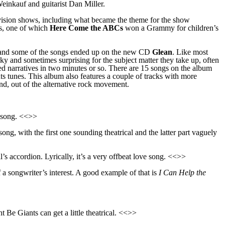
einkauf and guitarist Dan Miller.
levision shows, including what became the theme for the show
gs, one of which
Here Come the ABCs
won a Grammy for children’s
and some of the songs ended up on the new CD
Glean
.
Like most
ky and sometimes surprising for the subject matter they take up, often
ed
narrative
s
in two minu
t
es or so. There are 15 songs on the album
s tunes. This album also features a couple of
track
s with more
und, out of the alternative rock movement.
e song. <<>>
song, with the first one sounding theatrical and the latter part vaguely
s accordion. Lyrically, it’s a very offbeat love song. <<>>
a songwriter’s interest. A good example of that is
I Can Help the
Be Giants can get a little theatrical. <<>>