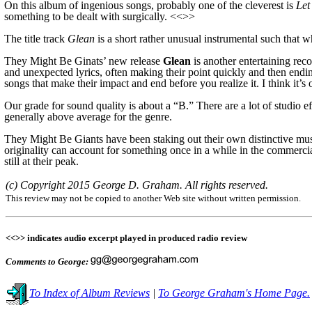
On this album of ingenious songs, probably one of the cleverest is
Let
something to be dealt with surgically. <<>>
The title track
Glean
is a short rather unusual instrumental such that 
They Might Be Ginats’ new release
Glean
is another entertaining rec
and unexpected lyrics, often making their point quickly and then endin
songs that make their impact and end before you realize it. I think it’s 
Our grade for sound quality is about a “B.” There are a lot of studio e
generally
above average
for the genre.
They Might Be Giants have been staking out their own distinctive mus
originality can account for something once in a while in the commer
still at their peak.
(c) Copyright 2015 George D. Graham. All rights reserved.
This review may not be copied to another Web site without written permission.
<<>> indicates audio excerpt played in produced radio review
Comments to George:
To Index of Album Reviews
|
To George Graham's Home Page.