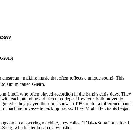
ean
6/2015)
mainstream, making music that often reflects a unique sound. This
 so album called
Glean
.
ohn Linell who often played accordi
on
in the band’s early days. They
 with each attending a different college.
However, b
oth moved to
ignited
. They played their first show in 1982
under a difference band
rum machine or cassette backing tracks.
They Might Be Giants
began
ongs on an answering machine, they called “Dial-a-Song” on a local
a-Song, which later became a website.