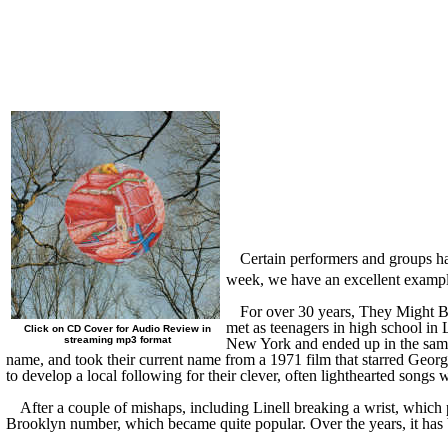
Certain performers and groups ha
week, we have an excellent exampl
For over 30 years,
They
Might Be
met as teenagers in
high school in
L
Click on CD Cover for Audio Review in
streaming mp3 format
New York and ended up in the sam
name
, and took their
current
name from a 1971 film that starred Georg
to develop a local following for their clever, often light
h
earted songs w
After a couple of mishaps, including Linell breaking a wrist, which 
Brooklyn number, which became quite popular. Over the years, it has 