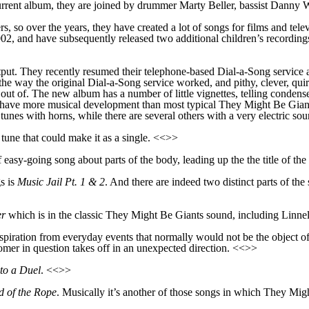
rrent album, they are joined by drummer Marty Beller, bassist Danny W
s, so over the years, they have created a lot of songs for films and te
02, and have subsequently released two additional children’s recordin
utput. They
recently
resumed
their
telephone-based Dial-a-Song service
he way the original Dial-a-Song service worked, and pithy, clever, quir
ut of. The new album has a number of little vignettes, telling
condens
at have more musical development tha
n
most typical They Might Be Giant
f
tune
s with horns, while there are several others with a very electric so
 tune that
could make it as a single. <<>>
f easy-going song about parts of the body, leading up the the title of th
s is
Music Jail Pt. 1 & 2
. And there are
indeed
two distinct parts of the 
er
which is in the classic They Might Be Giants sound, including Linnell’
iration from everyday events that normally would not be the object of 
ustomer in question takes off in an unexpected direction. <<>>
to a Duel
. <<>>
d of the Rope
. Musically it’s another of those song
s
in which They Might 