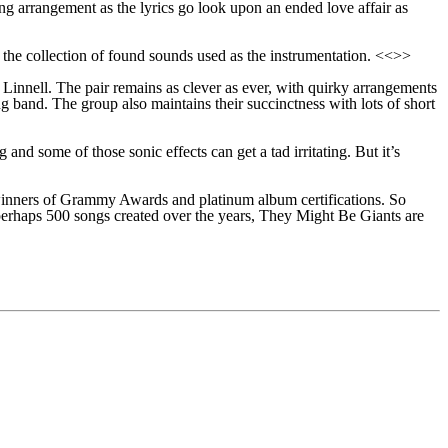
ng arrangement as the lyrics go look upon an ended love affair as
d the collection of found sounds used as the instrumentation. <<>>
Linnell. The pair remains as clever as ever, with quirky arrangements
ng band.
The
group
also maintains their succinctness with lots of
s
hort
ng and some of those sonic effects can get
a tad
irritating. But it’s
y winners of Grammy Awards and platinum album certifications. So
 perhaps 500 songs created over the years, They Might Be Giants are