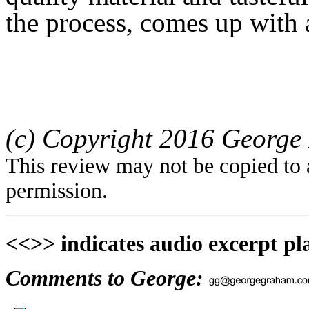
the process, comes up with 
(c) Copyright 2016 George 
This review may not be copied to 
permission.
<<>> indicates audio excerpt pl
Comments to George: