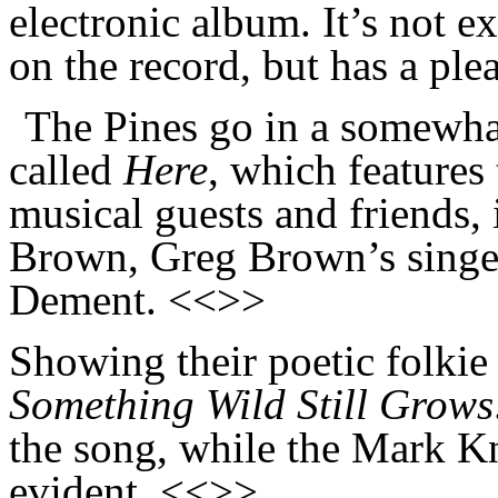
electronic album. It’s not e
on the record, but has a pl
The Pines go in a somewhat
called
Here
, which features
musical guests and friends,
Brown, Greg Brown’s singer
Dement. <<>>
Showing their poetic folkie 
Something Wild Still Grows
the song, while the Mark Kn
evident. <<>>