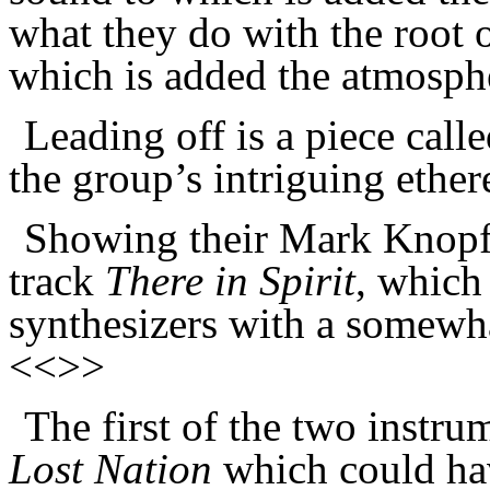
what they do with the root o
which is added the atmosphe
Leading off is a piece call
the group’s intriguing ethe
Showing their Mark Knopfl
track
There in Spirit
, which
synthesizers with a somewha
<<>>
The first of the two instru
Lost Nation
which could ha