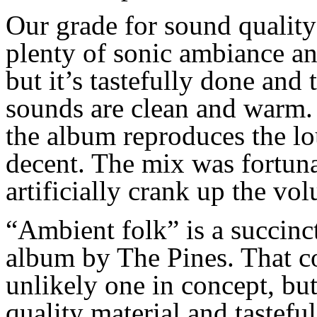
Our grad
e
for sound quality 
plenty of sonic ambi
a
nce an
but it’s tastefully done and t
sounds are clean and warm
the album rep
rod
uce
s
the lo
decent. The mix was fortuna
artificially crank up the vo
“
A
mbient folk” is a succin
album by The Pines. Th
at
c
unlikely one
in concept
, bu
quality material and tastefu