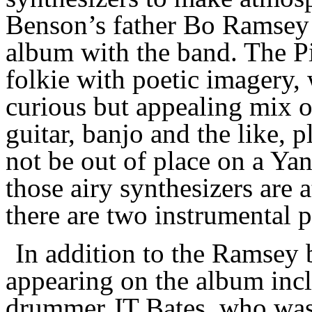
Benson’s father Bo Ramsey 
album
with the band.
The P
folkie with poetic imagery, 
curious but appealing mix of
guitar, banjo and the like, p
not be out of place on a Yan
those airy synthesizers are 
there are two
instrumental p
In addition to the Ramsey 
appearing
on the album incl
drummer JT Bates, who was