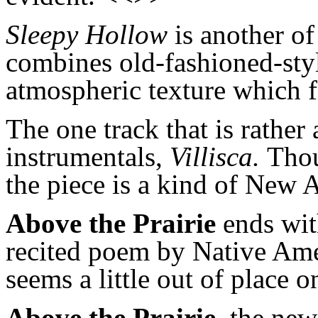
Sleepy Hollow
is
another of
combines old-fashioned-styl
atmospheric texture which f
The one track that is rather
instrumentals,
Villisca.
Thou
the piece is a kind of New 
Above the Prairie
ends wi
recited
poem by Native Ameri
seems a little out of place 
Above the Prairie
, the ne