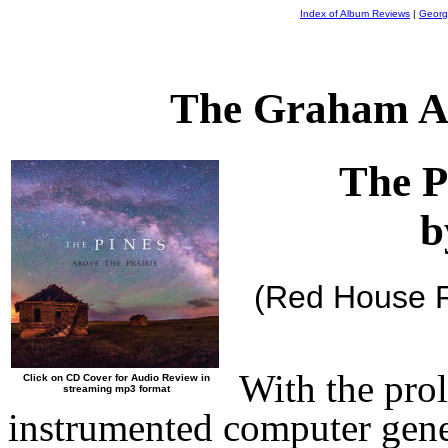
Index of Album Reviews
|
Georg
The Graham A
The P
b
(Red House 
With the prol
Click on CD Cover for Audio Review in
streaming mp3 format
instrumented computer gene