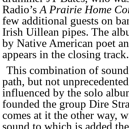
Radio’s
A Prairie Home C
few additional guests on banj
Irish Uillean pipes. The al
by Native American poet and
appears in the closing track.
This combination of sounds 
path, but not unprecedente
influenced by the solo alb
founded the group Dire Stra
comes at it the other way, w
sound to which is added the