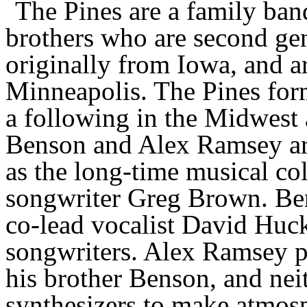
The Pines are a family ban
brothers who are second ge
originally from Iowa, and ar
Minneapolis.
The
Pines
for
a following in the Midwest 
Benson and Alex Ramsey ar
as the long-time musical co
songwriter Greg Brown. Be
co-lead vocalist David Huckf
songwriters. Alex Ramsey p
his brother Benson, and neit
synthesizers to make atmos