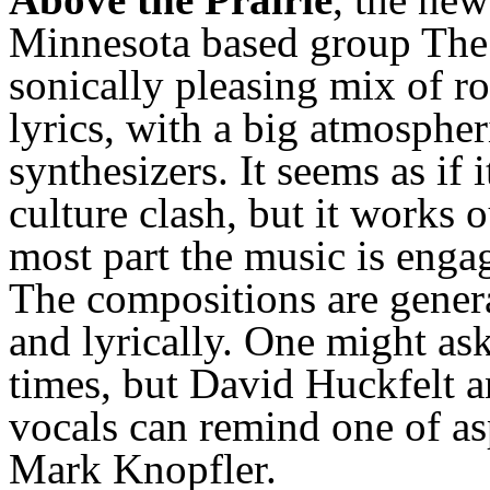
Minnesota based group The 
sonically pleasing mix of r
lyrics, with a big atmosphe
synthesizers. It seems as if 
culture clash, but it works o
most part the music is enga
The compositions are
gener
and lyrically. One might ask
times, but David Huckfelt 
vocals can remind one of as
Mark Knopfler.