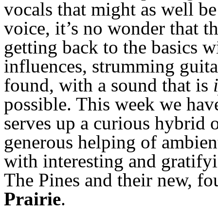
vocals that might as well b
voice, it’s no wonder that th
getting back to the basics w
influences, strumming guita
found, with a sound that is
possible. This week we have
serves up a curious hybrid o
generous helping of ambient
with interesting and gratify
The Pines and their new, fo
Prairie
.