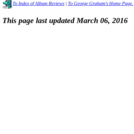
To Index of Album Reviews
|
To George Graham's Home Page.
This page last updated March 06, 2016