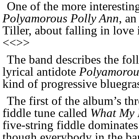
One of the more interestin
Polyamorous Polly Ann
, an
Tiller, about falling in lo
<<>>
The band describes the fo
lyrical antidote
Polyamorou
kind of progressive bluegr
The first of the album’s thr
fiddle tune called
What My D
five-string fiddle dominates 
though everybody in the ba