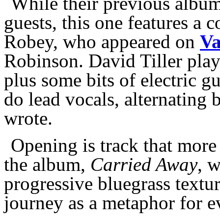
While their previous album
guests, this one features a 
Robey, who appeared on
Va
Robinson. David Tiller pla
plus some bits of electric g
do lead vocals, alternating
wrote.
Opening is track that more
the album,
Carried Away
, 
progressive bluegrass textur
journey as a metaphor for e