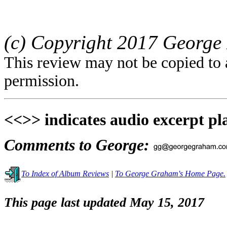
(c) Copyright 2017 George 
This review may not be copied to 
permission.
<<>> indicates audio excerpt pl
Comments to George:
To Index of Album Reviews
|
To George Graham's Home Page.
This page last updated May 15, 2017