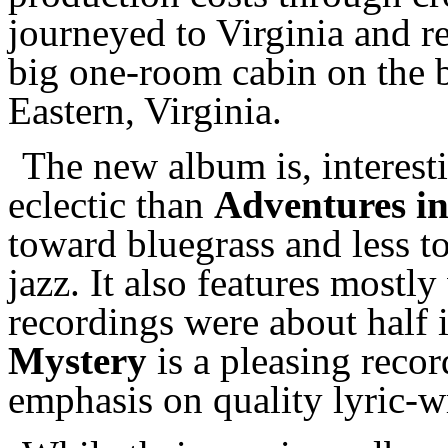
journeyed to Virginia and re
big one-room cabin on the 
Eastern, Virginia.
The new album is, interesti
eclectic than
Adventures i
toward bluegrass and less 
jazz. It also features mostly
recordings were about half 
Mystery
is a pleasing recor
emphasis on quality lyric-wr