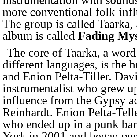
more conventional folk-infl
The group is called Taarka,
album is called
Fading Mys
The core of Taarka, a wor
different languages, is the
and Enion Pelta-Tiller. Davi
instrumentalist who grew up
influence from the Gypsy aco
Reinhardt. Enion Pelta-Teller
who ended up in a punk ban
York in 2001 and began pe