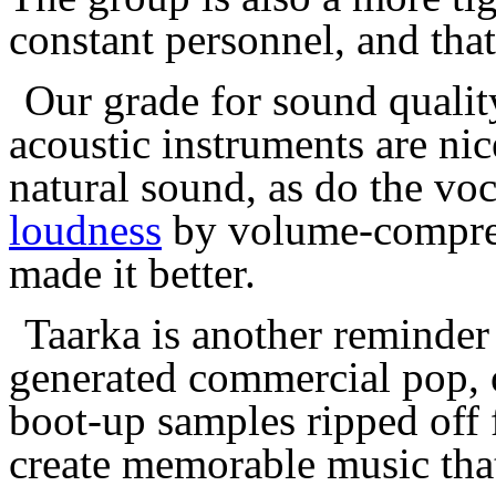
constant personnel, and that
Our grade for sound qualit
acoustic instruments are ni
natural sound, as do the voc
loudness
by volume-compres
made it better.
Taarka is another reminder
generated commercial pop, 
boot-up samples ripped off 
create memorable music that 