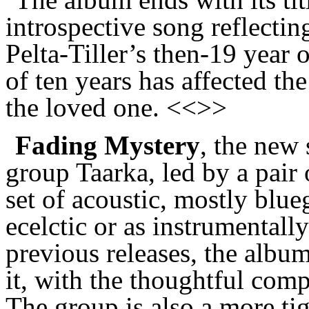
introspective song reflecti
Pelta-Tiller’s then-19 year 
of ten years has affected th
the loved one. <<>>
Fading Mystery
, the new
group Taarka, led by a pair o
set of acoustic, mostly blu
ecelctic or as instrumentall
previous releases, the albu
it, with the thoughtful comp
The group is also a more tig