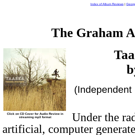
Index of Album Reviews
|
Georg
The Graham A
Taa
b
(Independent
Under the ra
Click on CD Cover for Audio Review in
streaming mp3 format
artificial, computer genera