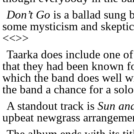
Don’t Go
is a ballad sung b
some mysticism and skeptici
<<>>
Taarka does include one of
that they had been known for
which the band does well wi
the band a chance for a sol
A standout track is
Sun an
upbeat newgrass arrangemen
The album ends with its tit