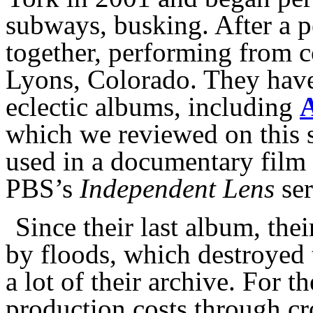
subways, busking. After a 
together, performing from co
Lyons, Colorado. They have 
eclectic albums, including
A
which we reviewed on this s
used in a documentary film
PBS’s
Independent Lens
ser
Since their last album, th
by floods, which destroyed 
a lot of their archive. For t
production costs through cr