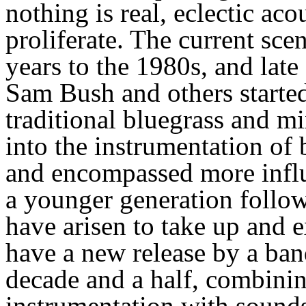
nothing is real, eclectic ac
proliferate. The current scen
years to the 1980s, and la
Sam Bush and others started 
traditional bluegrass and m
into the instrumentation of
and encompassed more influ
a younger generation follow
have arisen to take up and 
have a new release by a band
decade and a half, combinin
instrumentation with sound