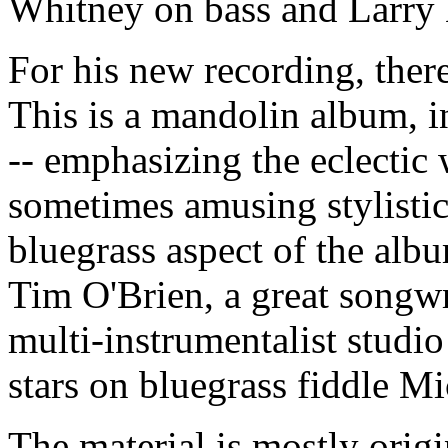
Whitney on bass and Larry
For his new recording, there
This is a mandolin album, 
-- emphasizing the eclectic
sometimes amusing stylistic
bluegrass aspect of the alb
Tim O'Brien, a great songwr
multi-instrumentalist studio
stars on bluegrass fiddle M
The material is mostly origi