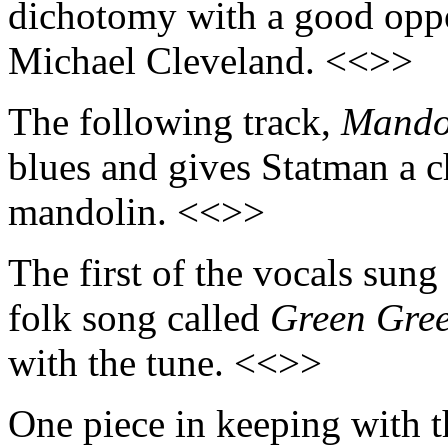
dichotomy with a good oppor
Michael Cleveland. <<>>
The following track,
Mando
blues and gives Statman a ch
mandolin. <<>>
The first of the vocals sung
folk song called
Green Gre
with the tune. <<>>
One piece in keeping with 