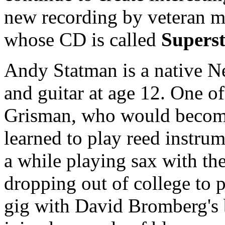
new recording by veteran m
whose CD is called
Supers
Andy Statman is a native N
and guitar at age 12. One o
Grisman, who would become 
learned to play reed instrum
a while playing sax with th
dropping out of college to p
gig with David Bromberg's 