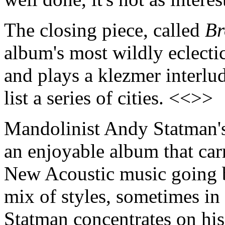
The closing piece, called
Br
album's most wildly eclectic
and plays a klezmer interlud
list a series of cities. <<>>
Mandolinist Andy Statman
an enjoyable album that carr
New Acoustic music going b
mix of styles, sometimes i
Statman concentrates on hi