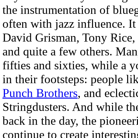
the instrumentation of blue
often with jazz influence. It
David Grisman, Tony Rice,
and quite a few others. Many
fifties and sixties, while a
in their footsteps: people li
Punch Brothers
, and eclect
Stringdusters. And while the 
back in the day, the pioneer
continue to create interest