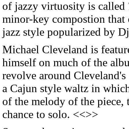
of jazzy virtuosity is called
minor-key compostion that 
jazz style popularized by 
Michael Cleveland is featur
himself on much of the albu
revolve around Cleveland's 
a Cajun style waltz in which 
of the melody of the piece,
chance to solo. <<>>