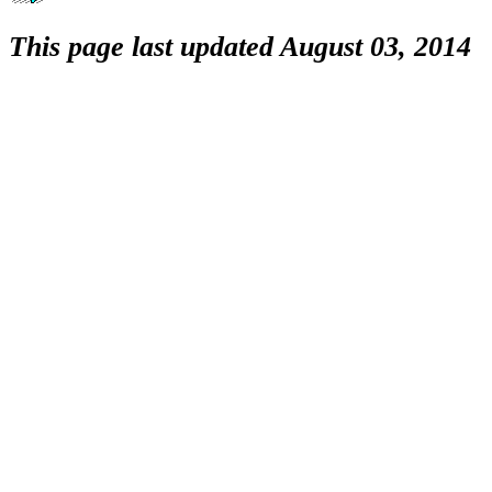
This page last updated August 03, 2014