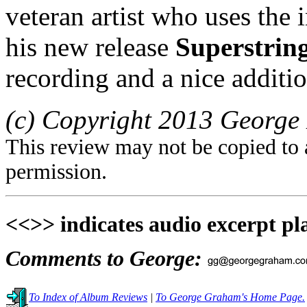
veteran artist who uses the 
his new release
Superstrin
recording and a nice addition
(c) Copyright 2013 George 
This review may not be copied to 
permission.
<<>> indicates audio excerpt pl
Comments to George:
To Index of Album Reviews
|
To George Graham's Home Page.