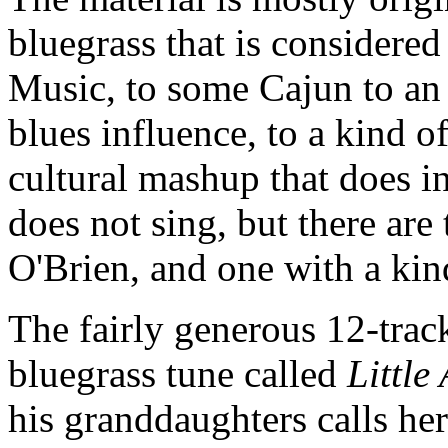
bluegrass that is considere
Music, to some Cajun to an
blues influence, to a kind o
cultural mashup that does 
does not sing, but there ar
O'Brien, and one with a kind
The fairly generous 12-tra
bluegrass tune called
Little
his granddaughters calls her p