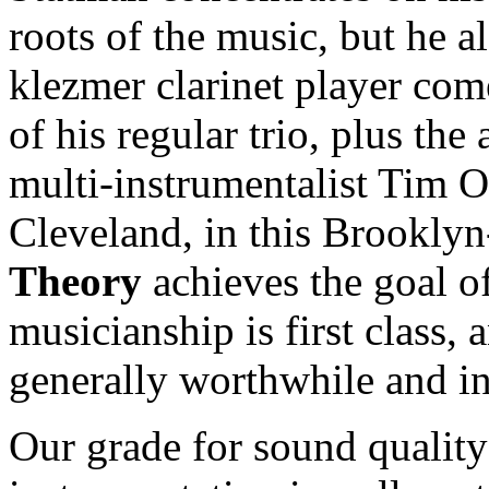
roots of the music, but he als
klezmer clarinet player co
of his regular trio, plus the
multi-instrumentalist Tim O
Cleveland, in this Brookly
Theory
achieves the goal of
musicianship is first class,
generally worthwhile and in
Our grade for sound quality 