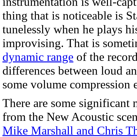
instrumentation is well-cap
thing that is noticeable is 
tunelessly when he plays hi
improvising. That is somet
dynamic range
of the record
differences between loud and 
some volume compression e
There are some significant
from the New Acoustic sce
Mike Marshall and Chris Th