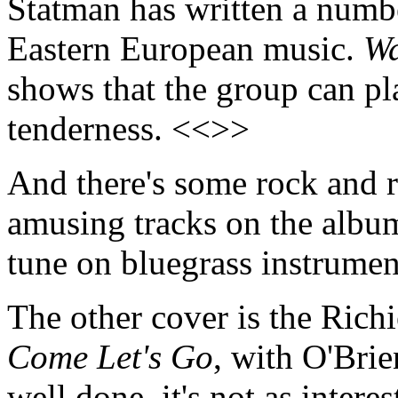
Statman has written a numbe
Eastern European music.
Wa
shows that the group can pl
tenderness. <<>>
And there's some rock and r
amusing tracks on the albu
tune on bluegrass instrume
The other cover is the Richi
Come Let's Go
, with O'Bri
well done, it's not as inter