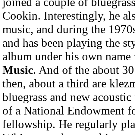
joined a couple of bluegras
Cookin. Interestingly, he al
music, and during the 1970s
and has been playing the st
album under his own name 
Music
. And of the about 30
then, about a third are klez
bluegrass and new acoustic 
of a National Endowment fo
fellowship. He regularly pla