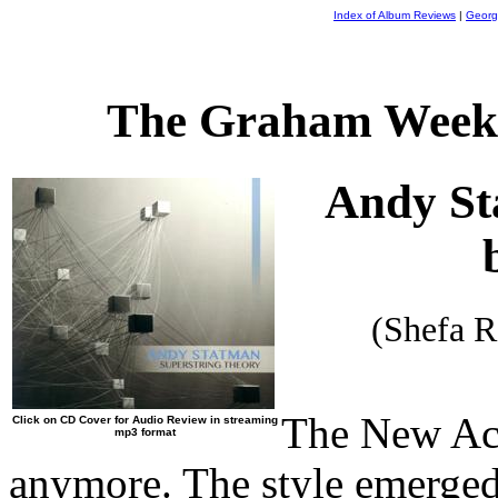
Index of Album Reviews
|
Georg
The Graham Weekl
Andy S
(Shefa 
The New Aco
Click on CD Cover for Audio Review in streaming
mp3 format
anymore. The style emerged