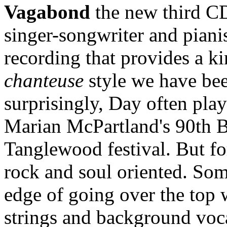
Vagabond
the new third C
singer-songwriter and piani
recording that provides a ki
chanteuse
style we have been
surprisingly, Day often play
Marian McPartland's 90th Bi
Tanglewood festival. But fo
rock and soul oriented. Som
edge of going over the top w
strings and background voca