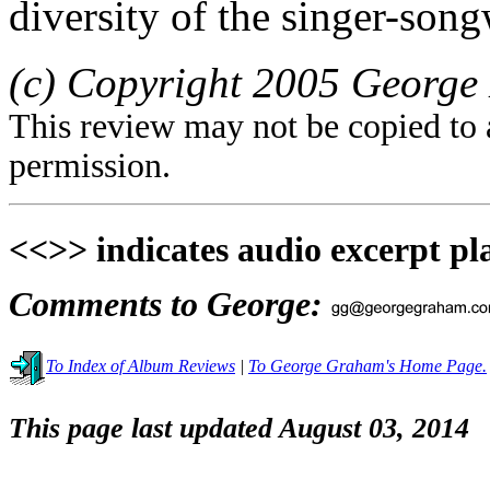
diversity of the singer-song
(c) Copyright 2005 George 
This review may not be copied to 
permission.
<<>> indicates audio excerpt pl
Comments to George:
To Index of Album Reviews
|
To George Graham's Home Page.
This page last updated August 03, 2014