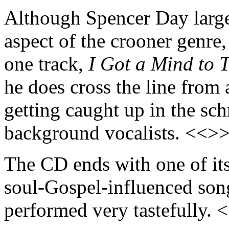
Although Spencer Day large
aspect of the crooner genre,
one track,
I Got a Mind to T
he does cross the line from 
getting caught up in the sc
background vocalists. <<>
The CD ends with one of its
soul-Gospel-influenced song 
performed very tastefully. 