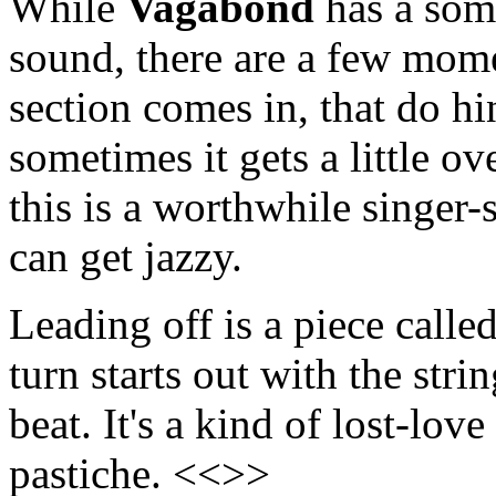
While
Vagabond
has a som
sound, there are a few mome
section comes in, that do hi
sometimes it gets a little ov
this is a worthwhile singer
can get jazzy.
Leading off is a piece calle
turn starts out with the stri
beat. It's a kind of lost-love
pastiche. <<>>