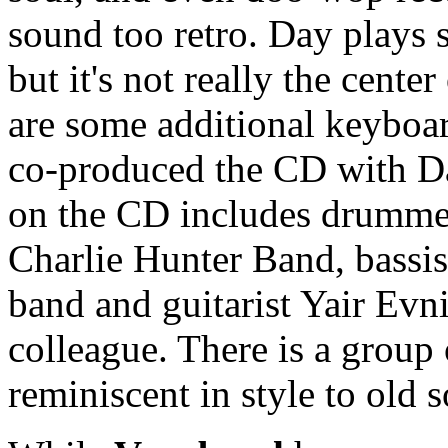
sound too retro. Day plays 
but it's not really the cente
are some additional keyboa
co-produced the CD with Day
on the CD includes drumme
Charlie Hunter Band, bassi
band and guitarist Yair Evn
colleague. There is a group
reminiscent in style to old 