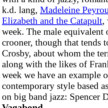
k.d. lang,
Madeleine Peyro
Elizabeth and the Catapult
,
week. The male equivalent 
crooner, though that tends 
Crosby, about whom the ter
along with the likes of Fra
week we have an example of
contemporary style based as
on big band jazz: Spencer 
Vagabond
.