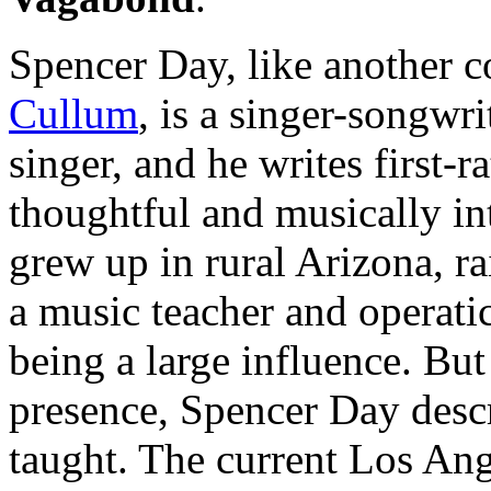
Spencer Day, like another 
Cullum
, is a singer-songwrit
singer, and he writes first-ra
thoughtful and musically int
grew up in rural Arizona, r
a music teacher and operati
being a large influence. But
presence, Spencer Day descri
taught. The current Los Ange