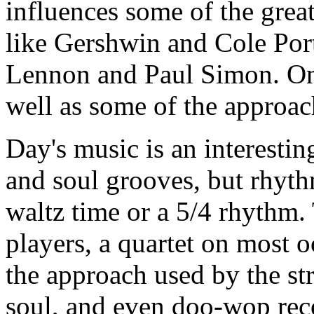
influences some of the grea
like Gershwin and Cole Port
Lennon and Paul Simon. One
well as some of the approa
Day's music is an interestin
and soul grooves, but rhyth
waltz time or a 5/4 rhythm. 
players, a quartet on most o
the approach used by the st
soul, and even doo-wop recor