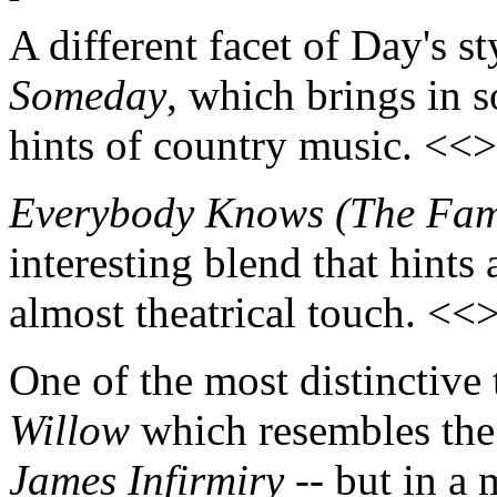
A different facet of Day's s
Someday
, which brings in s
hints of country music. <<
Everybody Knows (The Fami
interesting blend that hints
almost theatrical touch. <<
One of the most distinctive
Willow
which resembles the
James Infirmiry
-- but in a