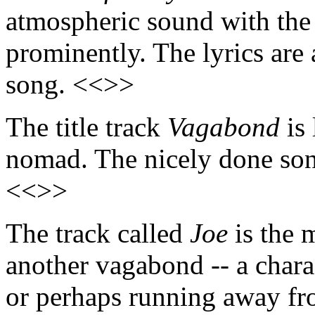
atmospheric sound with the 
prominently. The lyrics are a
song. <<>>
The title track
Vagabond
is 
nomad. The nicely done song
<<>>
The track called
Joe
is the 
another vagabond -- a charac
or perhaps running away fr