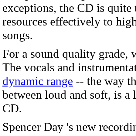
exceptions, the CD is quite 
resources effectively to hig
songs.
For a sound quality grade, w
The vocals and instrumentat
dynamic range
-- the way th
between loud and soft, is a l
CD.
Spencer Day 's new recordin