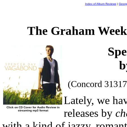
Index of Album Reviews
|
Georg
The Graham Weekl
Spe
b
(Concord 31317
Lately, we ha
Click on CD Cover for Audio Review in
releases by
ch
streaming mp3 format
with a kind of jazzy, romant