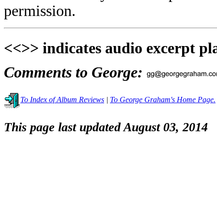
permission.
<<>> indicates audio excerpt pl
Comments to George:
To Index of Album Reviews
|
To George Graham's Home Page.
This page last updated August 03, 2014