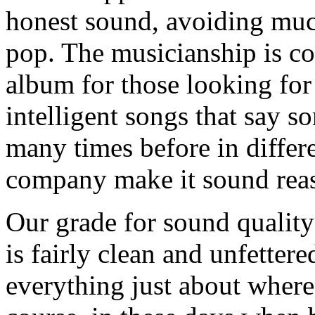
honest sound, avoiding much
pop. The musicianship is co
album for those looking for
intelligent songs that say s
many times before in differe
company make it sound reaso
Our grade for sound qualit
is fairly clean and unfettere
everything just about where 