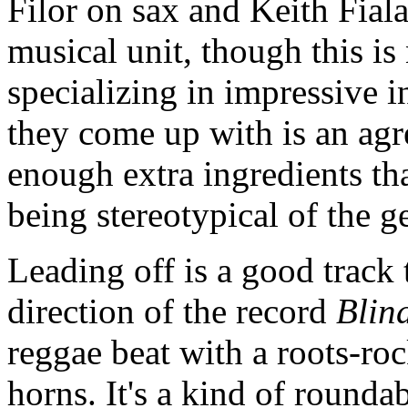
Filor on sax and Keith Fial
musical unit, though this i
specializing in impressive 
they come up with is an agr
enough extra ingredients tha
being stereotypical of the g
Leading off is a good track
direction of the record
Blin
reggae beat with a roots-ro
horns. It's a kind of round