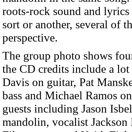
roots-rock sound and lyrics
sort or another, several of 
perspective.
The group photo shows four
the CD credits include a lot
Davis on guitar, Pat Mansk
bass and Michael Ramos on
guests including Jason Isbe
mandolin, vocalist Jackson 