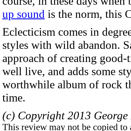
course, in these days when
up sound
is the norm, this 
Eclecticism comes in degree
styles with wild abandon. 
approach of creating good-ti
well live, and adds some styl
worthwhile album of rock t
time.
(c) Copyright 2013 George 
This review may not be copied to 