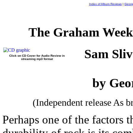
Index of Album Reviews
|
Georg
The Graham Weekl
Sam Sliv
Click on CD Cover for Audio Review in
streaming mp3 format
by Geo
(Independent release As 
Perhaps one of the factors t
durability of rock is its co