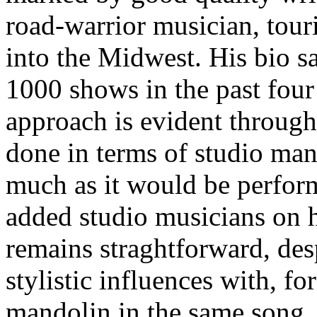
road-warrior musician, tour
into the Midwest. His bio s
1000 shows in the past four 
approach is evident througho
done in terms of studio man
much as it would be perform
added studio musicians on h
remains straghtforward, desp
stylistic influences with, f
mandolin in the same song. 