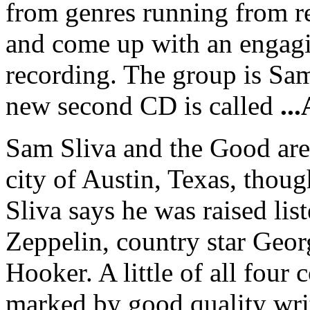
from genres running from re
and come up with an engagi
recording. The group is Sam
new second CD is called
..
Sam Sliva and the Good are 
city of Austin, Texas, thou
Sliva says he was raised li
Zeppelin, country star Geo
Hooker. A little of all fou
marked by good quality writ