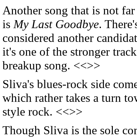
Another song that is not fa
is
My Last Goodbye
. There'
considered another candidat
it's one of the stronger trac
breakup song. <<>>
Sliva's blues-rock side come
which rather takes a turn t
style rock. <<>>
Though Sliva is the sole co