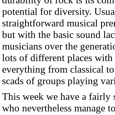
potential for diversity. Usual
straightforward musical pre
but with the basic sound lack
musicians over the generatio
lots of different places wit
everything from classical t
scads of groups playing var
This week we have a fairly 
who nevertheless manage to i