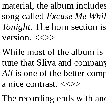
material, the album includ
song called
Excuse Me Whil
Tonight
. The horn section i
version. <<>>
While most of the album is 
tune that Sliva and company
All
is one of the better com
a nice contrast. <<>>
The recording ends with ano