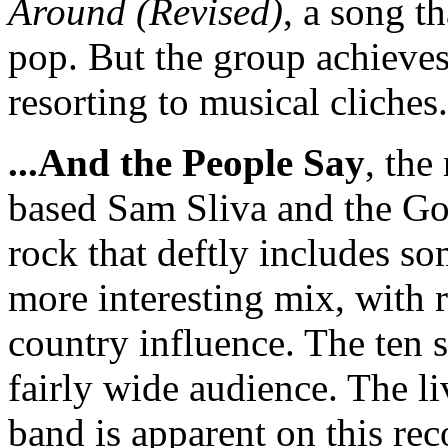
Around (Revised)
, a song t
pop. But the group achieve
resorting to musical cliche
...And the People Say
, the
based Sam Sliva and the Goo
rock that deftly includes so
more interesting mix, with r
country influence. The ten s
fairly wide audience. The l
band is apparent on this re