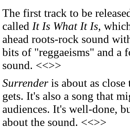
The first track to be release
called
It Is What It Is
, which
ahead roots-rock sound with
bits of "reggaeisms" and a f
sound. <<>>
Surrender
is about as close
gets. It's also a song that m
audiences. It's well-done, b
about the sound. <<>>