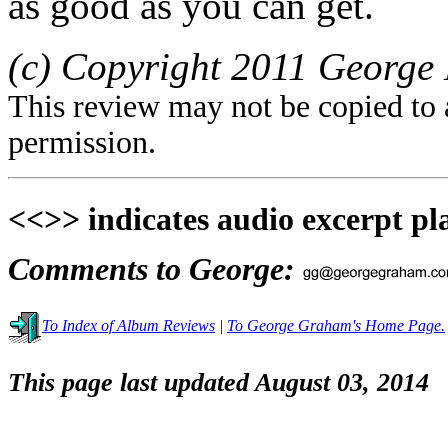
as good as you can get.
(c) Copyright 2011 George 
This review may not be copied to 
permission.
<<>> indicates audio excerpt pl
Comments to George:
To Index of Album Reviews
|
To George Graham's Home Page.
This page last updated August 03, 2014