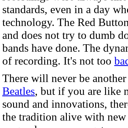
standards, even in a day wh
technology. The Red Button 
and does not try to dumb do
bands have done. The dynami
of recording. It's not too
ba
There will never be anothe
Beatles
, but if you are like
sound and innovations, ther
the tradition alive with ne