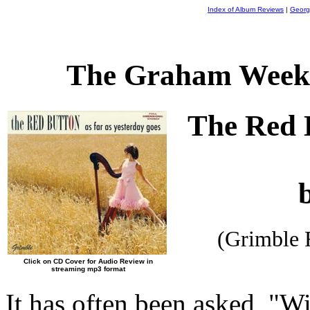
Index of Album Reviews
|
Georg
The Graham Weekl
The Red 
(Grimble 
Click on CD Cover for Audio Review in
streaming mp3 format
It has often been asked, "Wi