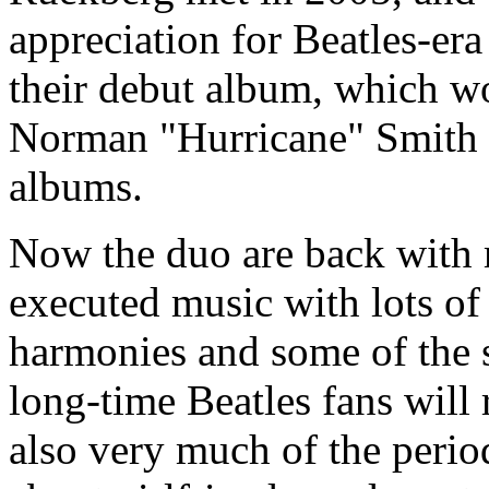
appreciation for Beatles-er
their debut album, which w
Norman "Hurricane" Smith 
albums.
Now the duo are back with m
executed music with lots of
harmonies and some of the s
long-time Beatles fans will 
also very much of the perio