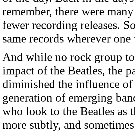
remember, there were many 
fewer recording releases. S
same records wherever one 
And while no rock group tod
impact of the Beatles, the p
diminished the influence of
generation of emerging band
who look to the Beatles as 
more subtly, and sometimes 