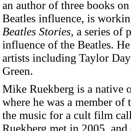
an author of three books on
Beatles influence, is worki
Beatles Stories
, a series of
influence of the Beatles. He
artists including Taylor D
Green.
Mike Ruekberg is a native o
where he was a member of t
the music for a cult film 
Ruekberg met in 2005, and qu