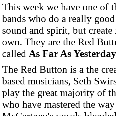
This week we have one of t
bands who do a really good 
sound and spirit, but create
own. They are the Red Butt
called
As Far As Yesterda
The Red Button is a the crea
based musicians, Seth Swi
play the great majority of 
who have mastered the way
McCartney's vocals blended