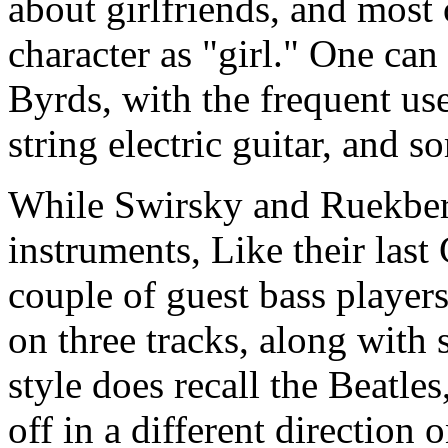
about girlfriends, and most 
character as "girl." One can 
Byrds, with the frequent us
string electric guitar, and 
While Swirsky and Ruekberg
instruments, Like their last
couple of guest bass player
on three tracks, along with
style does recall the Beatle
off in a different direction 