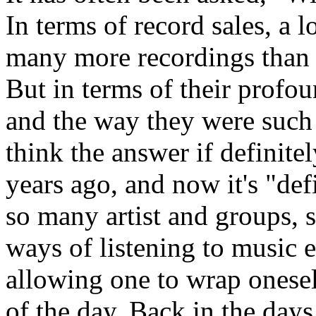
In terms of record sales, a 
many more recordings than t
But in terms of their profo
and the way they were suc
think the answer if definite
years ago, and now it's "def
so many artist and groups,
ways of listening to music e
allowing one to wrap oneself
of the day. Back in the days