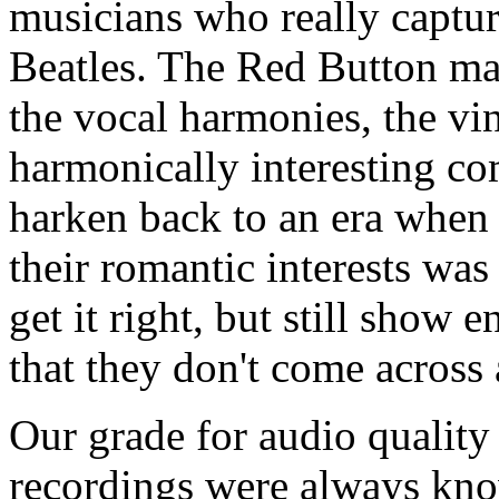
musicians who really captur
Beatles. The Red Button mana
the vocal harmonies, the vi
harmonically interesting co
harken back to an era when
their romantic interests was
get it right, but still show 
that they don't come across 
Our grade for audio quality 
recordings were always kno