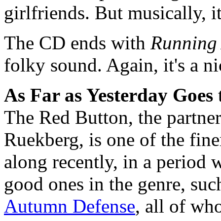
girlfriends. But musically, 
The CD ends with
Running
folky sound. Again, it's a n
As Far as Yesterday Goes
The Red Button, the partne
Ruekberg, is one of the fin
along recently, in a period 
good ones in the genre, suc
Autumn Defense
, all of wh