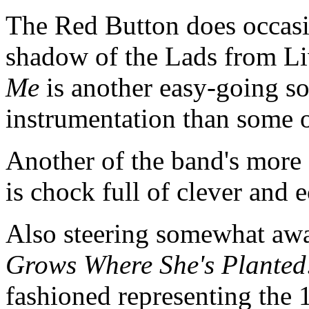
The Red Button does occasi
shadow of the Lads from L
Me
is another easy-going s
instrumentation than some o
Another of the band's more 
is chock full of clever and 
Also steering somewhat awa
Grows Where She's Planted
fashioned representing the