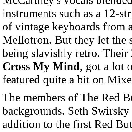
instruments such as a 12-str
of vintage keyboards from a 
Mellotron. But they let the 
being slavishly retro. Thei
Cross My Mind
, got a lot
featured quite a bit on Mix
The members of The Red But
backgrounds. Seth Swirsky 
addition to the first Red Bu