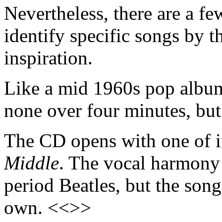
Nevertheless, there are a fe
identify specific songs by t
inspiration.
Like a mid 1960s pop album,
none over four minutes, but
The CD opens with one of it
Middle
. The vocal harmony s
period Beatles, but the son
own. <<>>