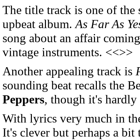
The title track is one of th
upbeat album.
As Far As Ye
song about an affair coming
vintage instruments. <<>>
Another appealing track is
sounding beat recalls the B
Peppers
, though it's hardly
With lyrics very much in th
It's clever but perhaps a bi