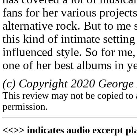
fans for her various project
alternative rock. But to me
this kind of intimate setting
influenced style. So for me
one of her best albums in ye
(c) Copyright 2020 George 
This review may not be copied to 
permission.
<<>> indicates audio excerpt pl