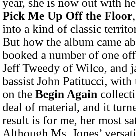
year, she is now out with h
Pick Me Up Off the Floor
into a kind of classic territ
But how the album came abo
booked a number of one off 
Jeff Tweedy of Wilco, and 
bassist John Patitucci, with
on the
Begin Again
collect
deal of material, and it tur
result is for me, her most s
Although Ms. Jones’ versatil