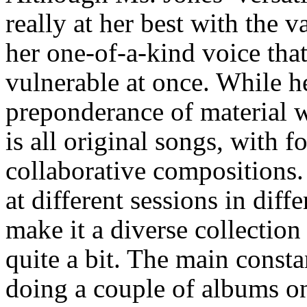
really at her best with the 
her one-of-a-kind voice th
vulnerable at once. While h
preponderance of material w
is all original songs, with f
collaborative compositions
at different sessions in diff
make it a diverse collection
quite a bit. The main consta
doing a couple of albums o