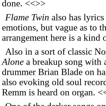
done. <<>>
Flame Twin
also has lyrics 
emotions, but vague as to t
arrangement here is a kind
Also in a sort of classic N
Alone
a breakup song with a
drummer Brian Blade on hand
also evoking old soul recor
Remm is heard on organ. 