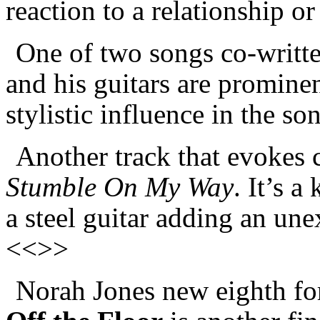
reaction to a relationship o
One of two songs co-writt
and his guitars are promine
stylistic influence in the s
Another track that evokes c
Stumble On My Way
. It’s 
a steel guitar adding an une
<<>>
Norah Jones new eighth f