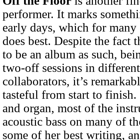
Off the Floor
is another fin
performer. It marks somethin
early days, which for many 
does best. Despite the fact t
to be an album as such, be
two-off sessions in different
collaborators, it’s remarkab
tasteful from start to finish.
and organ, most of the instr
acoustic bass on many of th
some of her best writing, a