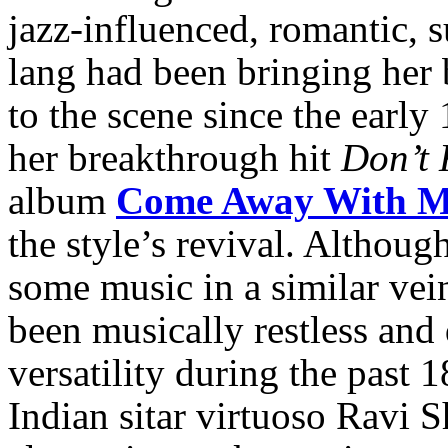
jazz-influenced, romantic, s
lang had been bringing her
to the scene since the early
her breakthrough hit
Don’t
album
Come Away With 
the style’s revival. Althou
some music in a similar vei
been musically restless an
versatility during the past 
Indian sitar virtuoso Ravi 