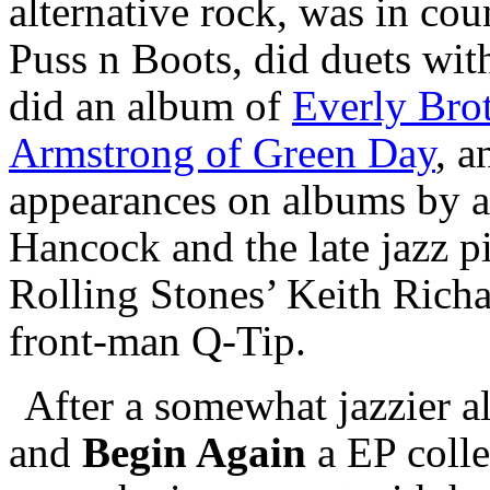
alternative rock, was in co
Puss n Boots, did duets wit
did an album of
Everly Brot
Armstrong of Green Day
, 
appearances on albums by a
Hancock and the late jazz p
Rolling Stones’ Keith Richa
front-man Q-Tip.
After a somewhat jazzier 
and
Begin Again
a EP collec