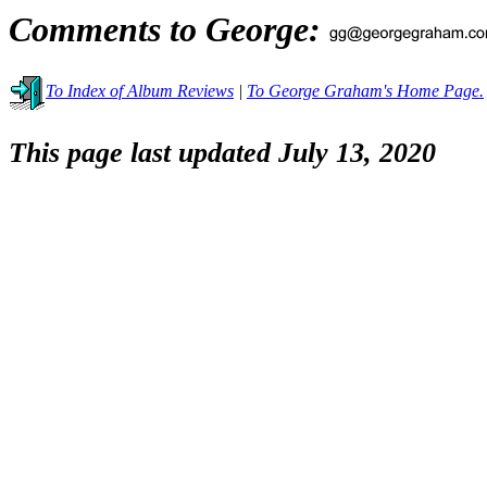
Comments to George:
To Index of Album Reviews
|
To George Graham's Home Page.
This page last updated July 13, 2020