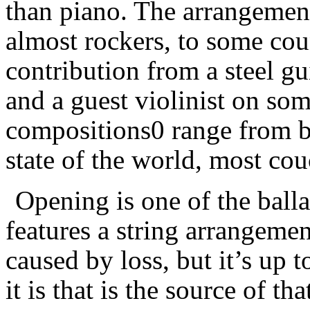
than piano. The arrangemen
almost rockers, to some cou
contribution from a steel gui
and a guest violinist on som
compositions0 range from b
state of the world, most cou
Opening is one of the ball
features a string arrangeme
caused by loss, but it’s up t
it is that is the source of th