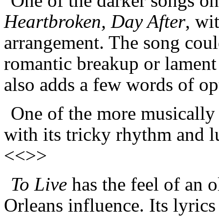
One of the darker songs on 
Heartbroken, Day After
, wi
arrangement. The song could
romantic breakup or lament a
also adds a few words of o
One of the more musically 
with its tricky rhythm and 
<<>>
To Live
has the feel of an o
Orleans influence. Its lyric