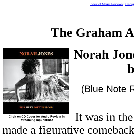
Index of Album Reviews
|
Georg
The Graham A
Norah Jon
b
(Blue Note 
It was in th
Click on CD Cover for Audio Review in
streaming mp3 format
made a figurative comeback,