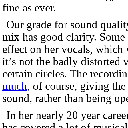
fine as ever.
Our grade for sound qualit
mix has good clarity. Some o
effect on her vocals, which 
it’s not the badly distorted
certain circles. The record
much
, of course, giving th
sound, rather than being op
In her nearly 20 year care
has covered a lot of musical