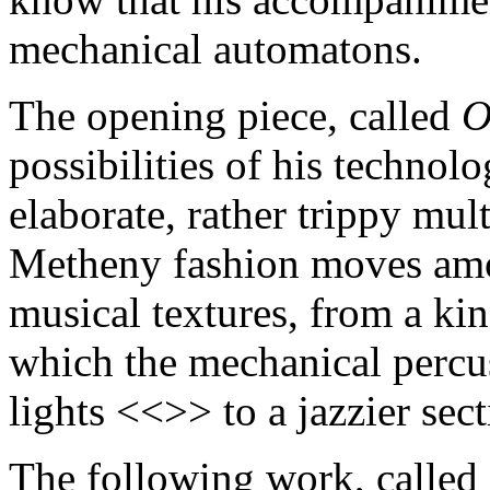
mechanical automatons.
The opening piece, called
O
possibilities of his technolo
elaborate, rather trippy mu
Metheny fashion moves amon
musical textures, from a kin
which the mechanical percus
lights <<>> to a jazzier sec
The following work, called