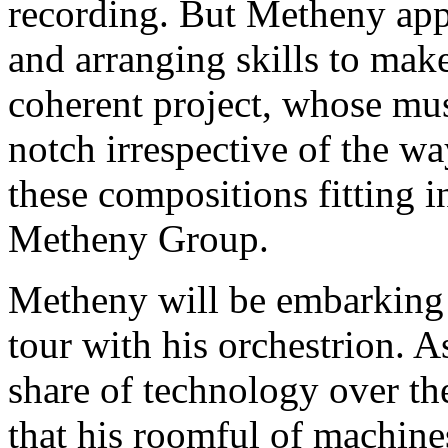
recording. But Metheny app
and arranging skills to mak
coherent project, whose mus
notch irrespective of the wa
these compositions fitting i
Metheny Group.
Metheny will be embarking 
tour with his orchestrion.
share of technology over the
that his roomful of machine