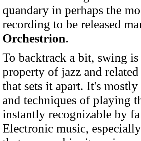
quandary in perhaps the mos
recording to be released ma
Orchestrion
.
To backtrack a bit, swing is
property of jazz and related 
that sets it apart. It's mos
and techniques of playing th
instantly recognizable by fa
Electronic music, especiall