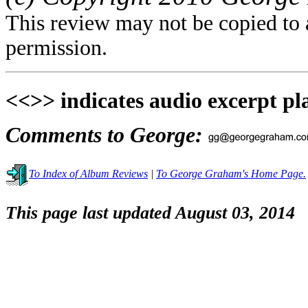
This review may not be copied to 
permission.
<<>> indicates audio excerpt pl
Comments to George:
To Index of Album Reviews
|
To George Graham's Home Page.
This page last updated August 03, 2014