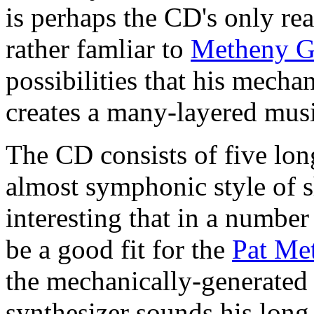
is perhaps the CD's only rea
rather famliar to
Metheny G
possibilities that his mecha
creates a many-layered mus
The CD consists of five lon
almost symphonic style of sh
interesting that in a numbe
be a good fit for the
Pat Me
the mechanically-generated 
synthesizer sounds his lon