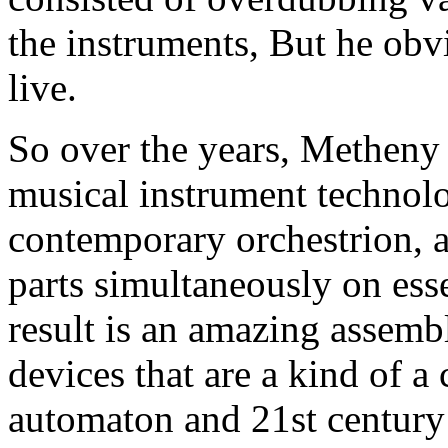
the instruments, But he obv
live.
So over the years, Metheny 
musical instrument technolo
contemporary orchestrion, 
parts simultaneously on ess
result is an amazing assemb
devices that are a kind of a
automaton and 21st centur