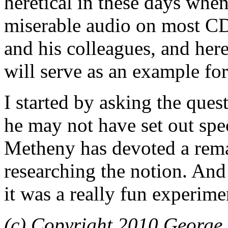
heretical in these days whe
miserable audio on most C
and his colleagues, and here
will serve as an example for
I started by asking the que
he may not have set out spec
Metheny has devoted a rema
researching the notion. And 
it was a really fun experime
(c) Copyright 2010 George 