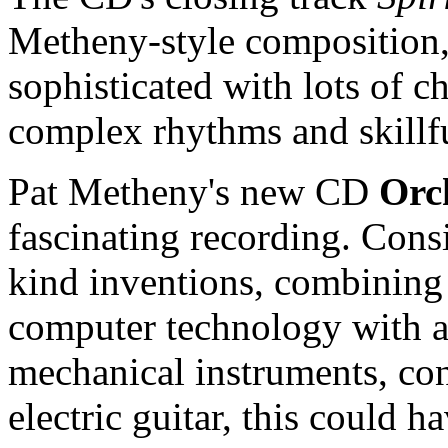
Metheny-style composition,
sophisticated with lots of c
complex rhythms and skillf
Pat Metheny's new CD
Orc
fascinating recording. Consi
kind inventions, combining 
computer technology with a 
mechanical instruments, con
electric guitar, this could 