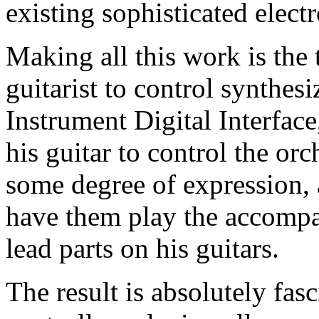
existing sophisticated elect
Making all this work is the
guitarist to control synthes
Instrument Digital Interfa
his guitar to control the or
some degree of expression,
have them play the accompa
lead parts on his guitars.
The result is absolutely fas