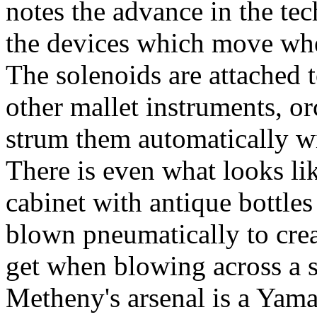
notes the advance in the te
the devices which move when
The solenoids are attached 
other mallet instruments, orc
strum them automatically wit
There is even what looks li
cabinet with antique bottles 
blown pneumatically to crea
get when blowing across a s
Metheny's arsenal is a Yama