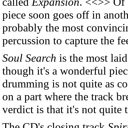
called
Expansion
. <<>> Of 
piece soon goes off in anothe
probably the most convincin
percussion to capture the f
Soul Search
is the most lai
though it's a wonderful piec
drumming is not quite as co
on a part where the track b
verdict is that it's not quite
The CD's closing track
Spir