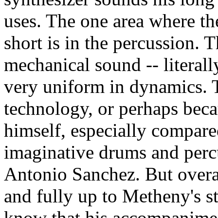
uses. The one area where the
short is in the percussion.
mechanical sound -- literally
very uniform in dynamics. 
technology, or perhaps bec
himself, especially compared
imaginative drums and perc
Antonio Sanchez. But overal
and fully up to Metheny's st
know that his accompanimen