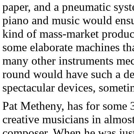
paper, and a pneumatic syst
piano and music would ensu
kind of mass-market product
some elaborate machines tha
many other instruments mec
round would have such a de
spectacular devices, someti
Pat Metheny, has for some 3
creative musicians in almos
composer. When he was jus