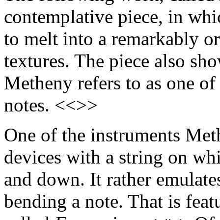
contemplative piece, in wh
to melt into a remarkably o
textures. The piece also sh
Metheny refers to as one of 
notes. <<>>
One of the instruments Methe
devices with a string on whi
and down. It rather emulate
bending a note. That is fea