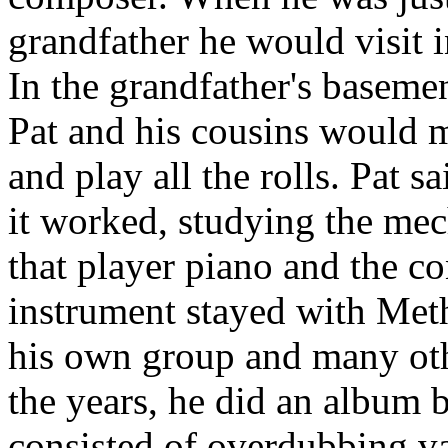
grandfather he would visit 
In the grandfather's baseme
Pat and his cousins would m
and play all the rolls. Pat 
it worked, studying the mech
that player piano and the c
instrument stayed with Met
his own group and many oth
the years, he did an album b
consisted of overdubbing va