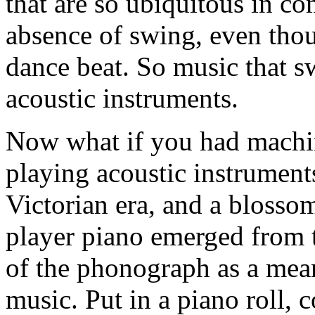
that are so ubiquitous in com
absence of swing, even tho
dance beat. So music that s
acoustic instruments.
Now what if you had machi
playing acoustic instruments
Victorian era, and a blosso
player piano emerged from th
of the phonograph as a mean
music. Put in a piano roll, 