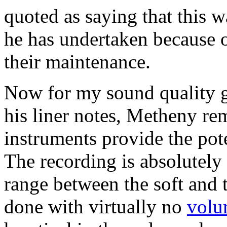
quoted as saying that this w
he has undertaken because o
their maintenance.
Now for my sound quality g
his liner notes, Metheny re
instruments provide the pot
The recording is absolutely 
range between the soft and 
done with virtually no
volu