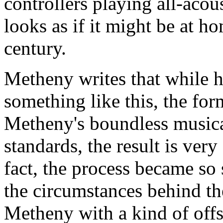
controllers playing all-acous
looks as if it might be at h
century.
Metheny writes that while h
something like this, the fo
Metheny's boundless music
standards, the result is ver
fact, the process became so 
the circumstances behind th
Metheny with a kind of offs