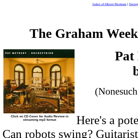
Index of Album Reviews
|
Georg
The Graham Weekl
Pat
(Nonesuch
Here's a pot
Click on CD Cover for Audio Review in
streaming mp3 format
Can robots swing? Guitaris