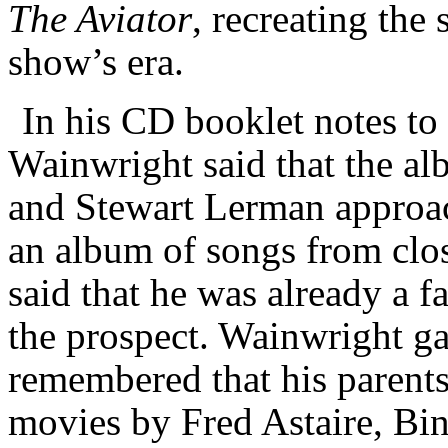
The Aviator
, recreating the
show’s era.
In his CD booklet notes to
Wainwright said that the al
and Stewart Lerman approac
an album of songs from clo
said that he was already a 
the prospect. Wainwright g
remembered that his parents
movies by Fred Astaire, Bi