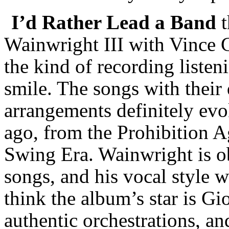
I’d Rather Lead a Band
t
Wainwright III with Vince 
the kind of recording listen
smile. The songs with their 
arrangements definitely ev
ago, from the Prohibition A
Swing Era. Wainwright is o
songs, and his vocal style w
think the album’s star is Gi
authentic orchestrations, an