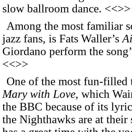
slow ballroom dance. <<>>
Among the most familiar so
jazz fans, is Fats Waller’s
A
Giordano perform the song’s
<<>>
One of the most fun-filled 
Mary with Love
, which Wai
the BBC because of its lyri
the Nighthawks are at their
has a great time with the v