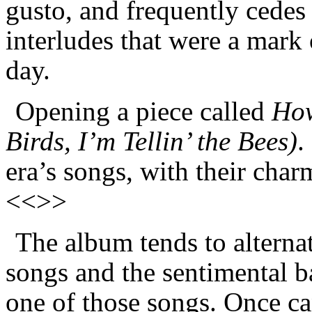
gusto, and frequently cedes 
interludes that were a mark 
day.
Opening a piece called
How
Birds, I’m Tellin’ the Bees)
.
era’s songs, with their char
<<>>
The album tends to alterna
songs and the sentimental b
one of those songs. Once ca