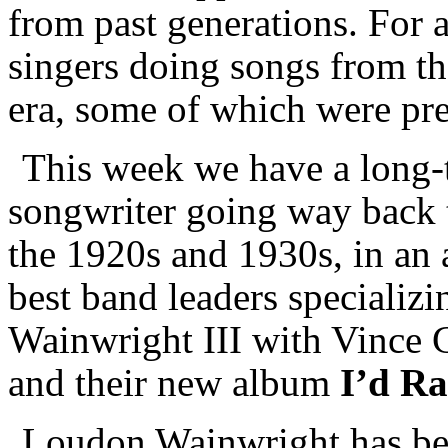
from past generations. For 
singers doing songs from th
era, some of which were pre
This week we have a long-t
songwriter going way back t
the 1920s and 1930s, in an a
best band leaders specializi
Wainwright III with Vince
and their new album
I’d R
Loudon Wainwright has bee