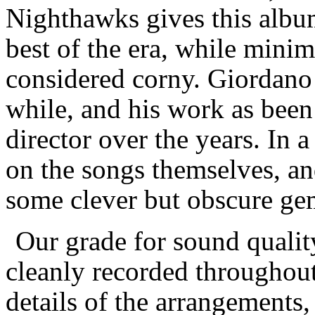
Nighthawks gives this albu
best of the era, while minim
considered corny. Giordano h
while, and his work as bee
director over the years. In a
on the songs themselves, and
some clever but obscure ge
Our grade for sound qualit
cleanly recorded throughout, 
details of the arrangements