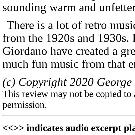
sounding warm and unfettere
There is a lot of retro musi
from the 1920s and 1930s.
Giordano have created a gre
much fun music from that er
(c) Copyright 2020 George 
This review may not be copied to 
permission.
<<>> indicates audio excerpt pl