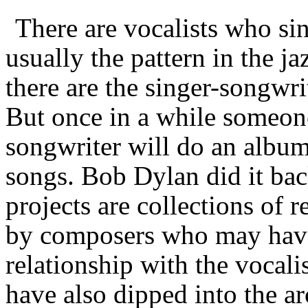
There are vocalists who si
usually the pattern in the j
there are the singer-songwr
But once in a while someon
songwriter will do an album
songs. Bob Dylan did it bac
projects are collections of
by composers who may have 
relationship with the vocali
have also dipped into the ar