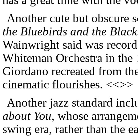
Another cute but obscure 
the Bluebirds and the B
l
ack
Wainwright said was record
Whiteman Orchestra in the 
Giordano recreated from the 
cinematic flourishes. <<>>
Another jazz standard incl
about You
, whose arrangemen
swing era, rather than the ea