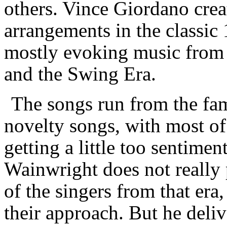
others. Vince Giordano crea
arrangements in the classic
mostly evoking music from b
and the Swing Era.
The songs run from the fam
novelty songs, with most of
getting a little too sentimen
Wainwright does not really 
of the singers from that era
their approach. But he deliv