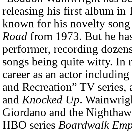
releasing his first album in 
known for his novelty son
Road
from 1973. But he has
performer, recording dozens
songs being quite witty. In 
career as an actor includi
and Recreation” TV series,
and
Knocked Up
. Wainwrig
Giordano and the Nighthaw
HBO series
Boardwalk
Emp