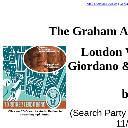
Index of Album Reviews
|
Georg
The Graham A
Loudon W
Giordano 
b
(Search Party
Click on CD Cover for Audio Review in
streaming mp3 format
11