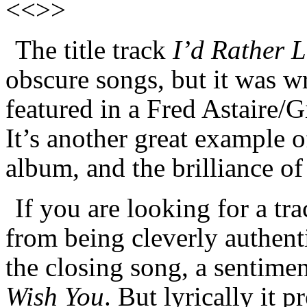
<<>>
The title track
I’d Rather 
obscure songs, but it was w
featured in a Fred Astaire/
It’s another great example o
album, and the brilliance 
If you are looking for a tra
from being cleverly authenti
the closing song, a sentimen
Wish You
. But lyrically it 