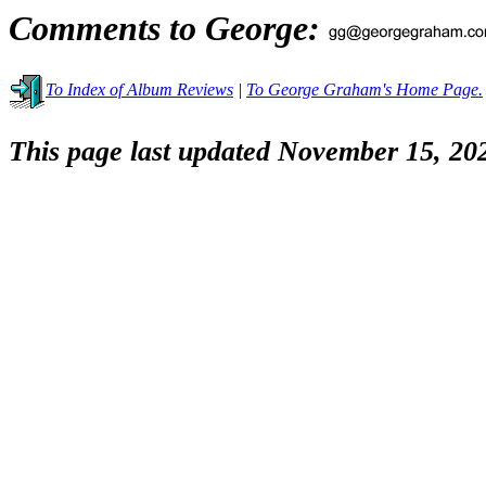
Comments to George:
To Index of Album Reviews
|
To George Graham's Home Page.
This page last updated November 15, 20