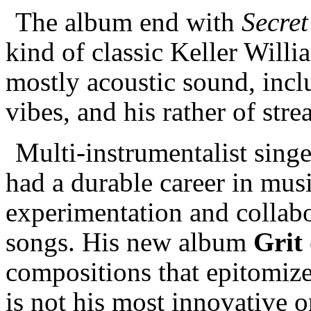
The album end with
Secret
kind of classic Keller Will
mostly acoustic sound, incl
vibes, and his rather of st
Multi-instrumentalist sing
had a durable career in mus
experimentation and collabo
songs. His new album
Grit
compositions that epitomize 
is not his most innovative 