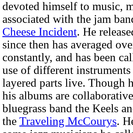
devoted himself to music, 
associated with the jam ban
Cheese Incident
. He release
since then has averaged ove
constantly, and has been ca
use of different instruments
layered parts live. Though 
his albums are collaborative
bluegrass band the Keels 
the
Traveling McCourys
. H