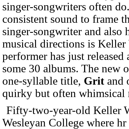
singer-songwriters often do
consistent sound to frame th
singer-songwriter and also h
musical directions is Kelle
performer has just released
some 30 albums. The new one
one-syllable title,
Grit
and o
quirky but often whimsical 
Fifty-two-year-old Keller W
Wesleyan College where hr m