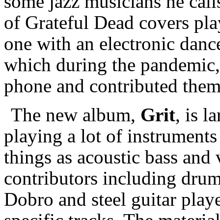
some jazz musicians he cal
of Grateful Dead covers pla
one with an electronic dan
which during the pandemic, 
phone and contributed them
The new album,
Grit
, is 
playing a lot of instrument
things as acoustic bass and 
contributors including drum
Dobro and steel guitar play