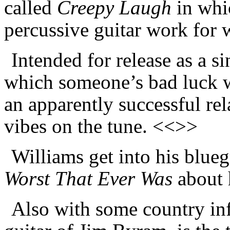
called
Creepy Laugh
in whi
percussive guitar work for
Intended for release as a s
which someone’s bad luck wi
an apparently successful rel
vibes on the tune. <<>>
Williams get into his blue
Worst That Ever Was
about 
Also with some country inf