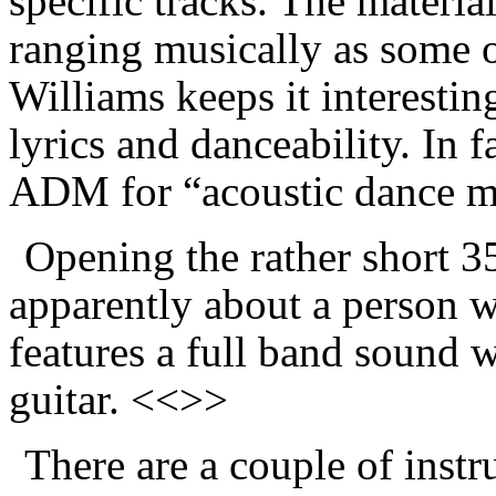
specific tracks. The materia
ranging musically as some o
Williams keeps it interestin
lyrics and danceability. In 
ADM for “acoustic dance m
Opening the rather short 
apparently about a person wi
features a full band sound 
guitar. <<>>
There are a couple of inst