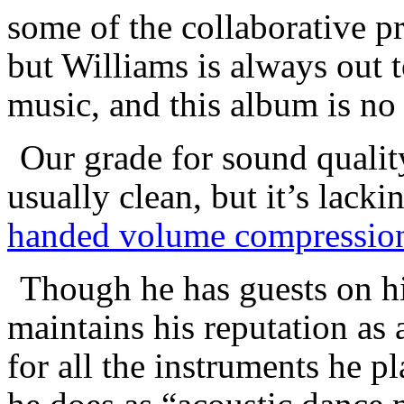
some of the collaborative pr
but Williams is always out t
music, and this album is no
Our grade for sound qualit
usually clean, but it’s lack
handed volume compressio
Though he has guests on h
maintains his reputation a
for all the instruments he p