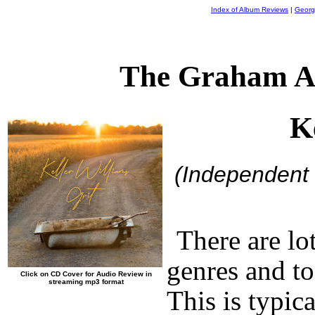
Index of Album Reviews
|
Georg
The Graham A
K
(Independent
There are lo
genres and t
Click on CD Cover for Audio Review in
streaming mp3 format
This is typic