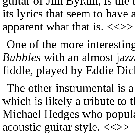
guitar of Jim Byram, is the 
its lyrics that seem to have 
apparent what that is. <<>>
One of the more interesting
Bubbles
with an almost jazz
fiddle, played by Eddie Di
The other instrumental is a
which is likely a tribute to 
Michael Hedges who popular
acoustic guitar style. <<>>