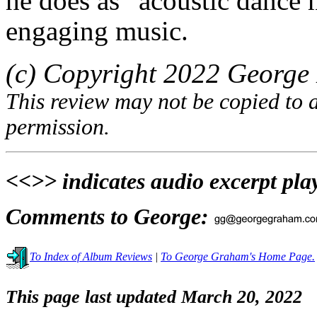
he does as “acoustic dance mu
engaging music.
(c) Copyright 2022 George 
This review may not be copied to 
permission.
<<>> indicates audio excerpt pla
Comments to George:
To Index of Album Reviews
|
To George Graham's Home Page.
This page last updated March 20, 2022