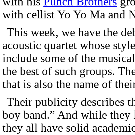
with his
Punch Brothers
gro
with cellist Yo Yo Ma and N
This week, we have the de
acoustic quartet whose style
include some of the musica
the best of such groups. Th
that is also the name of the
Their publicity describes t
boy band.” And while they l
they all have solid academi