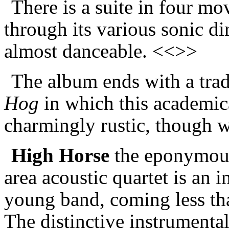
There is a suite in four m
through its various sonic d
almost danceable. <<>>
The album ends with a trad
Hog
in which this academic
charmingly rustic, though 
High Horse
the eponymous
area acoustic quartet is an i
young band, coming less tha
The distinctive instrumental