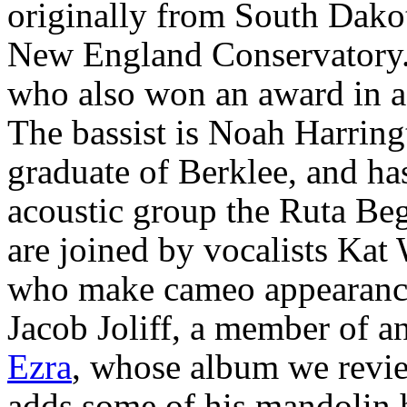
originally from South Dakot
New England Conservatory. 
who also won an award in a
The bassist is Noah Harring
graduate of Berklee, and ha
acoustic group the Ruta Beg
are joined by vocalists Kat
who make cameo appearance
Jacob Joliff, a member of an
Ezra
, whose album we review
adds some of his mandolin h