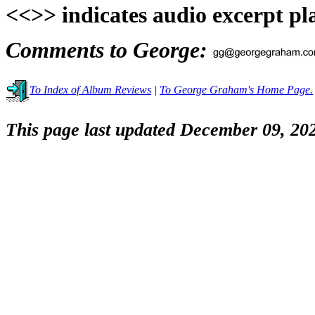
<<>> indicates audio excerpt pl
Comments to George:
To Index of Album Reviews
|
To George Graham's Home Page.
This page last updated December 09, 20