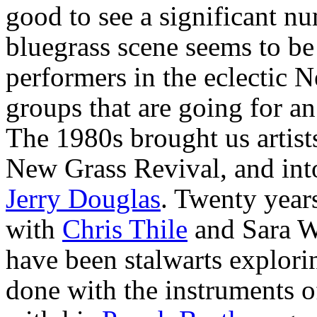
good to see a significant n
bluegrass scene seems to be
performers in the eclectic 
groups that are going for an
The 1980s brought us artis
New Grass Revival, and int
Jerry Douglas
. Twenty year
with
Chris Thile
and Sara 
have been stalwarts explori
done with the instruments of