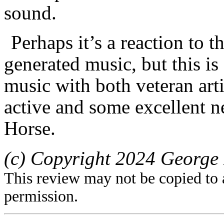
sound.
Perhaps it’s a reaction to t
generated music, but this is
music with both veteran art
active and some excellent 
Horse.
(c) Copyright 2024 George 
This review may not be copied to 
permission.