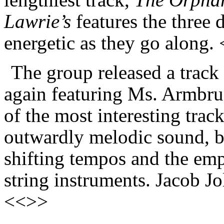
Lawrie’s
features the three 
energetic as they go along.
The group released a track
again featuring Ms. Armbrust
of the most interesting trac
outwardly melodic sound, but
shifting tempos and the emp
string instruments. Jacob Jo
<<>>