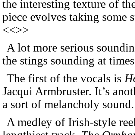
the interesting texture of th
piece evolves taking some s
<<>>
A lot more serious soundin
the stings sounding at times
The first of the vocals is
H
Jacqui Armbruster. It’s anot
a sort of melancholy sound
A medley of Irish-style re
lengthiest track,
The Orphan