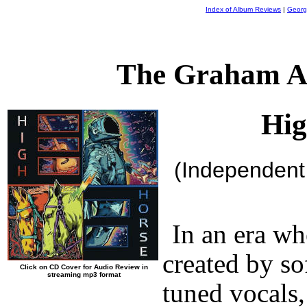
Index of Album Reviews
|
Georg
The Graham A
Hig
(Independent
In an era w
created by s
Click on CD Cover for Audio Review in
streaming mp3 format
tuned vocals,