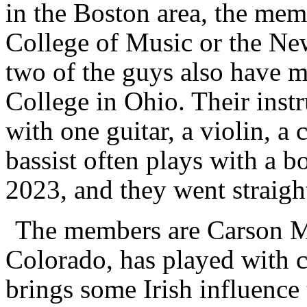
in the Boston area, the mem
College of Music or the N
two of the guys also have 
College in Ohio. Their instr
with one guitar, a violin, a
bassist often plays with a 
2023, and they went straight
The members are Carson M
Colorado, has played with cl
brings some Irish influence 