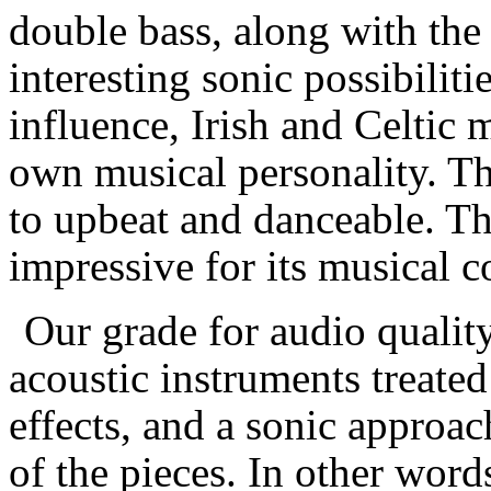
double bass, along with the 
interesting sonic possibiliti
influence, Irish and Celtic 
own musical personality. Th
to upbeat and danceable. The
impressive for its musical c
Our grade for audio quality
acoustic instruments treated
effects, and a sonic approac
of the pieces. In other words