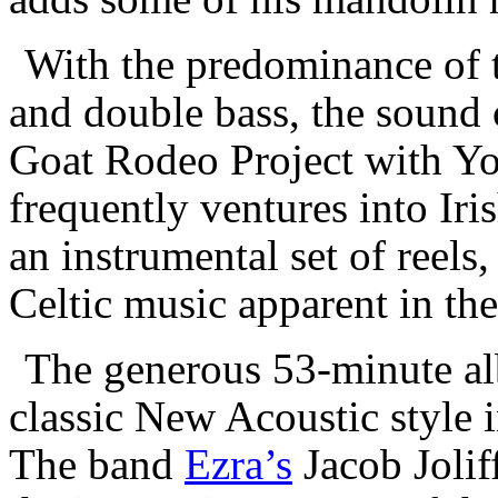
With the predominance of th
and double bass, the sound 
Goat Rodeo Project with Y
frequently ventures into Iri
an instrumental set of reels
Celtic music apparent in the
The generous 53-minute al
classic New Acoustic style 
The band
Ezra’s
Jacob Jolif