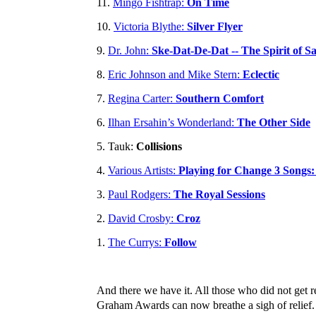
11.
Mingo Fishtrap:
On Time
10.
Victoria Blythe:
Silver Flyer
9.
Dr. John:
Ske-Dat-De-Dat -- The Spirit of S
8.
Eric Johnson and Mike Stern:
Eclectic
7.
Regina Carter:
Southern Comfort
6.
Ilhan Ersahin’s Wonderland:
The Other Side
5. Tauk:
Collisions
4.
Various Artists:
Playing for Change 3 Songs
3.
Paul Rodgers:
The Royal Sessions
2.
David Crosby:
Croz
1.
The Currys:
Follow
And there we have it. All those who did not get re
Graham Awards can now breathe a sigh of relief. 