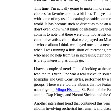
This time, I’m actually going to make it more succ
choices for favorite albums a bit later. This year, 
with some of my usual meaningless snide comme
world. It has become such so distant as to be an a
don’t even know what kinds of lifeforms live there
come is to note that there were only two artists o
cumulative artists charts that were played on Mi
– whose album I think we played once on a new 
when I was running a little short of interesting n
who need no help from us in increasing their popu
is pretty interesting as things go.
I have a couple of trends I noted looking at the a
featured this year. One was a real revival in so
Memphis and Gulf Coast styles, performed by a 
groups. There were worthy albums that we featu
named group
Mingo Fishtrap
; St. Paul and the 
and the Dap Kings; and Naomi Shelton and the 
Another interesting trend that continued this year
albums involving orchestral instruments and class