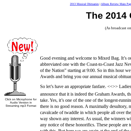
2013 Musical Obituaries
|
Album Review Main Pag
The 2014
(As broadcast 
Good evening and welcome to Mixed Bag. It’s ou
abbreviated one with the Coast-to-Coast Jazz Ne
of the Nation” starting at 9:00. So in this hour 
Awards and bring you our annual musical obituar
So let’s have an appropriate fanfare. <<>> Ladies
announce that it is indeed the Graham Awards, th
Click on Microphone for
take. Yes, it’s one of the one of the longest-runn
Audio Version in
there is no good reason. A maximally desultory, 
Streaming mp3 Format
cavalcade of twaddle in which people all over the
way shown any interest. As usual, the winners wil
any notice of these honorifics. These people are 
with this. But here we are again at the end of the 