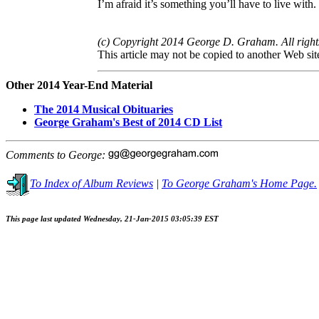
I’m afraid it’s something you’ll have to live with.
(c) Copyright 2014 George D. Graham. All right
This article may not be copied to another Web sit
Other 2014 Year-End Material
The 2014 Musical Obituaries
George Graham's Best of 2014 CD List
Comments to George:
To Index of Album Reviews
|
To George Graham's Home Page.
This page last updated Wednesday, 21-Jan-2015 03:05:39 EST