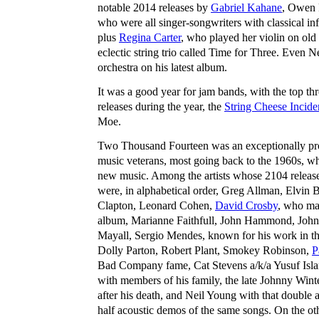
notable 2014 releases by
Gabriel Kahane
, Owen 
who were all singer-songwriters with classical in
plus
Regina Carter
, who played her violin on old
eclectic string trio called Time for Three. Even N
orchestra on his latest album.
It was a good year for jam bands, with the top thr
releases during the year, the
String Cheese Incide
Moe.
Two Thousand Fourteen was an exceptionally prol
music veterans, most going back to the 1960s, 
new music. Among the artists whose 2104 releas
were, in alphabetical order, Greg Allman, Elvin
Clapton, Leonard Cohen,
David Crosby
, who ma
album, Marianne Faithfull, John Hammond, John
Mayall, Sergio Mendes, known for his work in th
Dolly Parton, Robert Plant, Smokey Robinson,
P
Bad Company fame, Cat Stevens a/k/a Yusuf Isl
with members of his family, the late Johnny Wint
after his death, and Neil Young with that double 
half acoustic demos of the same songs. On the ot