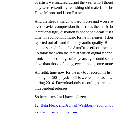
of artists we featured during the year who I thoug
they were essentially rehashing old material or los
Dave Mason and Leon Russell.
And the steady march toward worse and worse au
ever heavier compression that makes the music lo
intentional ugly distortion is added to vocals just
time. In auditioning music for new releases, I 
rejected out of hand for lousy audio quality. But 
get me started about the AutoTune effects used o
To think that with the rate at which digital techno
ironic that recordings of 20 years ago sound so m
alive than those of today, even among some more r
All right, time now for the my top recordings list
among the 500 physical CDs we featured as new
during 2014. Download-only recordings are not el
independent releases.
So here is my list I have a dozen.
12.
Bela Fleck and Abigail Washburn (eponymou