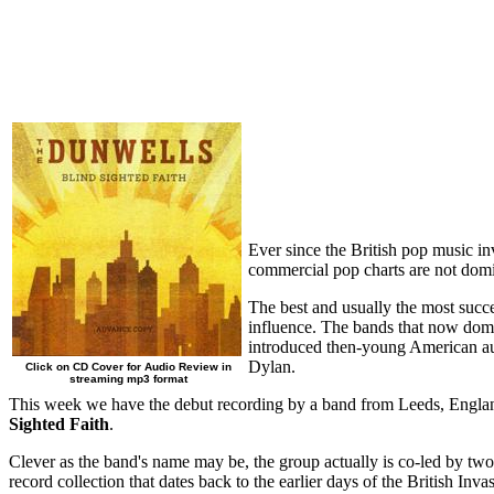
Ever since the British pop music in
commercial pop charts are not domin
The best and usually the most succe
influence. The bands that now domi
introduced then-young American au
Dylan.
Click on CD Cover for Audio Review in
streaming mp3 format
This week we have the debut recording by a band from Leeds, England, 
Sighted Faith
.
Clever as the band's name may be, the group actually is co-led by two
record collection that dates back to the earlier days of the British I