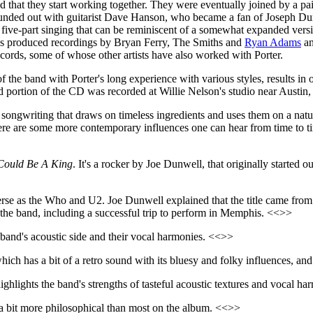
d that they start working together. They were eventually joined by a pa
ed out with guitarist Dave Hanson, who became a fan of Joseph Dunwell
 five-part singing that can be reminiscent of a somewhat expanded ver
has produced recordings by Bryan Ferry, The Smiths and
Ryan Adams
an
cords, some of whose other artists have also worked with Porter.
 the band with Porter's long experience with various styles, results in
d portion of the CD was recorded at Willie Nelson's studio near Austin
and songwriting that draws on timeless ingredients and uses them on a n
There are some more contemporary influences one can hear from time to t
Could Be A King
. It's a rocker by Joe Dunwell, that originally started 
rse as the Who and U2. Joe Dunwell explained that the title came from 
r the band, including a successful trip to perform in Memphis. <<>>
band's acoustic side and their vocal harmonies. <<>>
which has a bit of a retro sound with its bluesy and folky influences, a
ighlights the band's strengths of tasteful acoustic textures and vocal h
 a bit more philosophical than most on the album. <<>>