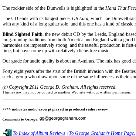
The rockier side of the Dunwells is highlighted in the
Hand That Fee
The CD ends with its longest piece,
Oh Lord
, which Joe Dunwell said 
with any kind of a long guitar solo, and this one has a kind of classi
Blind Sighted Faith
, the new debut CD by the Leeds, England-based
long-running traditions from both America and England with a good he
harmonies are impressively strong, and the tasteful production is firs
time, but have come up with relatively cliche-free music.
Our grade for audio quality is about an A-minus. The mix has good clar
Forty eight years after the start of the British invasion with the Beat
such a group who draw upon some of the same influences as their stori
(c) Copyright 2011 George D. Graham. All rights reserved.
This review may not be copied to another Web site without written permission.
<<>> indicates audio excerpt played in produced radio review
Comments to George:
To Index of Album Reviews
|
To George Graham's Home Page.