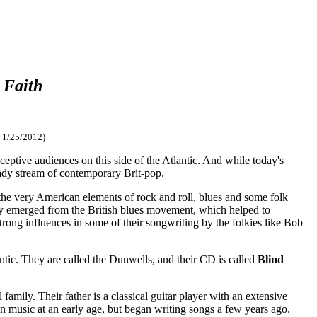
 Faith
 1/25/2012)
eptive audiences on this side of the Atlantic. And while today's
eady stream of contemporary Brit-pop.
 the very American elements of rock and roll, blues and some folk
ly emerged from the British blues movement, which helped to
rong influences in some of their songwriting by the folkies like Bob
ntic. They are called the Dunwells, and their CD is called
Blind
ily. Their father is a classical guitar player with an extensive
 in music at an early age, but began writing songs a few years ago.