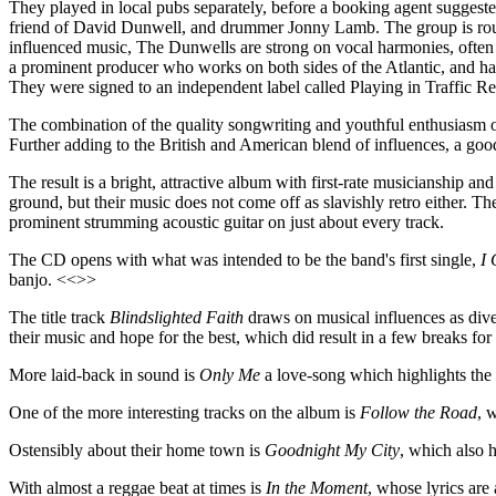
They played in local pubs separately, before a booking agent suggeste
friend of David Dunwell, and drummer Jonny Lamb. The group is round
influenced music, The Dunwells are strong on vocal harmonies, often
a prominent producer who works on both sides of the Atlantic, and 
They were signed to an independent label called Playing in Traffic Re
The combination of the quality songwriting and youthful enthusiasm of
Further adding to the British and American blend of influences, a goo
The result is a bright, attractive album with first-rate musicianship 
ground, but their music does not come off as slavishly retro either. 
prominent strumming acoustic guitar on just about every track.
The CD opens with what was intended to be the band's first single,
I 
banjo. <<>>
The title track
Blindslighted Faith
draws on musical influences as dive
their music and hope for the best, which did result in a few breaks fo
More laid-back in sound is
Only Me
a love-song which highlights the 
One of the more interesting tracks on the album is
Follow the Road
, 
Ostensibly about their home town is
Goodnight My City
, which also h
With almost a reggae beat at times is
In the Moment
, whose lyrics are