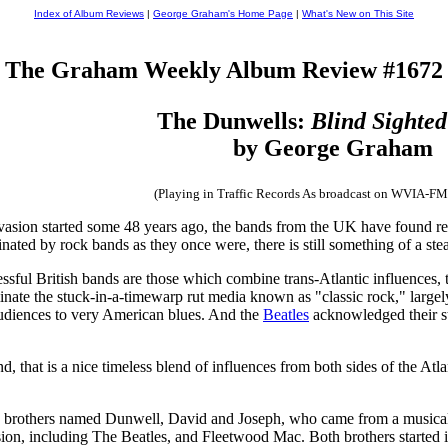
Index of Album Reviews
|
George Graham's Home Page
|
What's New on This Site
The Graham Weekly Album Review #1672
The Dunwells:
Blind Sighted
by George Graham
(Playing in Traffic Records As broadcast on WVIA-FM
vasion started some 48 years ago, the bands from the UK have found rec
ated by rock bands as they once were, there is still something of a st
ssful British bands are those which combine trans-Atlantic influences,
nate the stuck-in-a-timewarp rut media known as "classic rock," large
diences to very American blues. And the
Beatles
acknowledged their st
that is a nice timeless blend of influences from both sides of the Atla
 brothers named Dunwell, David and Joseph, who came from a musical fam
nvasion, including The Beatles, and Fleetwood Mac. Both brothers started