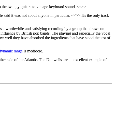
om the twangy guitars to vintage keyboard sound. <<>>
He said it was not about anyone in particular. <<>> It's the only track
a worthwhile and satisfying recording by a group that draws on
influence by British pop bands. The playing and especially the vocal
ow well they have absorbed the ingredients that have stood the test of
dynamic range
is mediocre.
other side of the Atlantic. The Dunwells are an excellent example of