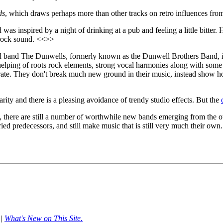
ds
, which draws perhaps more than other tracks on retro influences fr
was inspired by a night of drinking at a pub and feeling a little bitter. 
c rock sound. <<>>
 band The Dunwells, formerly known as the Dunwell Brothers Band, is 
lping of roots rock elements, strong vocal harmonies along with some 
t-rate. They don't break much new ground in their music, instead show h
ity and there is a pleasing avoidance of trendy studio effects. But the
les, there are still a number of worthwhile new bands emerging from the 
ed predecessors, and still make music that is still very much their own.
|
What's New on This Site.