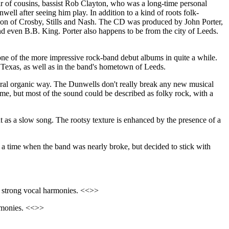
ir of cousins, bassist Rob Clayton, who was a long-time personal
 after seeing him play. In addition to a kind of roots folk-
sion of Crosby, Stills and Nash. The CD was produced by John Porter,
d even B.B. King. Porter also happens to be from the city of Leeds.
 one of the more impressive rock-band debut albums in quite a while.
, Texas, as well as in the band's hometown of Leeds.
atural organic way. The Dunwells don't really break any new musical
ime, but most of the sound could be described as folky rock, with a
out as a slow song. The rootsy texture is enhanced by the presence of a
a time when the band was nearly broke, but decided to stick with
nd strong vocal harmonies. <<>>
armonies. <<>>