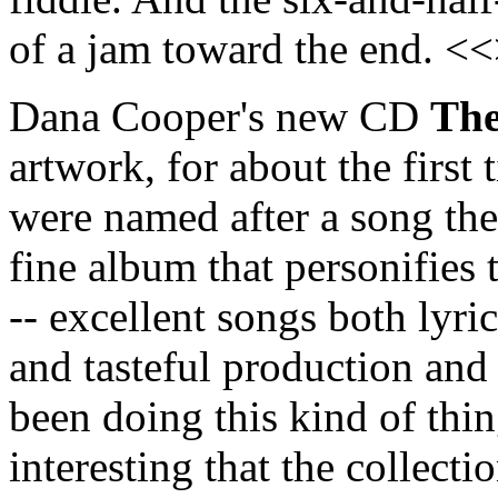
of a jam toward the end. <
Dana Cooper's new CD
The
artwork, for about the first
were named after a song they
fine album that personifies 
-- excellent songs both lyri
and tasteful production and
been doing this kind of thin
interesting that the collect