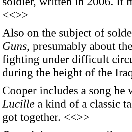
soldier, written in 2006. It 
<<>>
Also on the subject of sold
Guns
, presumably about the
fighting under difficult circ
during the height of the Ira
Cooper includes a song he 
Lucille
a kind of a classic 
got together. <<>>