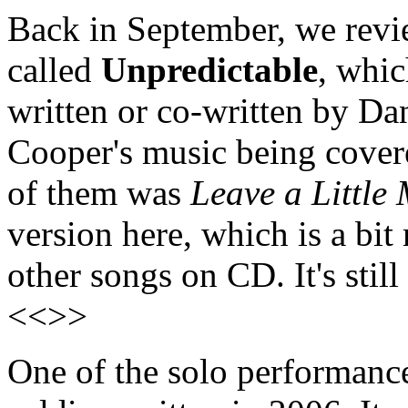
Back in September, we rev
called
Unpredictable
, whic
written or co-written by Da
Cooper's music being cover
of them was
Leave a Little
version here, which is a bi
other songs on CD. It's still
<<>>
One of the solo performanc