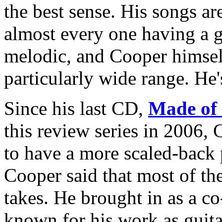
the best sense. His songs ar
almost every one having a g
melodic, and Cooper himself
particularly wide range. He's
Since his last CD,
Made of
this review series in 2006, 
to have a more scaled-back 
Cooper said that most of the
takes. He brought in as a 
known for his work as guita