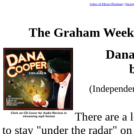
Index of Album Reviews
|
Georg
The Graham Weekl
Dana
(Independe
There are a 
Click on CD Cover for Audio Review in
streaming mp3 format
to stay "under the radar" on