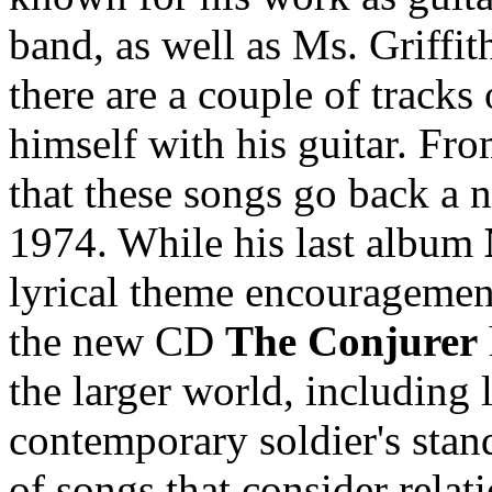
band, as well as Ms. Griffi
there are a couple of tracks
himself with his guitar. Fro
that these songs go back a 
1974. While his last album
lyrical theme encouragement
the new CD
The Conjurer
the larger world, including 
contemporary soldier's stan
of songs that consider relat