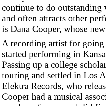
continue to do outstanding w
and often attracts other pe
is Dana Cooper, whose new
A recording artist for going
started performing in Kansa
Passing up a college schola
touring and settled in Los 
Elektra Records, who releas
Cooper had a musical associ