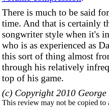
There is much to be said for
time. And that is certainly t
songwriter style when it's 
who is as experienced as D
this sort of thing almost fr
through his relatively infreq
top of his game.
(c) Copyright 2010 George 
This review may not be copied to 