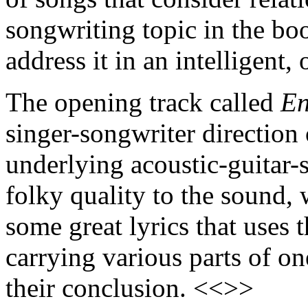
songwriting topic in the b
address it in an intelligent, 
The opening track called
E
singer-songwriter direction 
underlying acoustic-guitar
folky quality to the sound,
some great lyrics that uses
carrying various parts of one
their conclusion. <<>>