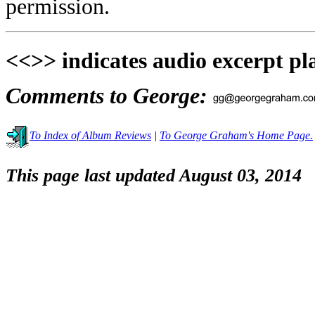
permission.
<<>> indicates audio excerpt pl
Comments to George:
To Index of Album Reviews
|
To George Graham's Home Page.
This page last updated August 03, 2014