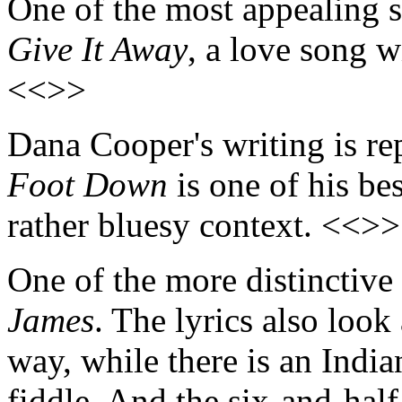
One of the most appealing 
Give It Away
, a love song w
<<>>
Dana Cooper's writing is rep
Foot Down
is one of his bes
rather bluesy context. <<>>
One of the more distinctive
James
. The lyrics also look 
way, while there is an India
fiddle. And the six-and-hal