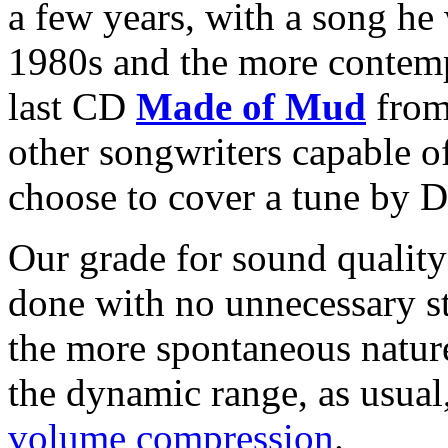
a few years, with a song he
1980s and the more contempo
last CD
Made of Mud
from 
other songwriters capable o
choose to cover a tune by 
Our grade for sound quality
done with no unnecessary st
the more spontaneous nature
the dynamic range, as usual,
volume compression
.