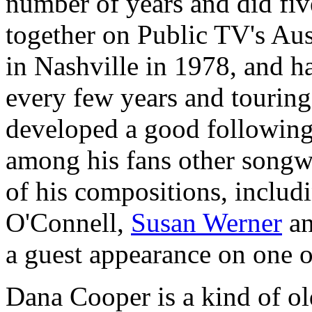
number of years and did fiv
together on Public TV's Aus
in Nashville in 1978, and h
every few years and touring
developed a good following
among his fans other songw
of his compositions, includ
O'Connell,
Susan Werner
an
a guest appearance on one o
Dana Cooper is a kind of ol