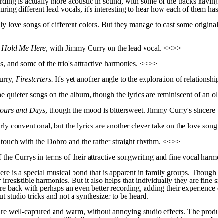
rding is actually more acoustic in sound, with some of the tracks havin
ring different lead vocals, it's interesting to hear how each of them has
lly love songs of different colors. But they manage to cast some original
d
Hold Me Here
, with Jimmy Curry on the lead vocal. <<>>
s, and some of the trio's attractive harmonies. <<>>
urry,
Firestarters
.
It's yet another angle to the exploration of relationsh
e quieter songs on the album, though the lyrics are reminiscent of an ol
ours and Days
, though the mood is bittersweet. Jimmy Curry's sincere 
ir
ly
conventional, but the lyrics are
another clever take on the lo
ve
song
y touch with the Dobro and
the rather straight rhythm. <<>>
 the Currys in terms of their attractive songwriting and
fine
vocal harm
here
is
a special musical bond that is apparent in family groups. Thoug
r
irresistible harmonies. But it also helps that individually they are fi
e back with perhaps an even better recording, adding their experience 
 studio tricks and not a synthesizer to be heard.
 are well-captured and warm, without annoying studio effects. The prod