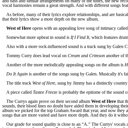
and bass and similar arrangements on many of the tunes, the new reco
vocal harmonies remain a great strength. And with different songs featu
As before, many of their lyrics explore relationships, and are basica
that their lyrics show a more depth on the new album.
West of Here
opens with an appealing love song of intimacy calle
Somewhat more upbeat in sound is
If I Find It
, which features drum
A
lso with a more rock-influence
d
sound is a
track
sung by Galen C
Tommy Curry does lead vocal on
Cream and Crimson
another of th
Another of the more melodically appealing songs on the album is
H
Do It Again
is another of the songs sung by Galen. Musically it's fa
The
title
track
West of Here
, sung by Jimmy has a distinctly countr
A
piece
called
Tastee Freeze
is probably the epitome of the sound of
The Currys again prove on their second album
West of Here
that t
sounds, their blood lines no doubt have
aided
them
in
develop
ing
thei
album
w
e picked for the top Graham Award that year, and now they ar
songs that are more varied and have more depth. And they do it without
Our grade for sound quality is close to an “A.” The Currys' vocals