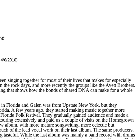
re
4/6/2016)
n singing together for most of their lives that makes for especially
 the rock days, and more recently the groups like the Avett Brothers.
rding that shows how the bonds of shared DNA can make for a whole
n Florida and Galen was from Upstate New York, but they
orida. A few years ago, they started making music together more
e Florida Folk festival. They gradually gained audience and made a
touring extensively and paid us a couple of visits on the Homegrown
e new album, with more mature songwriting, more eclectic but
much of the lead vocal work on their last album. The same producers,
g tasteful. While the last album was mainly a band record with drums