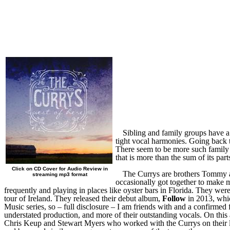
Sibling and family groups have a 
tight vocal harmonies. Going back t
There seem to be more such family
that is more than the sum of its pa
Click on CD Cover for Audio Review in
The Currys are brothers Tommy 
streaming mp3 format
occasionally got together to make 
frequently and playing in places like oyster bars in Florida. They we
tour of Ireland. They released their debut album,
Follow
in 2013, whic
Music series, so – full disclosure – I am friends with and a confirmed 
understated production, and more of their outstanding vocals. On this
Chris Keup and Stewart Myers who worked with the Currys on their l