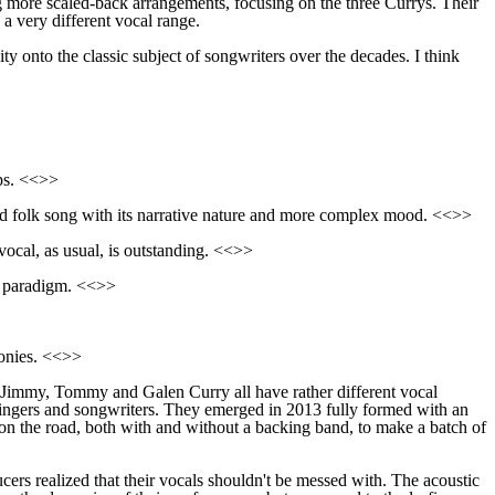
g more scaled-back arrangements, focusing on the three Currys. Their
 a very different vocal range.
ity onto the classic subject of songwriters over the decades. I think
ips. <<>>
d folk song with its narrative
nature
and more complex mood. <<>>
vocal, as usual, is outstanding. <<>>
 paradigm. <<>>
onies. <<>>
h Jimmy, Tommy and Galen Curry all have rather different vocal
ne singers and songwriters. They emerged in 2013 fully formed with an
on the road, both with and without a backing band, to make a batch of
ucers realized
that
their vocals shouldn't be messed with. The acoustic