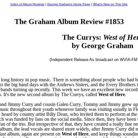
Index of Album Reviews
|
George Graham's Home Page
|
What's New on This Site
The Graham Album Review #1853
The Currys:
West of He
by George Graham
(Independent Release As broadcast on WVIA-FM 
long history in pop music. There is something about people who had bee
o the big band days with the Andrews Sisters, and the Every Brothers in
 bands turning up recently. This week we have an excellent new reco
rts. It's the new second album by The Currys, called
West of Here
.
and Jimmy Curry and cousin Galen Curry. Tommy and Jimmy grew up i
music throughout their youth whenever family was visiting usually in Fl
re heard by country artist Billy Dean, who invited them to perform at th
h was funded by fans on the social media. Since then, they have been 
fan of the trio. But irrespective of that, they have created a really fin
 album, the lead vocals are shared more widely, after Jimmy Curry did 
ast album, again are present on
West of Here
, and keep things soundin