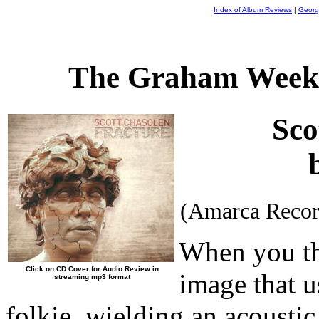
Index of Album Reviews
|
Georg
The Graham Weekl
Sco
(Amarca Recor
When you thi
Click on CD Cover for Audio Review in
image that u
streaming mp3 format
folkie, wielding an acoustic