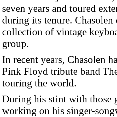
seven years and toured exte
during its tenure. Chasolen
collection of vintage keybo
group.
In recent years, Chasolen h
Pink Floyd tribute band Th
touring the world.
During his stint with those
working on his singer-song