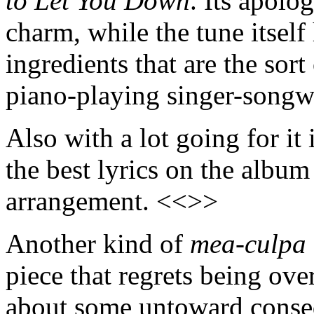
to Let You Down
. Its apolo
charm, while the tune itself
ingredients that are the sor
piano-playing singer-songw
Also with a lot going for it
the best lyrics on the album
arrangement. <<>>
Another kind of
mea-culpa
piece that regrets being ove
about some untoward cons