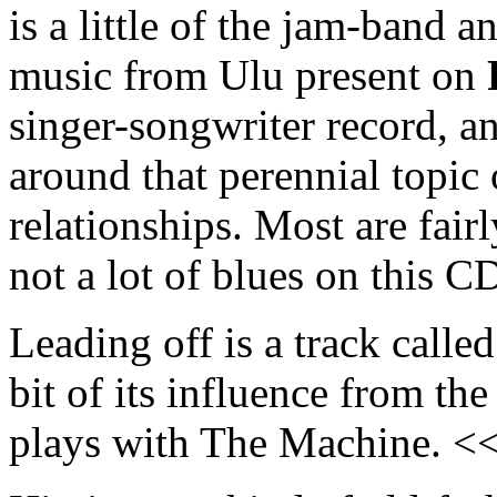
is a little of the jam-band 
music from Ulu present on
singer-songwriter record, a
around that perennial topic o
relationships. Most are fairl
not a lot of blues on this C
Leading off is a track calle
bit of its influence from th
plays with The Machine. <