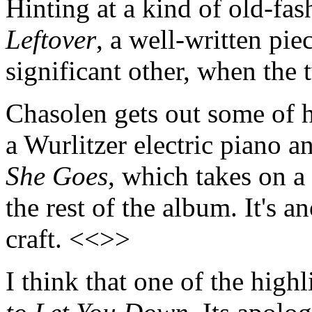
Hinting at a kind of old-fa
Leftover
, a well-written pi
significant other, when the
Chasolen gets out some of h
a Wurlitzer electric piano 
She Goes
, which takes on a
the rest of the album. It's 
craft. <<>>
I think that one of the high