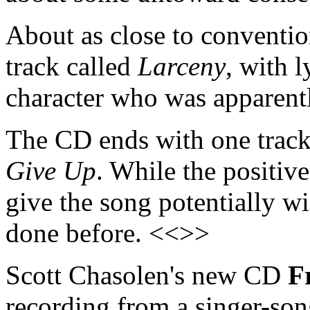
About as close to convention
track called
Larceny
, with 
character who was apparent
The CD ends with one track t
Give Up
. While the positiv
give the song potentially wi
done before. <<>>
Scott Chasolen's new CD
F
recording from a singer-son