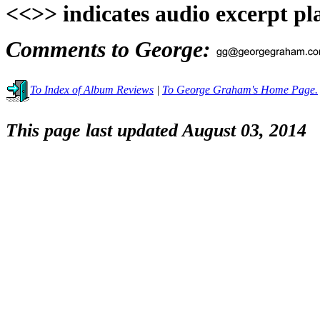
<<>> indicates audio excerpt pl
Comments to George:
To Index of Album Reviews
|
To George Graham's Home Page.
This page last updated August 03, 2014