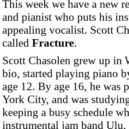
This week we have a new re
and pianist who puts his in
appealing vocalist. Scott Ch
called
Fracture
.
Scott Chasolen grew up in 
bio, started playing piano b
age 12. By age 16, he was 
York City, and was studying
keeping a busy schedule wh
instrumental jam band Ulu,