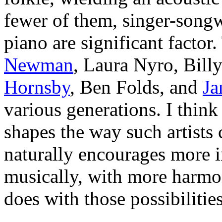
fewer of them, singer-songw
piano are significant factor
Newman
, Laura Nyro, Bill
Hornsby
, Ben Folds, and
Ja
various generations. I think 
shapes the way such artists 
naturally encourages more i
musically, with more harmon
does with those possibilitie