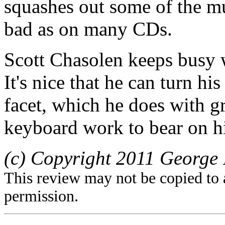
squashes out some of the mus
bad as on many CDs.
Scott Chasolen keeps busy 
It's nice that he can turn hi
facet, which he does with gr
keyboard work to bear on 
(c) Copyright 2011 George 
This review may not be copied to 
permission.