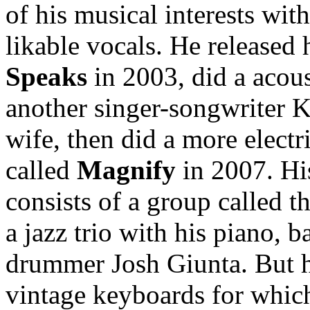
of his musical interests wit
likable vocals. He released
Speaks
in 2003, did a acous
another singer-songwriter K
wife, then did a more electr
called
Magnify
in 2007. H
consists of a group called t
a jazz trio with his piano,
drummer Josh Giunta. But he
vintage keyboards for whic