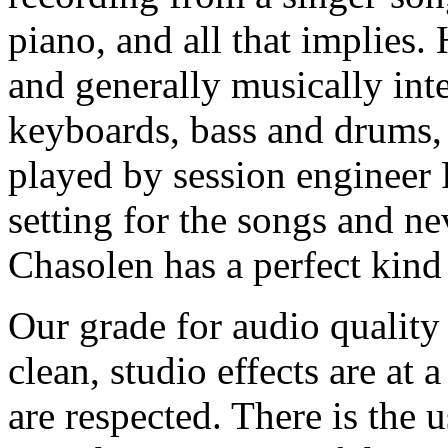
piano, and all that implies.
and generally musically int
keyboards, bass and drums, 
played by session engineer 
setting for the songs and n
Chasolen has a perfect kind 
Our grade for audio quality
clean, studio effects are a
are respected. There is the 