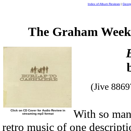
Index of Album Reviews
|
Georg
The Graham Weekl
(Jive 886
With so man
Click on CD Cover for Audio Review in
streaming mp3 format
retro music of one descripti