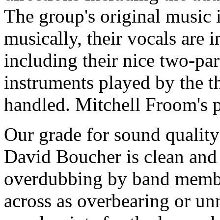
The group's original music is
musically, their vocals are i
including their nice two-pa
instruments played by the t
handled. Mitchell Froom's pr
Our grade for sound quality
David Boucher is clean and 
overdubbing by band membe
across as overbearing or unn