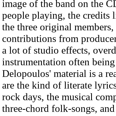
image of the band on the CD
people playing, the credits 
the three original members
contributions from produce
a lot of studio effects, ove
instrumentation often being 
Delopoulos' material is a re
are the kind of literate lyri
rock days, the musical com
three-chord folk-songs, and