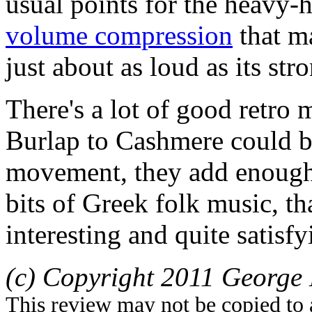
usual points for the heavy-
volume compression
that m
just about as loud as its st
There's a lot of good retro
Burlap to Cashmere could be
movement, they add enough 
bits of Greek folk music, th
interesting and quite satisfy
(c) Copyright 2011 George 
This review may not be copied to 