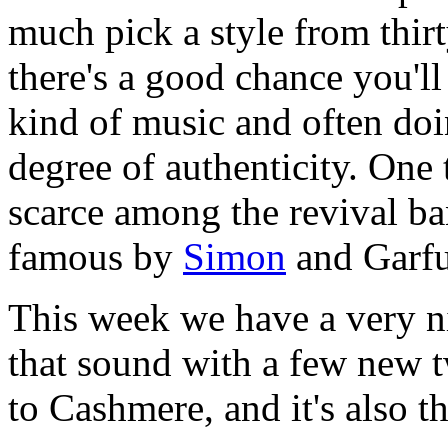
much pick a style from thirt
there's a good chance you'l
kind of music and often doi
degree of authenticity. One 
scarce among the revival ba
famous by
Simon
and Garfu
This week we have a very n
that sound with a few new t
to Cashmere, and it's also th