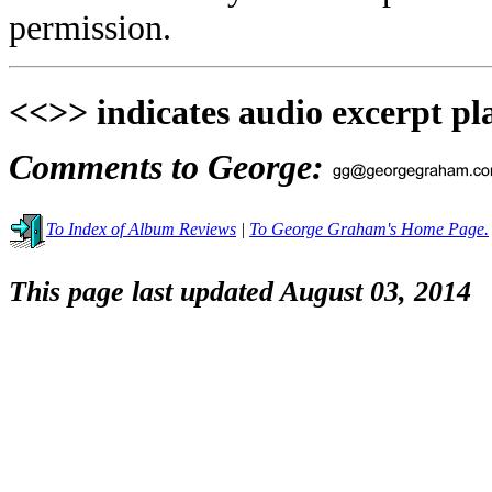
permission.
<<>> indicates audio excerpt pl
Comments to George:
To Index of Album Reviews
|
To George Graham's Home Page.
This page last updated August 03, 2014