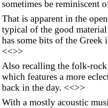
sometimes be reminiscent o
That is apparent in the ope
typical of the good materia
has some bits of the Greek 
<<>>
Also recalling the folk-rock
which features a more eclec
back in the day. <<>>
With a mostly acoustic music