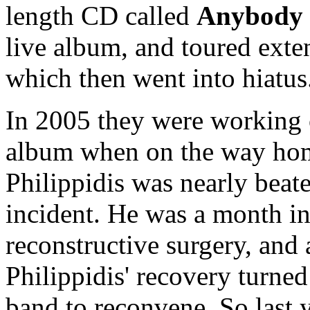
length CD called
Anybody 
live album, and toured exten
which then went into hiatus
In 2005 they were working 
album when on the way hom
Philippidis was nearly beate
incident. He was a month in
reconstructive surgery, and 
Philippidis' recovery turned
band to reconvene. So last y