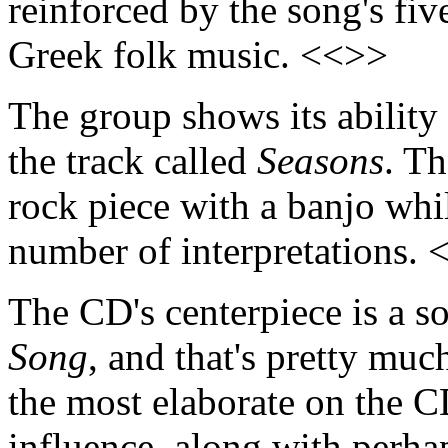
reinforced by the song's fiv
Greek folk music. <<>>
The group shows its ability 
the track called
Seasons
. Th
rock piece with a banjo whil
number of interpretations.
The CD's centerpiece is a s
Song
, and that's pretty muc
the most elaborate on the 
influence, along with perhap