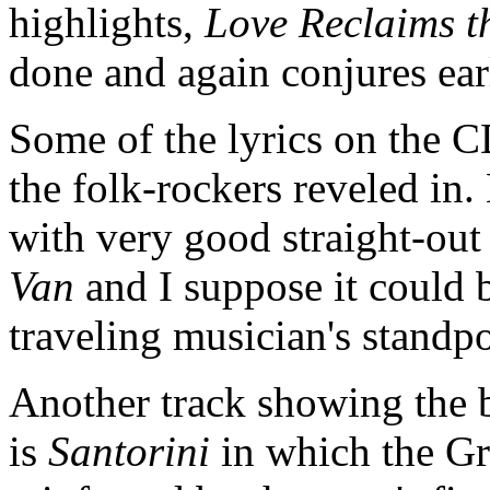
highlights,
Love Reclaims t
done and again conjures ea
Some of the lyrics on the C
the folk-rockers reveled in
with very good straight-out 
Van
and I suppose it could 
traveling musician's standp
Another track showing the 
is
Santorini
in which the Gre