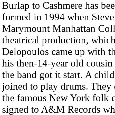
Burlap to Cashmere has bee
formed in 1994 when Steve
Marymount Manhattan Colle
theatrical production, whic
Delopoulos came up with th
his then-14-year old cousin
the band got it start. A ch
joined to play drums. They 
the famous New York folk c
signed to A&M Records whic