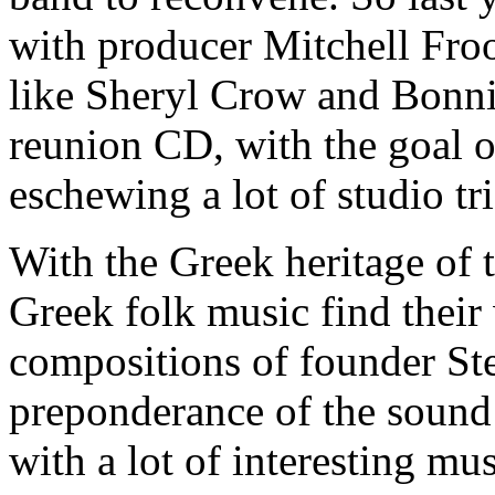
with producer Mitchell Fr
like Sheryl Crow and Bonni
reunion CD, with the goal o
eschewing a lot of studio tr
With the Greek heritage of 
Greek folk music find their 
compositions of founder St
preponderance of the sound 
with a lot of interesting mu