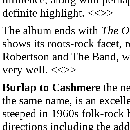
definite highlight. <<>>
The album ends with
The O
shows its roots-rock facet, 
Robertson and The Band, w
very well. <<>>
Burlap to Cashmere
the ne
the same name, is an excelle
steeped in 1960s folk-rock bu
directions including the add