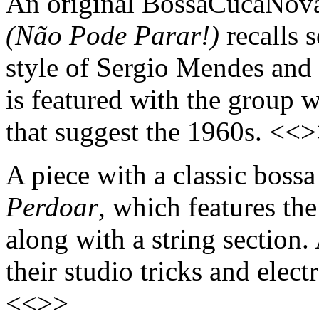
An original BossaCucaNova
(Não Pode Parar!)
recalls 
style of Sergio Mendes and 
is featured with the group 
that suggest the 1960s. <<
A piece with a classic boss
Perdoar
, which features th
along with a string sectio
their studio tricks and electr
<<>>