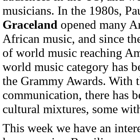
musicians. In the 1980s, Pa
Graceland
opened many Ame
African music, and since th
of world music reaching Am
world music category has be
the Grammy Awards. With th
communication, there has bee
cultural mixtures, some with
This week we have an inter