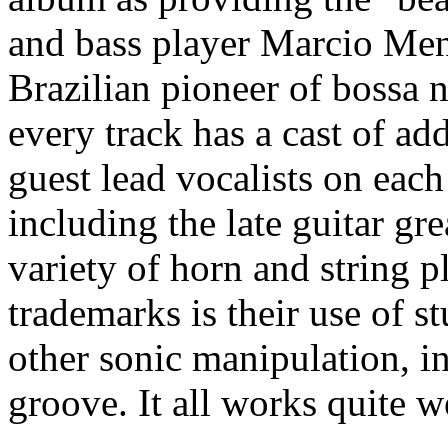
and bass player Marcio Mene
Brazilian pioneer of bossa
every track has a cast of ad
guest lead vocalists on each
including the late guitar gr
variety of horn and string p
trademarks is their use of s
other sonic manipulation, in
groove. It all works quite we