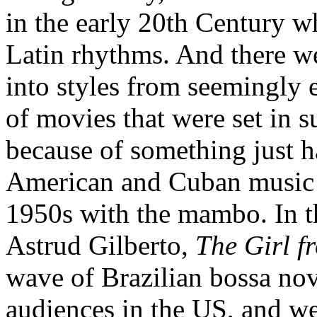
in the early 20th Century w
Latin rhythms. And there we
into styles from seemingly 
of movies that were set in 
because of something just h
American and Cuban music h
1950s with the mambo. In th
Astrud Gilberto,
The Girl 
wave of Brazilian bossa no
audiences in the US, and we