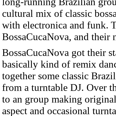
long-running Brazilian grou
cultural mix of classic bos
with electronica and funk. 
BossaCucaNova, and their
BossaCucaNova got their sta
basically kind of remix dan
together some classic Brazi
from a turntable DJ. Over t
to an group making origina
aspect and occasional turnta