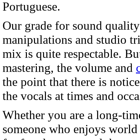
Portuguese.
Our grade for sound quality
manipulations and studio tr
mix is quite respectable. Bu
mastering, the volume and
the point that there is notic
the vocals at times and occa
Whether you are a long-time
someone who enjoys world m