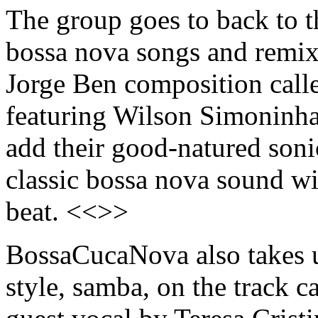
The group goes to back to t
bossa nova songs and remix
Jorge Ben composition cal
featuring Wilson Simoninh
add their good-natured sonic
classic bossa nova sound wi
beat. <<>>
BossaCucaNova also takes up
style, samba, on the track c