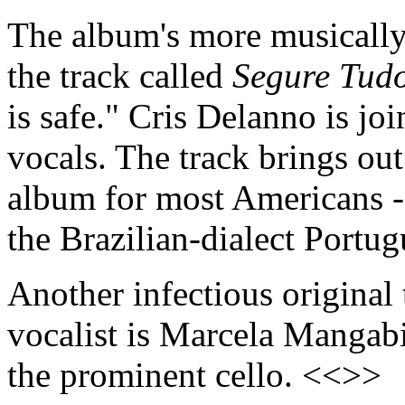
The album's more musically
the track called
Segure Tud
is safe." Cris Delanno is jo
vocals. The track brings ou
album for most Americans --
the Brazilian-dialect Portu
Another infectious original 
vocalist is Marcela Mangabie
the prominent cello. <<>>