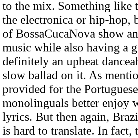
to the mix. Something like t
the electronica or hip-hop, 
of BossaCucaNova show an a
music while also having a go
definitely an upbeat dancea
slow ballad on it. As mentio
provided for the Portuguese
monolinguals better enjoy w
lyrics. But then again, Brazil
is hard to translate. In fact,