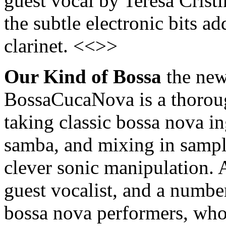
guest vocal by Teresa Cristin
the subtle electronic bits a
clarinet. <<>>
Our Kind of Bossa
the new
BossaCucaNova is a thoroug
taking classic bossa nova ing
samba, and mixing in sampl
clever sonic manipulation. A
guest vocalist, and a numbe
bossa nova performers, who 