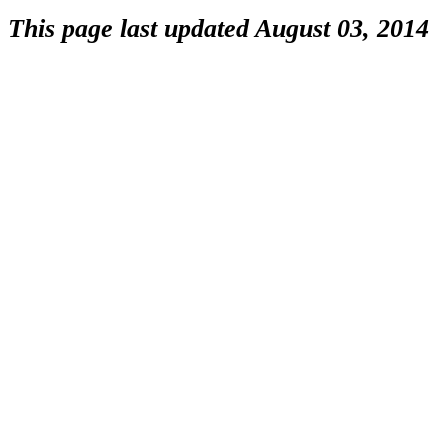
This page last updated August 03, 2014