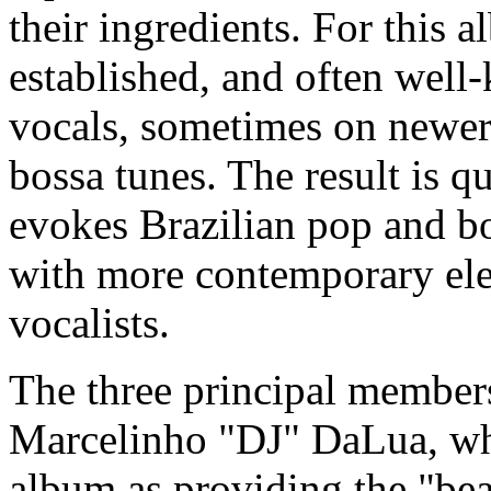
their ingredients. For this 
established, and often well-
vocals, sometimes on newer
bossa tunes. The result is qu
evokes Brazilian pop and bo
with more contemporary ele
vocalists.
The three principal membe
Marcelinho "DJ" DaLua, who
album as providing the "be