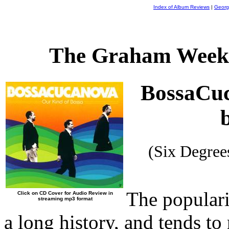
Index of Album Reviews
|
Georg
The Graham Weekl
BossaCuc
(Six Degre
The populari
Click on CD Cover for Audio Review in
streaming mp3 format
a long history, and tends to