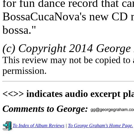
for fun dance record that c
BossaCucaNova's new CD ma
bossa."
(c) Copyright 2014 George 
This review may not be copied to 
permission.
<<>> indicates audio excerpt pl
Comments to George:
To Index of Album Reviews
|
To George Graham's Home Page.