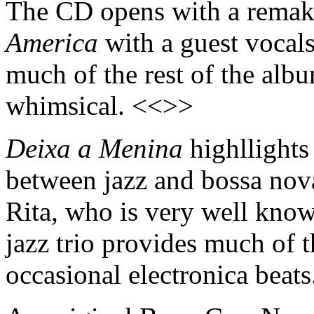
The CD opens with a remake
America
with a guest vocal
much of the rest of the alb
whimsical. <<>>
Deixa a Menina
highllights
between jazz and bossa nova
Rita, who is very well kno
jazz trio provides much of 
occasional electronica beat