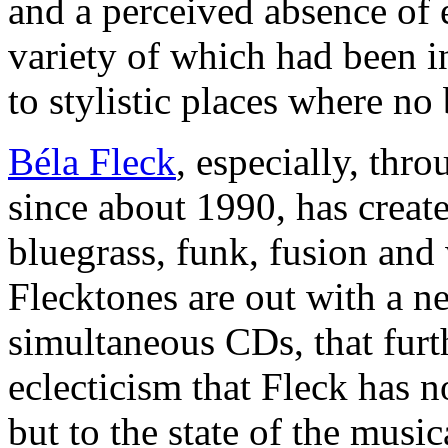
and a perceived absence of e
variety of which had been i
to stylistic places where no
Béla Fleck
, especially, thr
since about 1990, has create
bluegrass, funk, fusion an
Flecktones are out with a ne
simultaneous CDs, that furt
eclecticism that Fleck has n
but to the state of the music