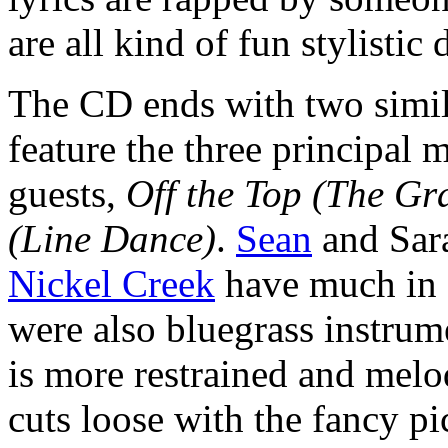
are all kind of fun stylistic
The CD ends with two simi
feature the three principal
guests,
Off the Top (The Gr
(Line Dance)
.
Sean
and Sar
Nickel Creek
have much in 
were also bluegrass instrume
is more restrained and melo
cuts loose with the fancy p