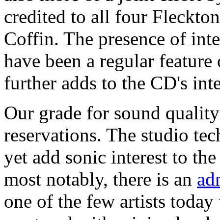
credited to all four Fleckt
Coffin. The presence of int
have been a regular feature
further adds to the CD's inte
Our grade for sound quality
reservations. The studio tec
yet add sonic interest to the
most notably, there is an
ad
one of the few artists toda