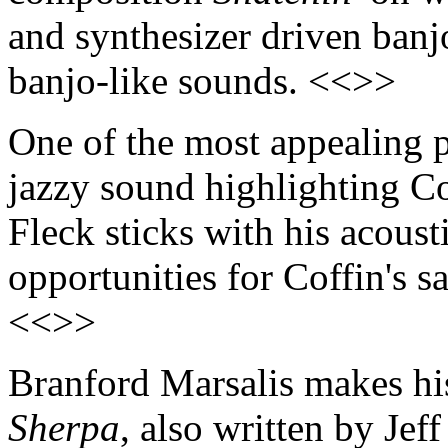
and synthesizer driven banj
banjo-like sounds. <<>>
One of the most appealing p
jazzy sound highlighting Co
Fleck sticks with his acoust
opportunities for Coffin's s
<<>>
Branford Marsalis makes his
Sherpa
, also written by Jef