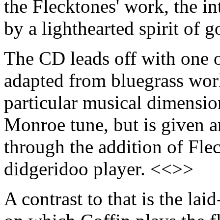
the Flecktones' work, the in
by a lighthearted spirit of 
The CD leads off with one o
adapted from bluegrass worl
particular musical dimensi
Monroe tune, but is given an
through the addition of Flec
didgeridoo player. <<>>
A contrast to that is the la