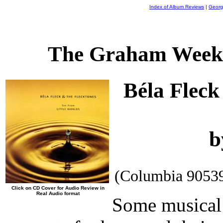
Index of Album Reviews
|
Georg
The Graham Weekl
Béla Fleck
b
(Columbia 9053
Click on CD Cover for Audio Review in
Real Audio format
Some musical 