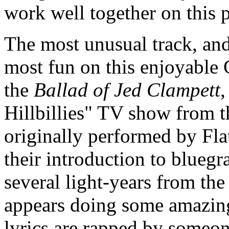
work well together on this 
The most unusual track, and 
most fun on this enjoyable 
the
Ballad of Jed Clampett
,
Hillbillies" TV show from t
originally performed by Fla
their introduction to bluegr
several light-years from th
appears doing some amazing
lyrics are rapped by someo