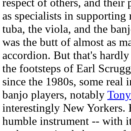
respect of others, and their 
as specialists in supporting
tuba, the viola, and the banj
was the butt of almost as m
accordion. But that's hardl
the footsteps of Earl Scrug
since the 1980s, some real 
banjo players, notably
Tony
interestingly New Yorkers.
humble instrument -- with its