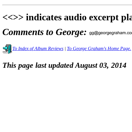
<<>> indicates audio excerpt pl
Comments to George:
To Index of Album Reviews
|
To George Graham's Home Page.
This page last updated August 03, 2014