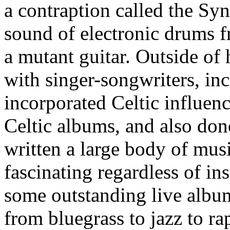
a contraption called the Sy
sound of electronic drums f
a mutant guitar. Outside of
with singer-songwriters, in
incorporated Celtic influenc
Celtic albums, and also don
written a large body of musi
fascinating regardless of in
some outstanding live album
from bluegrass to jazz to ra