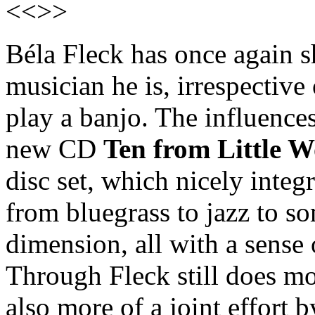
<<>>
Béla Fleck has once again 
musician he is, irrespective 
play a banjo. The influences
new CD
Ten from Little W
disc set, which nicely integ
from bluegrass to jazz to s
dimension, all with a sense
Through Fleck still does mo
also more of a joint effort 