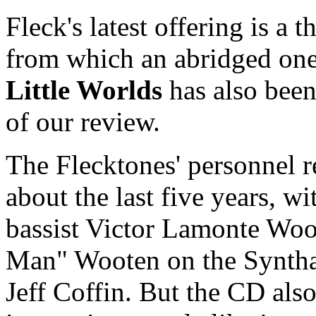
Fleck's latest offering is a t
from which an abridged on
Little Worlds
has also been 
of our review.
The Flecktones' personnel r
about the last five years, w
bassist Victor Lamonte Woo
Man" Wooten on the Syntha
Jeff Coffin. But the CD als