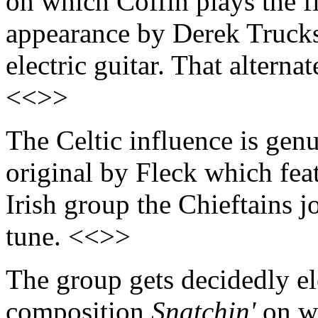
on which Coffin plays the fl
appearance by Derek Trucks
electric guitar. That alterna
<<>>
The Celtic influence is gen
original by Fleck which fea
Irish group the Chieftains j
tune. <<>>
The group gets decidedly ele
composition
Snatchin'
on wh