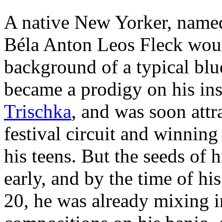
A native New Yorker, named 
Béla Anton Leos Fleck woul
background of a typical blu
became a prodigy on his ins
Trischka
, and was soon attr
festival circuit and winning
his teens. But the seeds of 
early, and by the time of his
20, he was already mixing 