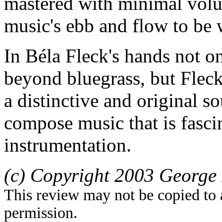
mastered with minimal volu
music's ebb and flow to be 
In Béla Fleck's hands not on
beyond bluegrass, but Fleck
a distinctive and original s
compose music that is fasci
instrumentation.
(c) Copyright 2003 George 
This review may not be copied to 
permission.