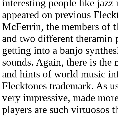
interesting people like jaz
appeared on previous Fleck
McFerrin, the members of t
and two different theramin 
getting into a banjo synthes
sounds. Again, there is the 
and hints of world music in
Flecktones trademark. As usu
very impressive, made more 
players are such virtuosos 