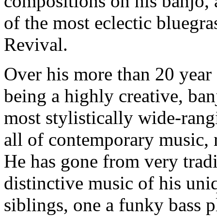
compositions on his banjo, 
of the most eclectic bluegr
Revival.
Over his more than 20 year 
being a highly creative, ban
most stylistically wide-ran
all of contemporary music, 
He has gone from very tradi
distinctive music of his un
siblings, one a funky bass p