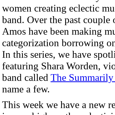
women creating eclectic mus
band. Over the past couple 
Amos have been making musi
categorization borrowing on 
In this series, we have spo
featuring Shara Worden, vi
band called
The Summarily
name a few.
This week we have a new re