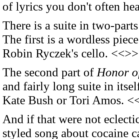
of lyrics you don't often h
There is a suite in two-part
The first is a wordless pie
Robin Ryczek's cello. <<>>
The second part of
Honor o
and fairly long suite in itse
Kate Bush or Tori Amos. <
And if that were not eclecti
styled song about cocaine c