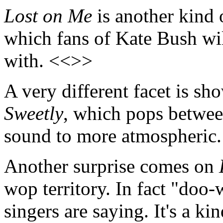
Lost on Me
is another kind o
which fans of Kate Bush w
with. <<>>
A very different facet is s
Sweetly
, which pops between
sound to more atmospheric
Another surprise comes on
wop territory. In fact "doo
singers are saying. It's a ki