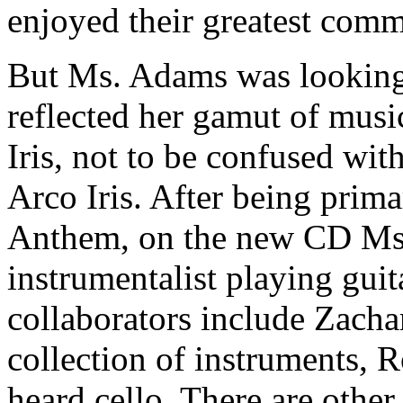
enjoyed their greatest comm
But Ms. Adams was looking 
reflected her gamut of music
Iris, not to be confused wi
Arco Iris. After being prim
Anthem, on the new CD Ms.
instrumentalist playing gui
collaborators include Zacha
collection of instruments, 
heard cello. There are other 