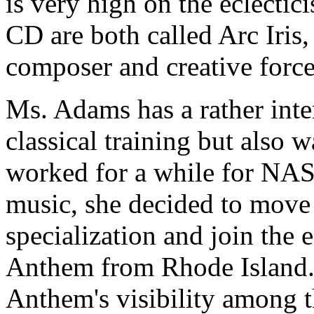
is very high on the eclectic
CD are both called Arc Iris,
composer and creative force
Ms. Adams has a rather int
classical training but also w
worked for a while for NAS
music, she decided to move 
specialization and join the
Anthem from Rhode Island.
Anthem's visibility among t