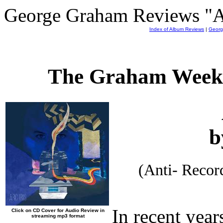
George Graham Reviews "Arc
Index of Album Reviews
|
Georg
The Graham Weekl
b
(Anti- Reco
In recent year
Click on CD Cover for Audio Review in
streaming mp3 format