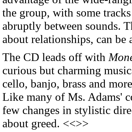
the group, with some tracks
abruptly between sounds. Th
about relationships, can be 
The CD leads off with
Mon
curious but charming musica
cello, banjo, brass and mor
Like many of Ms. Adams' co
few changes in stylistic dir
about greed. <<>>