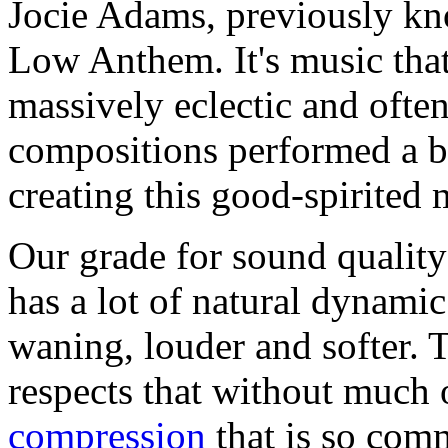
Jocie Adams, previously kn
Low Anthem. It's music that
massively eclectic and often
compositions performed a 
creating this good-spirited
Our grade for sound qualit
has a lot of natural dynami
waning, louder and softer. 
respects that without much 
compression
that is so com