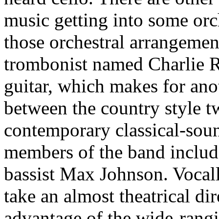
music getting into some orch
those orchestral arrangement
trombonist named Charlie Ro
guitar, which makes for anot
between the country style tw
contemporary classical-sou
members of the band inclu
bassist Max Johnson. Vocal
take an almost theatrical dir
advantage of the wide-rangi