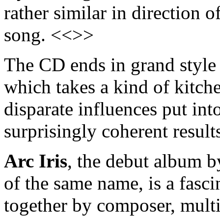
rather similar in direction o
song. <<>>
The CD ends in grand style 
which takes a kind of kitch
disparate influences put int
surprisingly coherent resul
Arc Iris
, the debut album 
of the same name, is a fasci
together by composer, multi