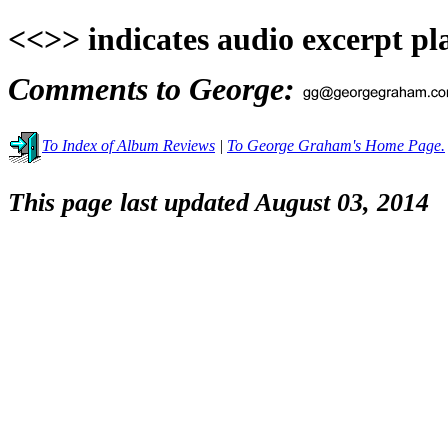
<<>> indicates audio excerpt pl
Comments to George:
To Index of Album Reviews
|
To George Graham's Home Page.
This page last updated August 03, 2014