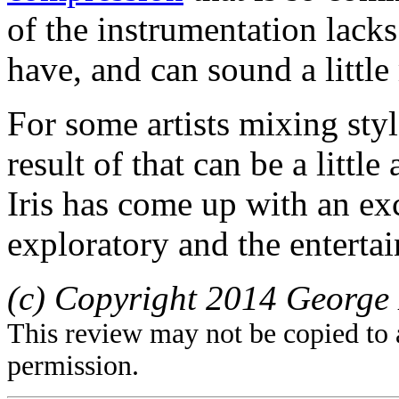
of the instrumentation lacks
have, and can sound a little
For some artists mixing sty
result of that can be a littl
Iris has come up with an ex
exploratory and the entertai
(c) Copyright 2014 George 
This review may not be copied to 
permission.