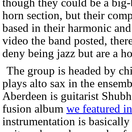
though they could be a big-
horn section, but their comp
based in their harmonic and 
video the band posted, there
deny being jazz but are a h
The group is headed by ch
plays alto sax in the ensem
Aberdeen is guitarist Shubh
fusion album
we featured in
instrumentation is basicall