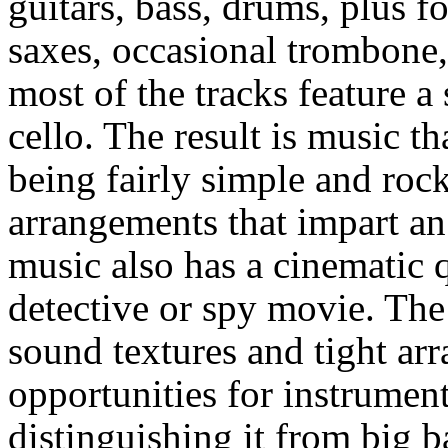
guitars, bass, drums, plus f
saxes, occasional trombone,
most of the tracks feature a 
cello. The result is music th
being fairly simple and roc
arrangements that impart an 
music also has a cinematic q
detective or spy movie. The
sound textures and tight ar
opportunities for instrument
distinguishing it from big b