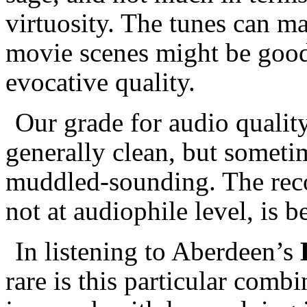
virtuosity. The tunes can m
movie scenes might be good 
evocative quality.
Our grade for audio qualit
generally clean, but sometim
muddled-sounding. The rec
not at audiophile level, is b
In listening to Aberdeen’s
rare is this particular combi