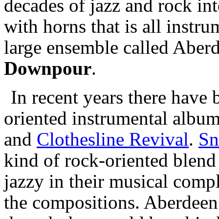
decades of jazz and rock int
with horns that is all instr
large ensemble called Aberde
Downpour
.
In recent years there have 
oriented instrumental album
and
Clothesline Revival
.
Sn
kind of rock-oriented blend
jazzy in their musical compl
the compositions. Aberdeen 