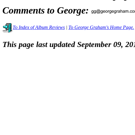
Comments to George:
To Index of Album Reviews
|
To George Graham's Home Page.
This page last updated September 09, 20