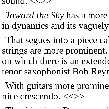
sound. <<>>
Toward the Sky
has a more 
in dynamics and its vaguely
That segues into a piece c
strings are more prominent.
on which there is an extende
tenor saxophonist Bob Rey
With guitars more promine
nice crescendo. <<>>