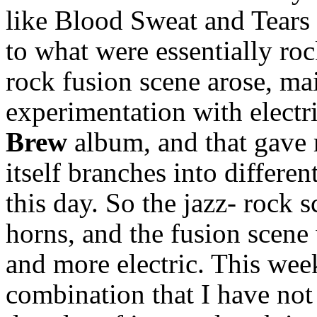
like Blood Sweat and Tears
to what were essentially roc
rock fusion scene arose, ma
experimentation with electr
Brew
album, and that gave r
itself branches into different
this day. So the jazz- rock 
horns, and the fusion scene
and more electric. This wee
combination that I have no