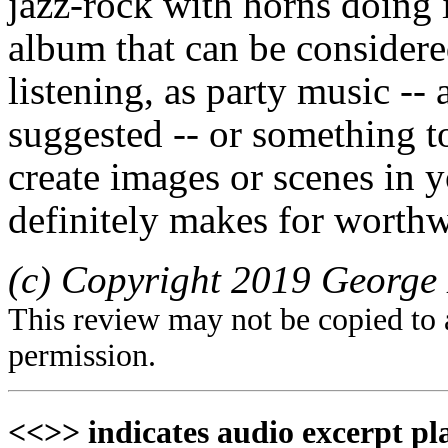
jazz-rock with horns doing i
album that can be considere
listening, as party music -
suggested -- or something t
create images or scenes in y
definitely makes for worthw
(c) Copyright 2019 George 
This review may not be copied to 
permission.
<<>> indicates audio excerpt pl