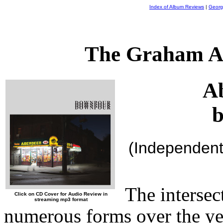
Index of Album Reviews
|
Georg
The Graham A
A
b
(Independent
The intersec
Click on CD Cover for Audio Review in
streaming mp3 format
numerous forms over the ye