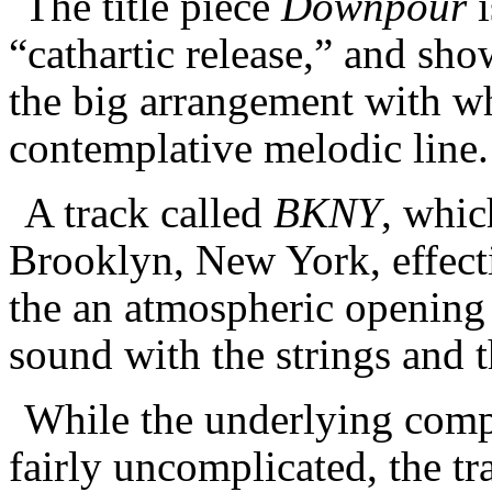
The title piece
Downpour
i
“cathartic release,” and sho
the big arrangement with wh
contemplative melodic line
A track called
BKNY
, whic
Brooklyn, New York, effect
the an atmospheric opening
sound with the strings and 
While the underlying compo
fairly uncomplicated, the tr