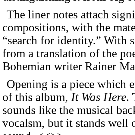
The liner notes attach signi
compositions, with the mate
“search for identity.” With 
from a translation of the po
Bohemian writer Rainer Mar
Opening is a piece which e
of this album,
It Was Here
.
sounds like the musical bac
vocalsm, but it stands well 