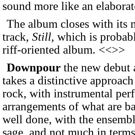
sound more like an elaborat
The album closes with its
track,
Still
, which is probab
riff-oriented album. <<>>
Downpour
the new debut 
takes a distinctive approach 
rock, with instrumental per
arrangements of what are bas
well done, with the ensembl
sage, and not much in terms