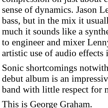
sense of dynamics. Jason Le
bass, but in the mix it usua
much it sounds like a synth
to engineer and mixer Lenn
artistic use of audio effects
Sonic shortcomings notwith
debut album is an impressiv
band with little respect for
This is George Graham.