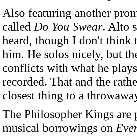
Also featuring another prom
called
Do You Swear
. Alto
heard, though I don't think
him. He solos nicely, but th
conflicts with what he play
recorded. That and the rath
closest thing to a throwaw
The Philosopher Kings are p
musical borrowings on
Ever