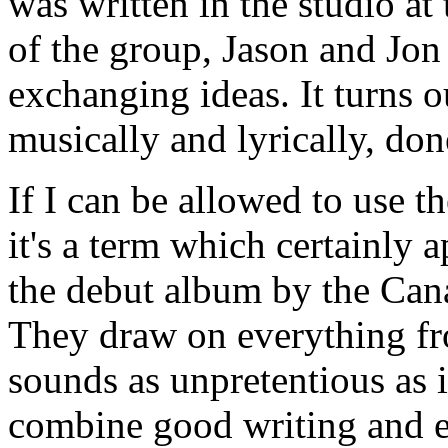
was written in the studio at 
of the group, Jason and Jo
exchanging ideas. It turns o
musically and lyrically, don
If I can be allowed to use t
it's a term which certainly 
the debut album by the Can
They draw on everything fro
sounds as unpretentious as i
combine good writing and e