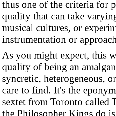
thus one of the criteria for 
quality that can take varyi
musical cultures, or experi
instrumentation or approach
As you might expect, this w
quality of being an amalgama
syncretic, heterogeneous, 
care to find. It's the epon
sextet from Toronto called
the Philosopher Kings do is 