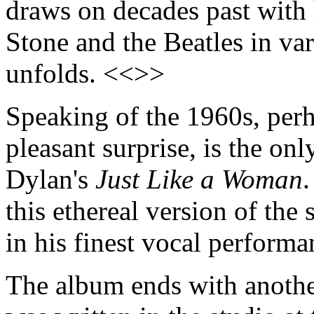
draws on decades past with 
Stone and the Beatles in var
unfolds. <<>>
Speaking of the 1960s, perh
pleasant surprise, is the on
Dylan's
Just Like a Woman
.
this ethereal version of the
in his finest vocal perform
The album ends with another