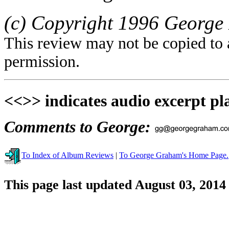
(c) Copyright 1996 George 
This review may not be copied to 
permission.
<<>> indicates audio excerpt pl
Comments to George:
To Index of Album Reviews
|
To George Graham's Home Page.
This page last updated August 03, 2014