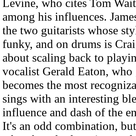
Levine, who cites Tom Wait
among his influences. Jam
the two guitarists whose sty
funky, and on drums is Cra
about scaling back to playi
vocalist Gerald Eaton, who
becomes the most recognizab
sings with an interesting ble
influence and dash of the en
It's an odd combination, bu