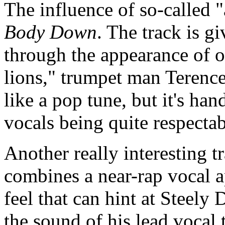
The influence of so-called 
Body Down
. The track is g
through the appearance of o
lions," trumpet man Terenc
like a pop tune, but it's ha
vocals being quite respecta
Another really interesting t
combines a near-rap vocal a
feel that can hint at Steel
the sound of his lead vocal 