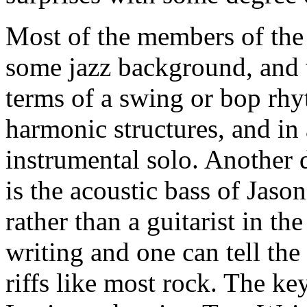
Most of the members of the
some jazz background, and t
terms of a swing or bop rhy
harmonic structures, and in 
instrumental solo. Another d
is the acoustic bass of Jason 
rather than a guitarist in t
writing and one can tell the
riffs like most rock. The ke