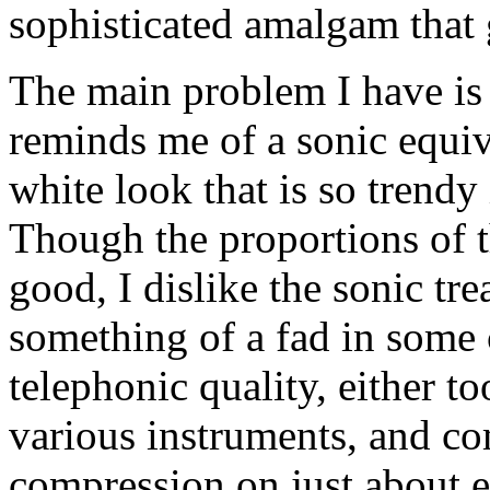
sophisticated amalgam that 
The main problem I have is 
reminds me of a sonic equiv
white look that is so trendy
Though the proportions of t
good, I dislike the sonic tr
something of a fad in some c
telephonic quality, either 
various instruments, and c
compression on just about e