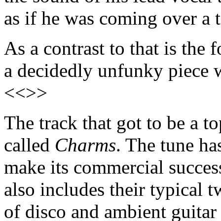
as if he was coming over a
As a contrast to that is the
a decidedly unfunky piece 
<<>>
The track that got to be a t
called
Charms
. The tune ha
make its commercial succes
also includes their typical 
of disco and ambient guitar