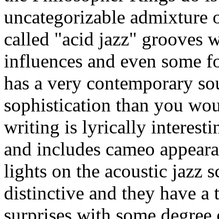
uncategorizable admixture 
called "acid jazz" grooves w
influences and even some f
has a very contemporary s
sophistication than you wo
writing is lyrically interesti
and includes cameo appeara
lights on the acoustic jazz s
distinctive and they have a
surprises with some degree o