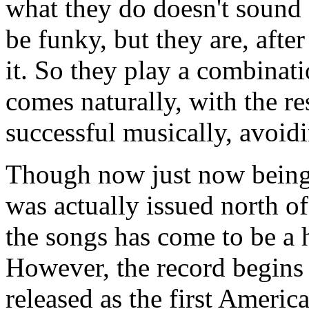
what they do doesn't sound c
be funky, but they are, after
it. So they play a combinat
comes naturally, with the re
successful musically, avoidi
Though now just now being 
was actually issued north o
the songs has come to be a h
However, the record begins w
released as the first Americ