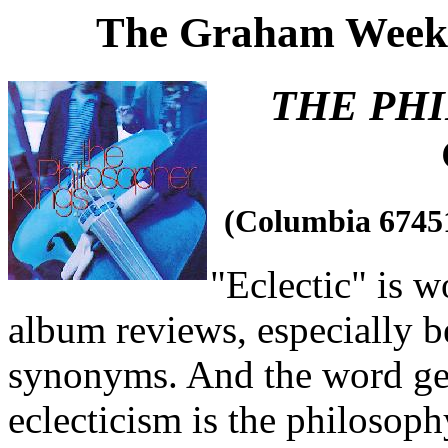
The Graham Weekl
THE PH
(Columbia 6745
"Eclectic" is wo
album reviews, especially b
synonyms. And the word get
eclecticism is the philosop