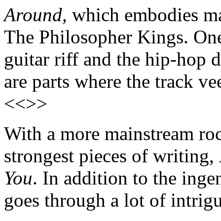
Around,
which embodies man
The Philosopher Kings. One
guitar riff and the hip-hop
are parts where the track ve
<<>>
With a more mainstream roc
strongest pieces of writing,
You
. In addition to the ing
goes through a lot of intrig