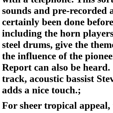
sounds and pre-recorded 
certainly been done befo
including the horn player
steel drums, give the theme
the influence of the pion
Report can also be heard. 
track, acoustic bassist S
adds a nice touch.;
For sheer tropical appeal,