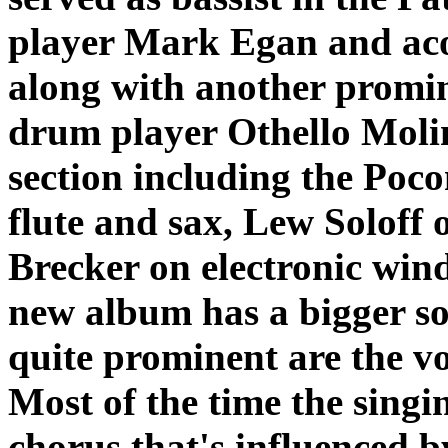
player Mark Egan and acou
along with another promin
drum player Othello Moli
section including the Po
flute and sax, Lew Soloff
Brecker on electronic wind
new album has a bigger so
quite prominent are the vo
Most of the time the singi
chorus that's influenced by