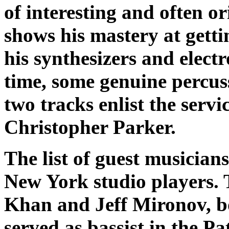
of interesting and often o
shows his mastery at get
his synthesizers and elect
time, some genuine percuss
two tracks enlist the serv
Christopher Parker.
The list of guest musician
New York studio players. T
Khan and Jeff Mironov, b
served as bassist in the P