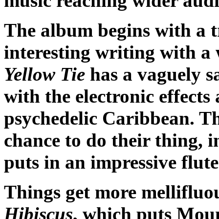
music reaching wider audi
The album begins with a tr
interesting writing with a
Yellow Tie
has a vaguely sa
with the electronic effects
psychedelic Caribbean. Th
chance to do their thing,
puts in an impressive flute
Things get more mellifluou
Hibiscus
, which puts Mou