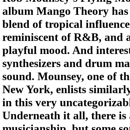
album
Mango Theory
has 
blend of tropical influenc
reminiscent of R&B, and a
playful mood. And interest
synthesizers and drum ma
sound. Mounsey, one of th
New York, enlists similarl
in this very uncategorizab
Underneath it all, there is 
musicianship, but some so