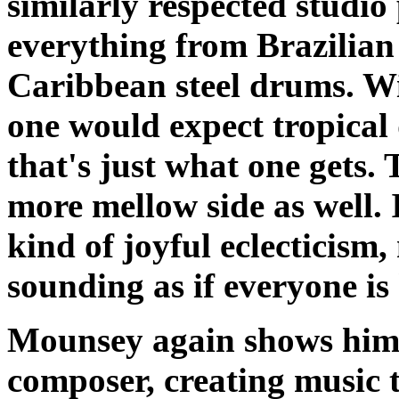
similarly respected studi
everything from Brazilian
Caribbean steel drums. Wit
one would expect tropical 
that's just what one gets. 
more mellow side as well.
kind of joyful eclecticism
sounding as if everyone is
Mounsey again shows hims
composer, creating music t