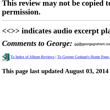
This review may not be copied t
permission.
<<>> indicates audio excerpt pl
Comments to George:
To Index of Album Reviews
|
To George Graham's Home Page.
This page last updated August 03, 2014