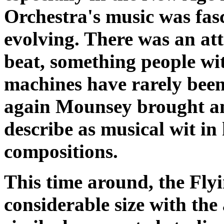
Orchestra's music was fas
evolving. There was an at
beat, something people wi
machines have rarely been 
again Mounsey brought an 
describe as musical wit in
compositions.
This time around, the Fl
considerable size with the 