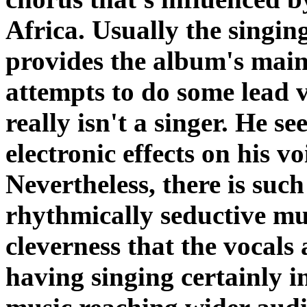
Africa. Usually the singing
provides the album's mai
attempts to do some lead v
really isn't a singer. He se
electronic effects on his vo
Nevertheless, there is suc
rhythmically seductive mu
cleverness that the vocals
having singing certainly in