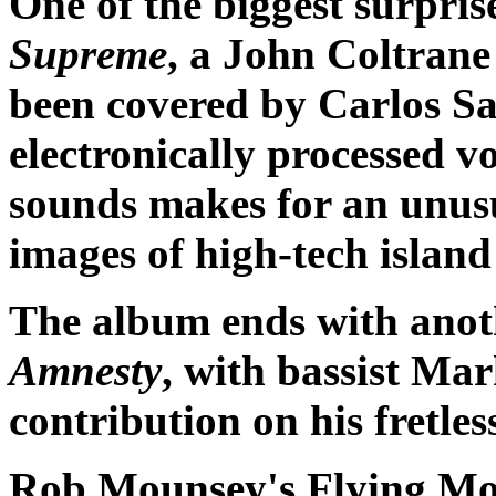
One of the biggest surpri
Supreme
, a John Coltrane
been covered by Carlos S
electronically processed v
sounds makes for an unus
images of high-tech island
The album ends with anoth
Amnesty
, with bassist M
contribution on his fretles
Rob Mounsey's Flying Mo