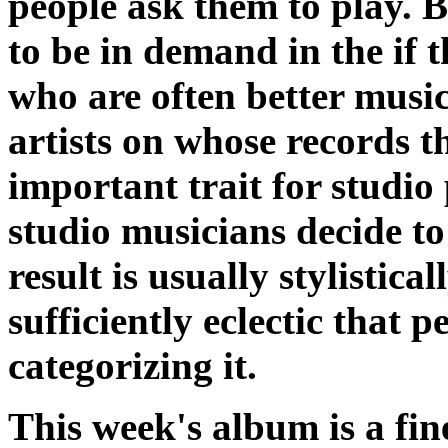
people ask them to play. Bu
to be in demand in the if t
who are often better musi
artists on whose records 
important trait for studio 
studio musicians decide to
result is usually stylistica
sufficiently eclectic that p
categorizing it.
This week's album is a fin