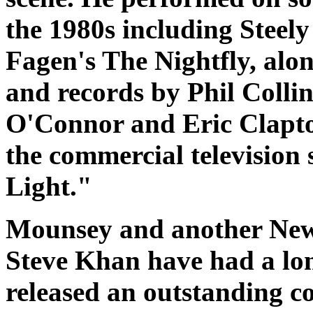
the 1980s including Steel
Fagen's
The Nightfly
, alo
and records by Phil Colli
O'Connor and Eric Clapton
the commercial television
Light."
Mounsey and another New 
Steve Khan have had a lon
released an outstanding c