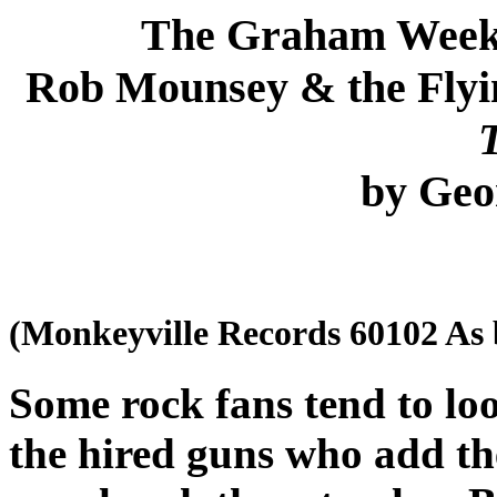
The Graham Week
Rob Mounsey & the Fly
by Ge
(Monkeyville Records 60102 As
Some rock fans tend to lo
the hired guns who add th