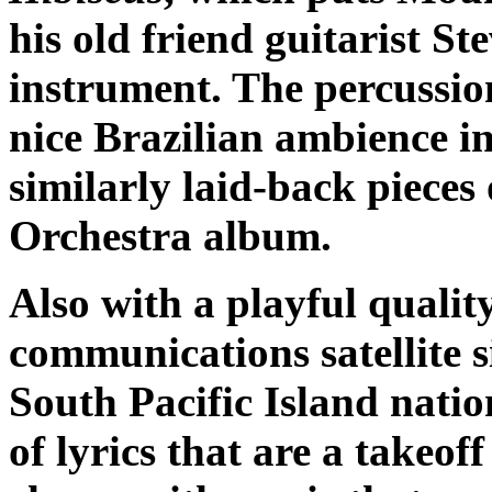
his old friend guitarist S
instrument. The percussio
nice Brazilian ambience in
similarly laid-back pieces
Orchestra album.
Also with a playful qualit
communications satellite s
South Pacific Island natio
of lyrics that are a takeof