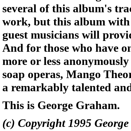
several of this album's tr
work, but this album with
guest musicians will provid
And for those who have o
more or less anonymously 
soap operas,
Mango Theo
a remarkably talented and
This is George Graham.
(c) Copyright 1995 George 