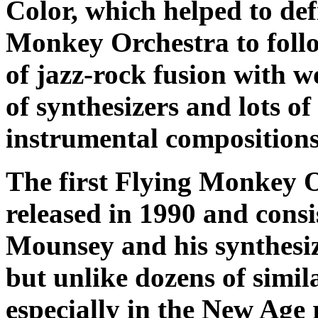
Color
, which helped to def
Monkey Orchestra to follo
of jazz-rock fusion with w
of synthesizers and lots of
instrumental compositions
The first Flying Monkey 
released in 1990 and consi
Mounsey and his synthesi
but unlike dozens of simi
especially in the New Age