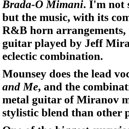
Brada-O Mimani
. I'm not
but the music, with its co
R&B horn arrangements, pl
guitar played by Jeff Mir
eclectic combination.
Mounsey does the lead voc
and Me
, and the combinat
metal guitar of Miranov ma
stylistic blend than other 