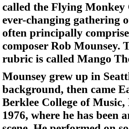
called the Flying Monkey 
ever-changing gathering 
often principally compri
composer Rob Mounsey. T
rubric is called
Mango Th
Mounsey grew up in Seattl
background, then came Eas
Berklee College of Music, 
1976, where he has been an
scene. He performed on so