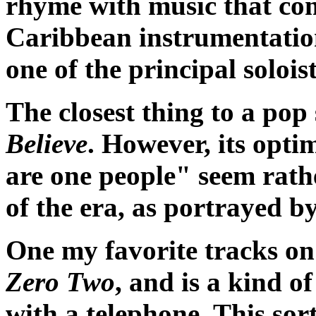
rhyme with music that com
Caribbean instrumentatio
one of the principal soloist
The closest thing to a pop
Believe
. However, its opti
are one people" seem rathe
of the era, as portrayed 
One my favorite tracks o
Zero Two
, and is a kind o
with a telephone. This sor