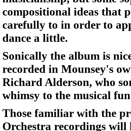
compositional ideas that p
carefully to in order to ap
dance a little.
Sonically the album is nic
recorded in Mounsey's ow
Richard Alderson, who som
whimsy to the musical fu
Those familiar with the p
Orchestra recordings will h