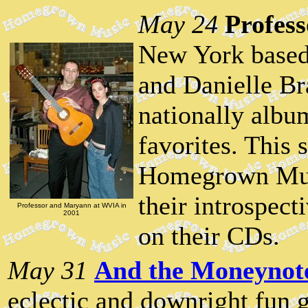
May 24
Profes
New York based
and Danielle Br
nationally album
favorites. This 
Homegrown Musi
their introspect
Professor and Maryann at WVIA in
2001
on their CDs.
May 31
And the Moneynot
eclectic and downright fun 