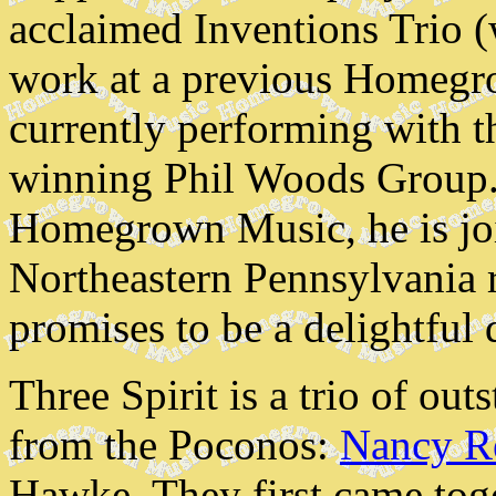
acclaimed Inventions Trio 
work at a previous Homegr
currently performing with
winning Phil Woods Group. 
Homegrown Music, he is jo
Northeastern Pennsylvania r
promises to be a delightful
Three Spirit is a trio of ou
from the Poconos:
Nancy R
Hawke. They first came tog