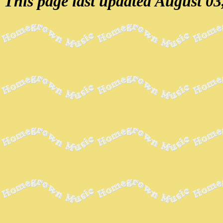
This page last updated August 03