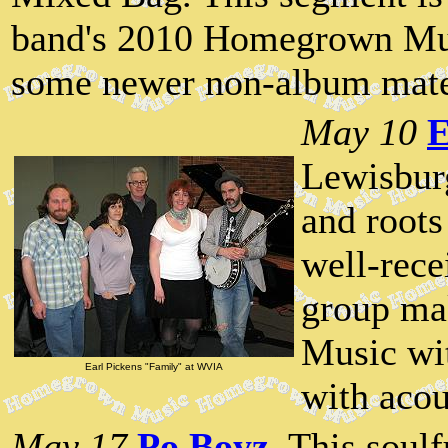
band's 2010 Homegrown Mus
some newer non-album mate
May 10
E
Lewisburg
and roots
well-rec
group ma
Music wi
Earl Pickens "Family" at WVIA
with acou
May 17
Po Boyz
. This sou