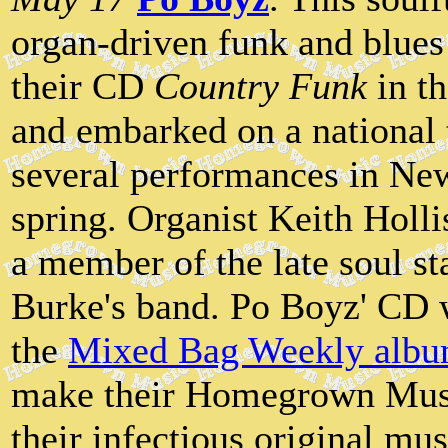
organ-driven funk and blues 
their CD
Country Funk
in th
and embarked on a national 
several performances in New
spring. Organist Keith Holl
a member of the late soul s
Burke's band. Po Boyz' CD 
the
Mixed Bag Weekly albu
make their Homegrown Musi
their infectious original mus