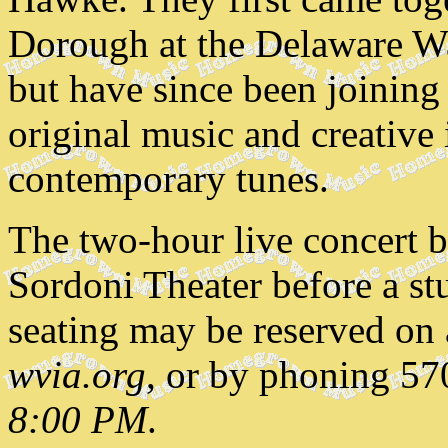
Dorough at the Delaware Wa
but have since been joining 
original music and creative 
contemporary tunes.
The two-hour live concert 
Sordoni Theater before a st
seating may be reserved on a
wvia.org
, or by phoning 5
8:00 PM
.