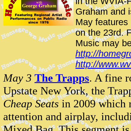
in the WVIA-F
Graham and i
May features
on the 23rd. 
Music may be
http://homegr
http://www.w
May 3
The Trapps
. A fine 
Upstate New York, the Trapp
Cheap Seats
in 2009 which 
attention and airplay, incl
Mixed Bag. This segment is 