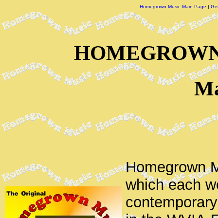
Homegrown Music Main Page
|
Ge
HOMEGROWN 
Ma
Homegrown Mu
which each we
contemporary 