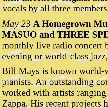
vocals by all three members
May 23
A Homegrown Mus
MASUO and THREE SPI
monthly live radio concert 
evening or world-class jazz,
Bill Mays is known world-wi
pianists. An outstanding com
worked with artists ranging
Zappa. His recent projects 