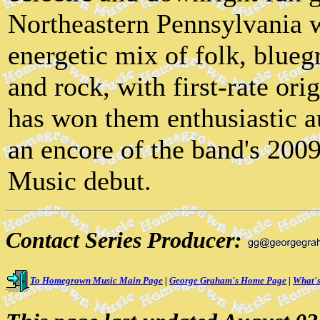
Northeastern Pennsylvania 
energetic mix of folk, blueg
and rock, with first-rate ori
has won them enthusiastic a
an encore of the band's 2
Music debut.
Contact Series Producer:
To Homegrown Music Main Page
|
George Graham's Home Page
|
What's