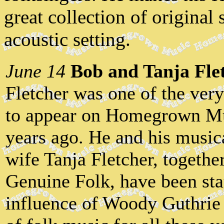
great collection of original
acoustic setting.
June 14
Bob and Tanja Fle
Fletcher was one of the very
to appear on Homegrown Mu
years ago. He and his music
wife Tanja Fletcher, togeth
Genuine Folk, have been stay
influence of Woody Guthrie 