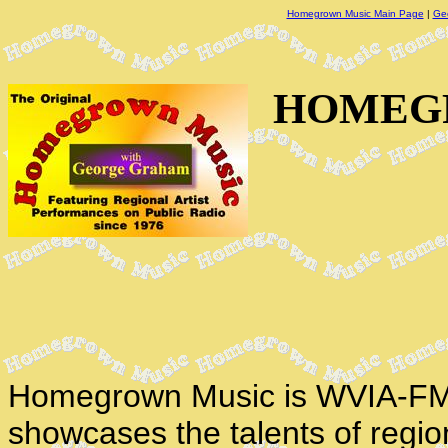
Homegrown Music Main Page
|
Ge
HOMEGR
Homegrown Music is WVIA-FM'
showcases the talents of regio