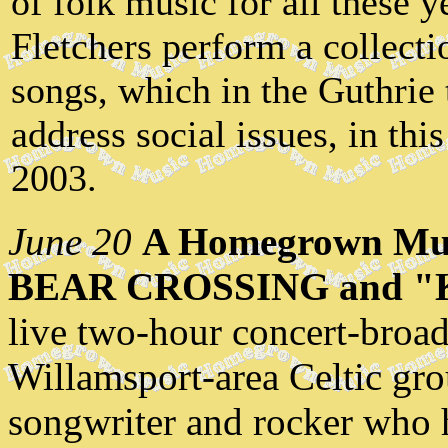
of folk music for all these y
Fletchers perform a collecti
songs, which in the Guthrie 
address social issues, in th
2003.
June 20
A Homegrown Mus
BEAR CROSSING and "
live two-hour concert-broad
Willamsport-area Celtic gro
songwriter and rocker who h