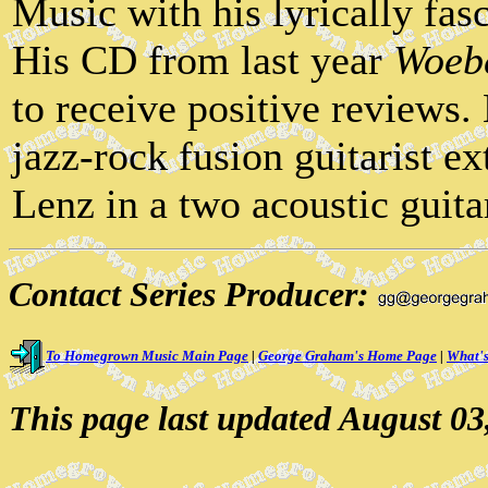
Music with his lyrically fas
His CD from last year
Woeb
to receive positive reviews.
jazz-rock fusion guitarist e
Lenz in a two acoustic guita
Contact Series Producer:
To Homegrown Music Main Page
|
George Graham's Home Page
|
What's
This page last updated August 03