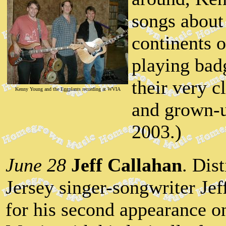
songs about
continents 
playing bad
their very c
Kenny Young and the Eggplants recording at WVIA
and grown-u
2003.)
June 28
Jeff Callahan
. Dis
Jersey singer-songwriter Jef
for his second appearance