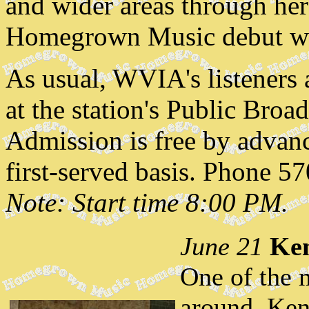
and wider areas through her
Homegrown Music debut with
As usual, WVIA's listeners a
at the station's Public Broa
Admission is free by advanc
first-served basis. Phone 5
Note: Start time 8:00 PM.
June 21
Ken
One of the 
around, Ken