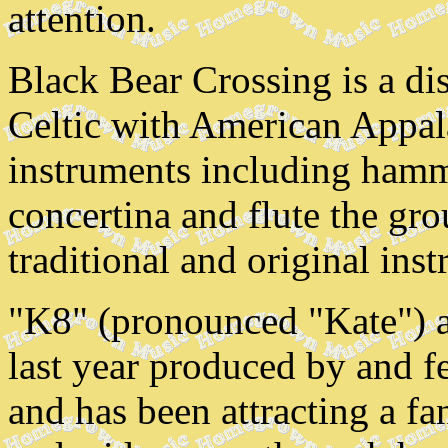
attention.
Black Bear Crossing is a di
Celtic with American Appal
instruments including hamm
concertina and flute the gr
traditional and original ins
"K8" (pronounced "Kate") as
last year produced by and f
and has been attracting a f