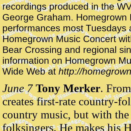
recordings produced in the WV
George Graham. Homegrown M
performances most Tuesdays a
Homegrown Music Concert with 
Bear Crossing and regional sin
information on Homegrown Mus
Wide Web at
http://homegrown
June 7
Tony Merker
. Fro
creates first-rate country-fo
country music, but with the 
folksingers. He makes his