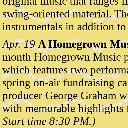
original music that ranges f
swing-oriented material. Th
instrumentals in addition to
Apr. 19
A Homegrown Musi
month Homegrown Music pres
which features two perfor
spring on-air fundraising
producer George Graham wil
with memorable highlights f
Start time 8:30 PM.)