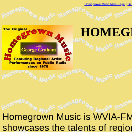
Homegrown Music Main Page
|
Ge
HOMEGR
Homegrown Music is WVIA-FM'
showcases the talents of regio