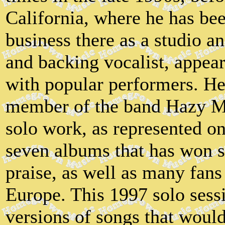
California, where he has be
business there as a studio a
and backing vocalist, appe
with popular performers. He 
member of the band Hazy Mal
solo work, as represented on 
seven albums that has won s
praise, as well as many fans
Europe. This 1997 solo sess
versions of songs that would