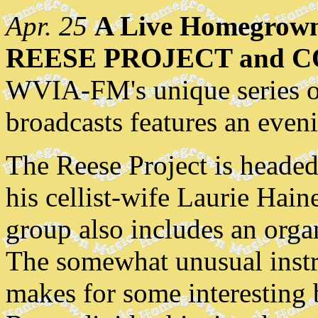
Apr. 25
A Live Homegrown
REESE PROJECT and 
WVIA-FM's unique series o
broadcasts features an eveni
The Reese Project is heade
his cellist-wife Laurie Hain
group also includes an organ
The somewhat unusual instr
makes for some interesting