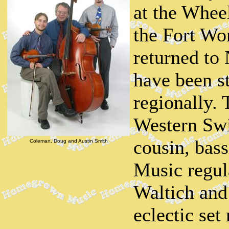
at the Whee
the Fort Wo
returned to
have been s
regionally. 
Western Swi
cousin, bas
Coleman, Doug and Austin Smith
Music regul
Waltich and
eclectic set