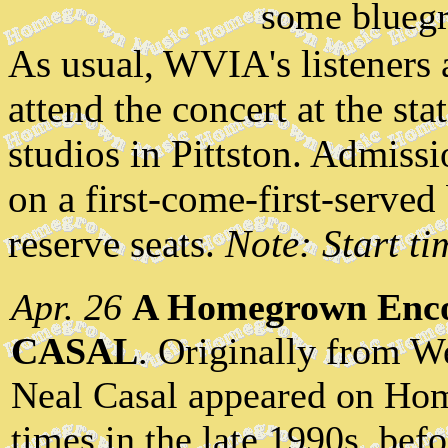
some bluegr
As usual, WVIA's listeners 
attend the concert at the st
studios in Pittston. Admissi
on a first-come-first-serve
reserve seats.
Note: Start t
Apr. 26
A Homegrown Enco
CASAL
. Originally from W
Neal Casal appeared on Ho
times in the late 1990s, bef