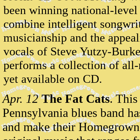
been winning national-level
combine intelligent songwrit
musicianship and the appeal
vocals of Steve Yutzy-Burk
performs a collection of all
yet available on CD.
Apr. 12
The Fat Cats
. This
Pennsylvania blues band has
and make their Homegrown