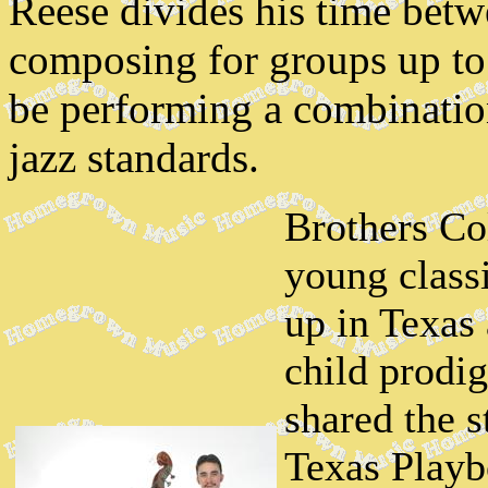
Reese divides his time bet
composing for groups up to 
be performing a combinatio
jazz standards.
Brothers Co
young classi
up in Texas
child prodig
shared the 
Texas Playb