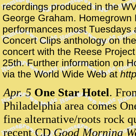
recordings produced in the WV
George Graham. Homegrown M
performances most Tuesdays at
Concert Clips anthology on th
concert with the Reese Projec
25th. Further information on
via the World Wide Web at
htt
Apr. 5
One Star Hotel
. Fro
Philadelphia area comes One
fine alternative/roots rock 
recent CD
Good Morning W