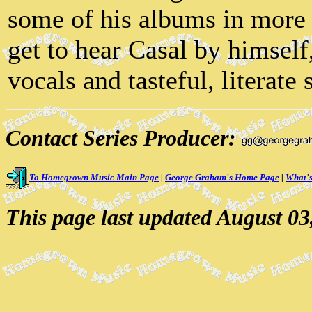
some of his albums in more e
get to hear Casal by himself
vocals and tasteful, literate 
Contact Series Producer:
To Homegrown Music Main Page
|
George Graham's Home Page
|
What's
This page last updated August 03