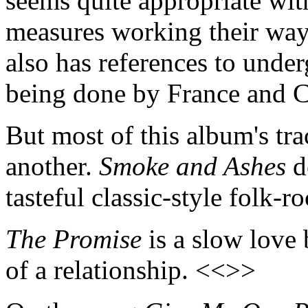
seems quite appropriate wit
measures working their wa
also has references to under
being done by France and 
But most of this album's tra
another.
Smoke and Ashes
de
tasteful classic-style folk-r
The Promise
is a slow love 
of a relationship. <<>>