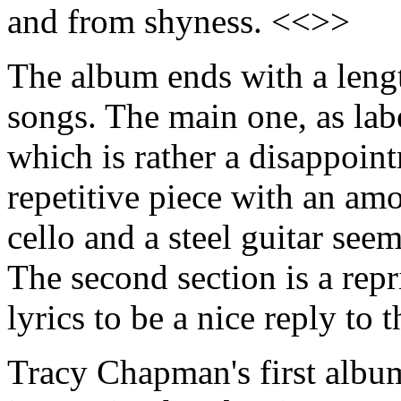
and from shyness. <<>>
The album ends with a lengt
songs. The main one, as lab
which is rather a disappoint
repetitive piece with an am
cello and a steel guitar se
The second section is a repr
lyrics to be a nice reply to 
Tracy Chapman's first album