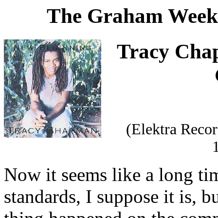
The Graham Weekl
Tracy Chap
(Elektra Reco
Now it seems like a long t
standards, I suppose it is, b