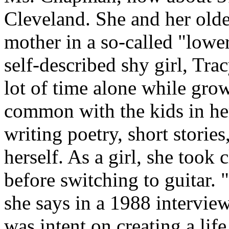
Cleveland. She and her older
mother in a so-called "lowe
self-described shy girl, Tra
lot of time alone while gro
common with the kids in he
writing poetry, short storie
herself. As a girl, she took c
before switching to guitar.
she says in a 1988 intervie
was intent on creating a life