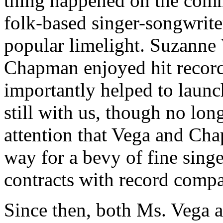
thing happened on the comm
folk-based singer-songwrite
popular limelight. Suzanne 
Chapman enjoyed hit record
importantly helped to launc
still with us, though no lon
attention that Vega and Ch
way for a bevy of fine sing
contracts with record compa
Since then, both Ms. Vega