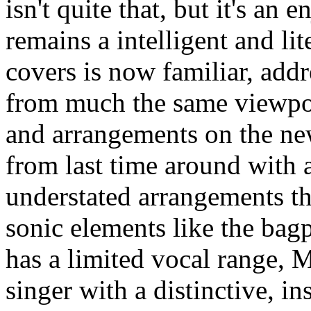
isn't quite that, but it's an
remains a intelligent and lit
covers is now familiar, add
from much the same viewpoi
and arrangements on the n
from last time around with 
understated arrangements t
sonic elements like the bag
has a limited vocal range, 
singer with a distinctive, i