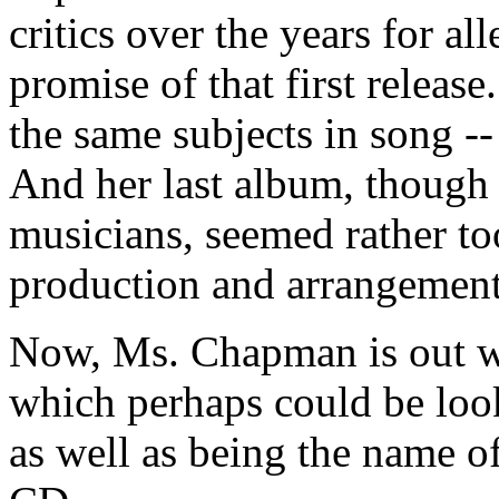
critics over the years for all
promise of that first releas
the same subjects in song --
And her last album, though i
musicians, seemed rather to
production and arrangements
Now, Ms. Chapman is out 
which perhaps could be look
as well as being the name of