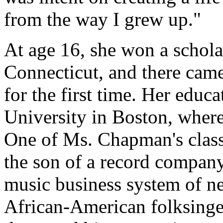
from the way I grew up."
At age 16, she won a scholar
Connecticut, and there came
for the first time. Her educ
University in Boston, wher
One of Ms. Chapman's classm
the son of a record company
music business system of ne
African-American folksinger 