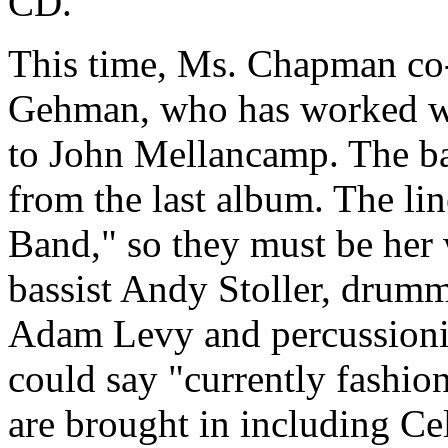
CD.
This time, Ms. Chapman co
Gehman, who has worked wi
to John Mellancamp. The bac
from the last album. The lin
Band," so they must be her
bassist Andy Stoller, drumm
Adam Levy and percussioni
could say "currently fashio
are brought in including Ce