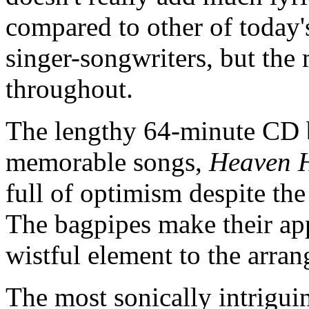
compared to other of today'
singer-songwriters, but the ma
throughout.
The lengthy 64-minute CD b
memorable songs,
Heaven H
full of optimism despite th
The bagpipes make their ap
wistful element to the arr
The most sonically intriguin