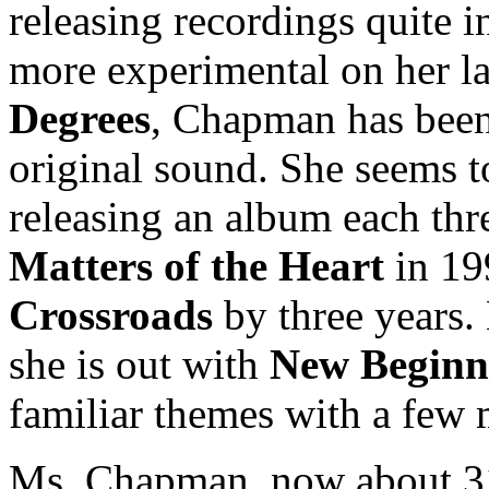
releasing recordings quite 
more experimental on her l
Degrees
, Chapman has been 
original sound. She seems t
releasing an album each thr
Matters of the Heart
in 19
Crossroads
by three years. 
she is out with
New Beginn
familiar themes with a few 
Ms. Chapman, now about 31 y