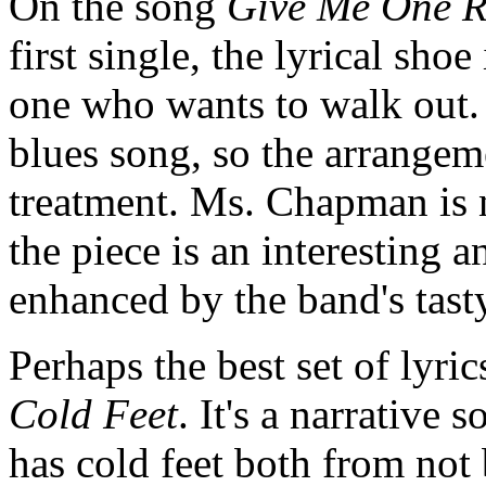
On the song
Give Me One 
first single, the lyrical shoe
one who wants to walk out. 
blues song, so the arrangem
treatment. Ms. Chapman is n
the piece is an interesting 
enhanced by the band's tas
Perhaps the best set of lyri
Cold Feet
. It's a narrative
has cold feet both from not 