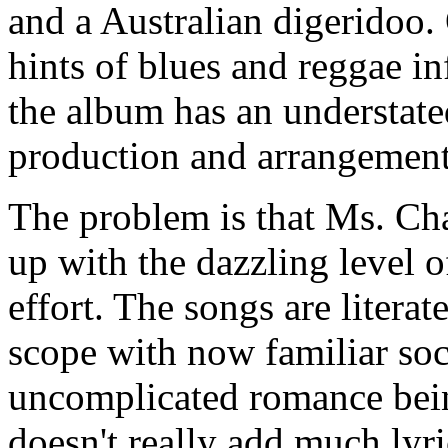
and a Australian digeridoo.
hints of blues and reggae in
the album has an understated
production and arrangements
The problem is that Ms. Ch
up with the dazzling level o
effort. The songs are litera
scope with now familiar soci
uncomplicated romance bein
doesn't really add much lyri