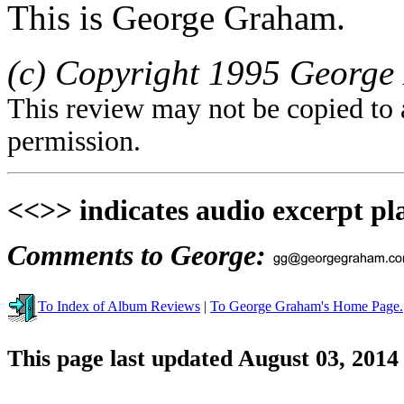
This is George Graham.
(c) Copyright 1995 George 
This review may not be copied to 
permission.
<<>> indicates audio excerpt pl
Comments to George:
To Index of Album Reviews
|
To George Graham's Home Page.
This page last updated August 03, 2014