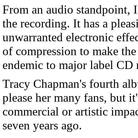
From an audio standpoint, 
the recording. It has a plea
unwarranted electronic effec
of compression to make the
endemic to major label CD 
Tracy Chapman's fourth a
please her many fans, but it'
commercial or artistic impa
seven years ago.