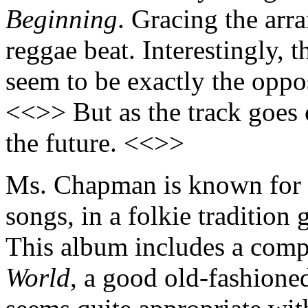
Beginning
. Gracing the arr
reggae beat. Interestingly, t
seem to be exactly the oppos
<<>> But as the track goes 
the future. <<>>
Ms. Chapman is known for ta
songs, in a folkie traditio
This album includes a comp
World
, a good old-fashion