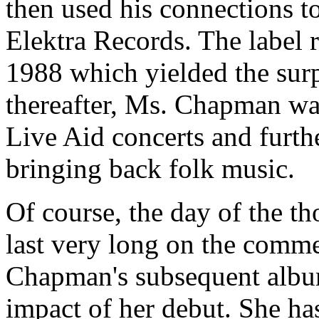
then used his connections t
Elektra Records. The label 
1988 which yielded the surp
thereafter, Ms. Chapman wa
Live Aid concerts and furth
bringing back folk music.
Of course, the day of the th
last very long on the comme
Chapman's subsequent album
impact of her debut. She ha